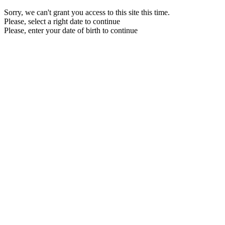
Sorry, we can't grant you access to this site this time.
Please, select a right date to continue
Please, enter your date of birth to continue