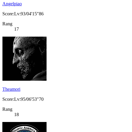
Angelpiao
Score:Lv:93/04'15"86
Rang
17
Theamori
Score:Lv:95/06'53"70
Rang
18