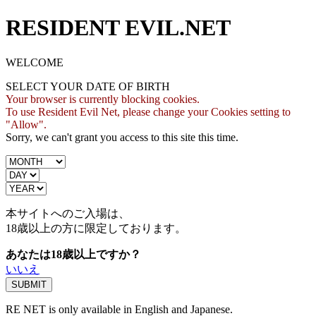
RESIDENT EVIL.NET
WELCOME
SELECT YOUR DATE OF BIRTH
Your browser is currently blocking cookies.
To use Resident Evil Net, please change your Cookies setting to
"Allow".
Sorry, we can't grant you access to this site this time.
本サイトへのご入場は、
18歳
以上の方に限定しております。
あなたは18歳以上ですか？
いいえ
RE NET is only available in English and Japanese.