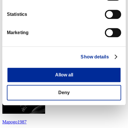
Statistics
Marketing
LUNA
Score:Lv:69/13'19"15
Show details
Rang
14
Allow all
Deny
Mapogo1987