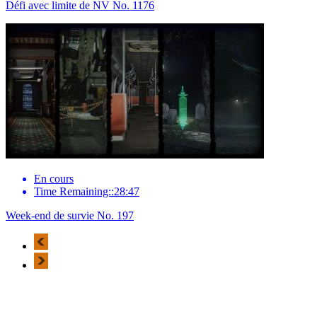
Défi avec limite de NV No. 1176
En cours
Time Remaining::28:47
Week-end de survie No. 197