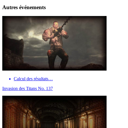
Autres événements
Calcul des résultats…
Invasion des Titans No. 137