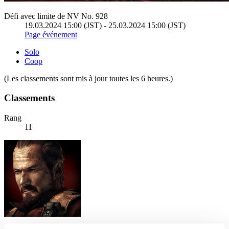
Défi avec limite de NV No. 928
19.03.2024 15:00 (JST) - 25.03.2024 15:00 (JST)
Page événement
Solo
Coop
(Les classements sont mis à jour toutes les 6 heures.)
Classements
Rang
11