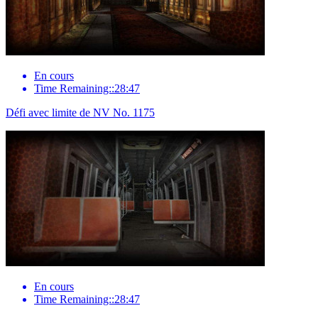
En cours
Time Remaining::28:47
Défi avec limite de NV No. 1175
En cours
Time Remaining::28:47