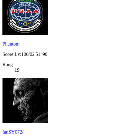
Phantom
Score:Lv:100/02'51"90
Rang
19
fanSY0724