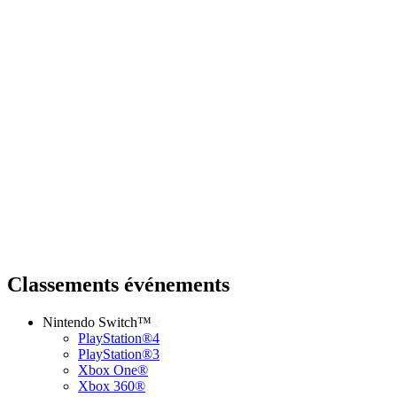
Classements événements
Nintendo Switch™
PlayStation®4
PlayStation®3
Xbox One®
Xbox 360®