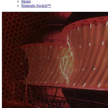
Steam
Nintendo Switch™