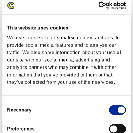
TK
Score:Lv:1/48'02"78
Rang
12
This website uses cookies
We use cookies to personalise content and ads, to
provide social media features and to analyse our
traffic. We also share information about your use of
our site with our social media, advertising and
analytics partners who may combine it with other
information that you’ve provided to them or that
they’ve collected from your use of their services.
KT206587
Score:Lv:20/09'01"27
Consent
Rang
Necessary
Selection
13
Preferences