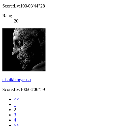
Score:Lv:100/03'44"28
Rang
20
nishikikogarasu
Score:Lv:100/04'06"59
<<
1
2
3
4
>>