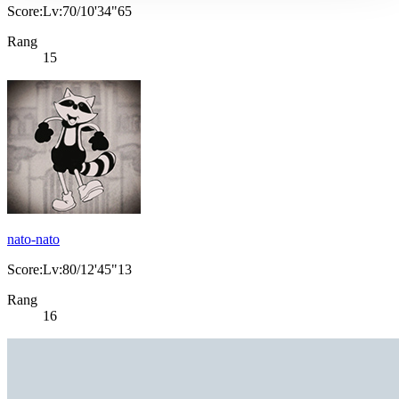
Score:Lv:70/10'34"65
Rang
15
nato-nato
Score:Lv:80/12'45"13
Rang
16