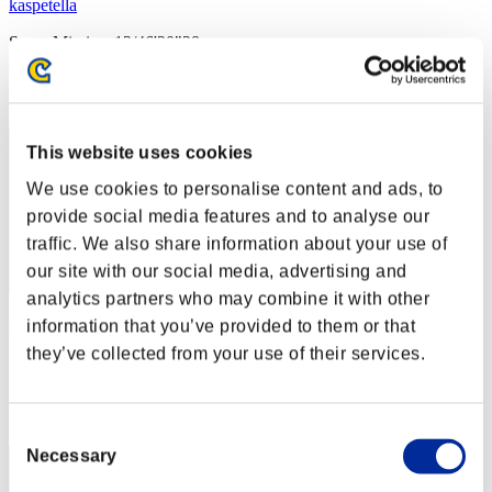
kaspetella
Score:Missions13/46'20"28
Rang
32
This website uses cookies
We use cookies to personalise content and ads, to
provide social media features and to analyse our
traffic. We also share information about your use of
our site with our social media, advertising and
analytics partners who may combine it with other
Car140674
information that you’ve provided to them or that
they’ve collected from your use of their services.
Score:Missions13/52'16"05
Rang
33
Consent
Necessary
Selection