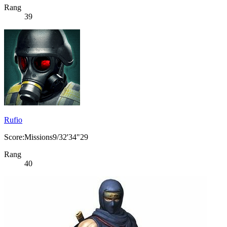
Rang
39
Rufio
Score:Missions9/32'34"29
Rang
40