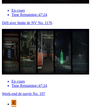
En cours
Time Remaining::47:24
Défi avec limite de NV No. 1176
En cours
Time Remaining::47:24
Week-end de survie No. 197