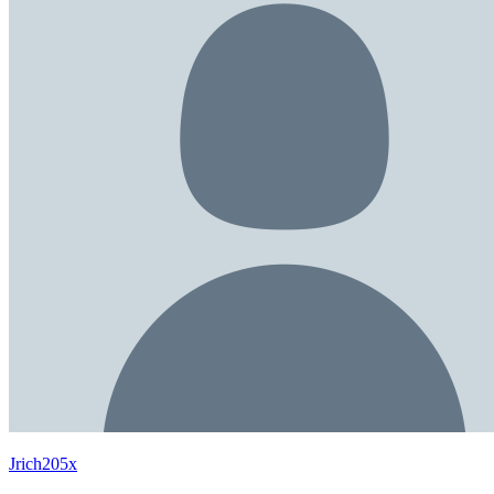
Jrich205x