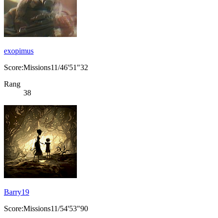
exopimus
Score:Missions11/46'51"32
Rang
38
Barry19
Score:Missions11/54'53"90