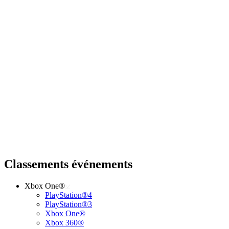
Classements événements
Xbox One®
PlayStation®4
PlayStation®3
Xbox One®
Xbox 360®