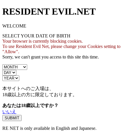
RESIDENT EVIL.NET
WELCOME
SELECT YOUR DATE OF BIRTH
Your browser is currently blocking cookies.
To use Resident Evil Net, please change your Cookies setting to
"Allow".
Sorry, we can't grant you access to this site this time.
本サイトへのご入場は、
18歳
以上の方に限定しております。
あなたは18歳以上ですか？
いいえ
RE NET is only available in English and Japanese.