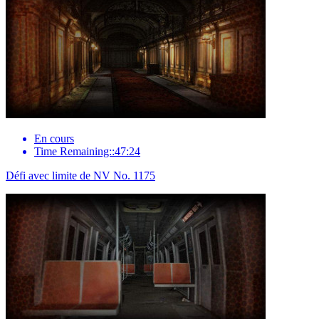
En cours
Time Remaining::47:24
Défi avec limite de NV No. 1175