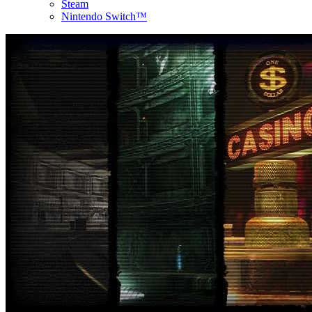
Steam
Nintendo Switch™