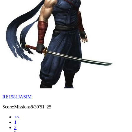
RE1981JASIM
Score:Missions8/30'51"25
<<
1
2