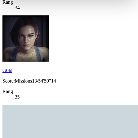
Rang
34
G0ld
Score:Missions13/54'59"14
Rang
35