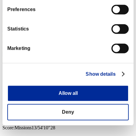
Preferences
Statistics
Marketing
Show details
Allow all
Deny
M@X
Score:Missions13/54'10"28