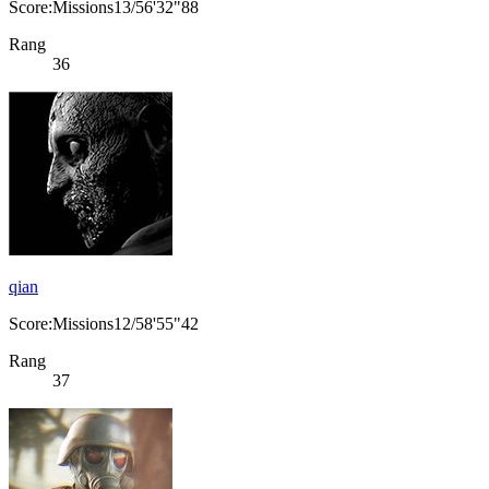
Score:Missions13/56'32"88
Rang
36
qian
Score:Missions12/58'55"42
Rang
37