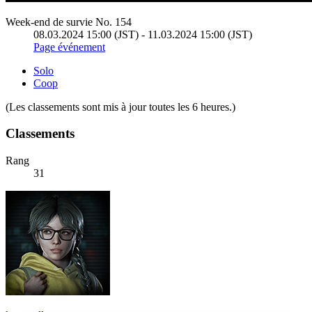
Week-end de survie No. 154
08.03.2024 15:00 (JST) - 11.03.2024 15:00 (JST)
Page événement
Solo
Coop
(Les classements sont mis à jour toutes les 6 heures.)
Classements
Rang
31