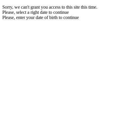
Sorry, we can't grant you access to this site this time.
Please, select a right date to continue
Please, enter your date of birth to continue