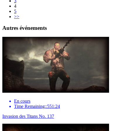
3
4
5
>>
Autres événements
En cours
Time Remaining::551:24
Invasion des Titans No. 137