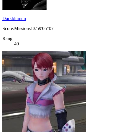
Darkblumun
Score:Missions13/59'05"07
Rang
40