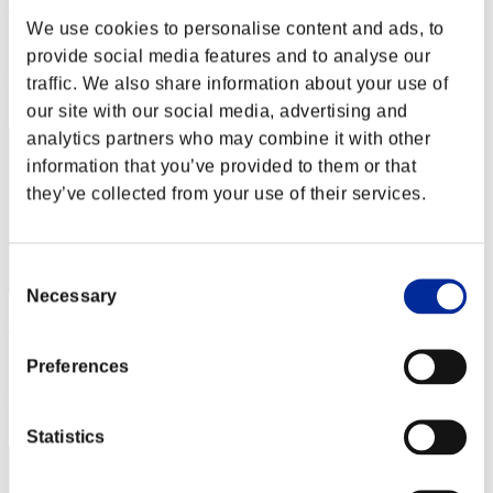
Nightwing
We use cookies to personalise content and ads, to
Score:Missions14/59'22"45
provide social media features and to analyse our
Rang
traffic. We also share information about your use of
32
our site with our social media, advertising and
analytics partners who may combine it with other
information that you’ve provided to them or that
they’ve collected from your use of their services.
Consent
Necessary
Selection
Gerardo90
Score:Missions14/59'38"44
Preferences
Rang
33
Statistics