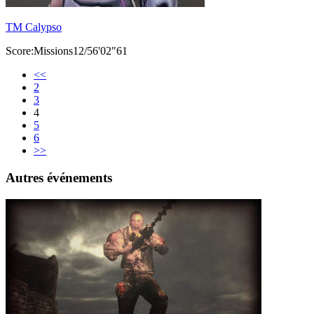
TM Calypso
Score:Missions12/56'02"61
<<
2
3
4
5
6
>>
Autres événements