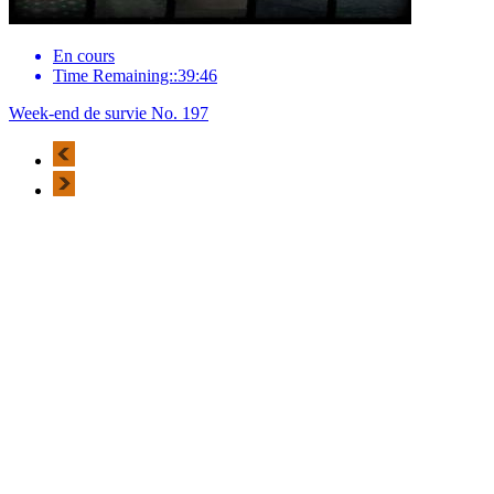
En cours
Time Remaining::39:46
Week-end de survie No. 197