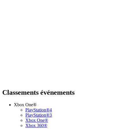
Classements événements
Xbox One®
PlayStation®4
PlayStation®3
Xbox One®
Xbox 360®