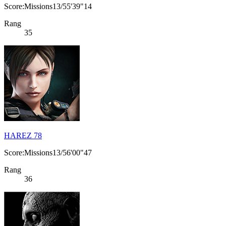
Score:Missions13/55'39"14
Rang
35
HAREZ 78
Score:Missions13/56'00"47
Rang
36