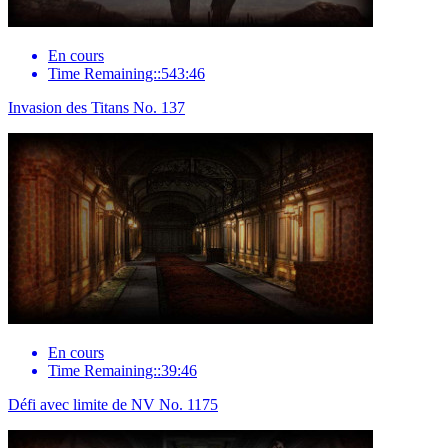
En cours
Time Remaining::543:46
Invasion des Titans No. 137
En cours
Time Remaining::39:46
Défi avec limite de NV No. 1175