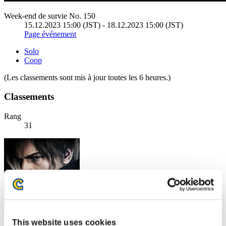
Week-end de survie No. 150
15.12.2023 15:00 (JST) - 18.12.2023 15:00 (JST)
Page événement
Solo
Coop
(Les classements sont mis à jour toutes les 6 heures.)
Classements
Rang
31
This website uses cookies