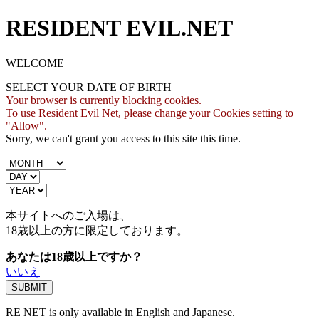
RESIDENT EVIL.NET
WELCOME
SELECT YOUR DATE OF BIRTH
Your browser is currently blocking cookies.
To use Resident Evil Net, please change your Cookies setting to
"Allow".
Sorry, we can't grant you access to this site this time.
本サイトへのご入場は、
18歳
以上の方に限定しております。
あなたは18歳以上ですか？
いいえ
RE NET is only available in English and Japanese.