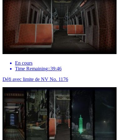
En cours
Time Remaining::39:46
Défi avec limite de NV No. 1176