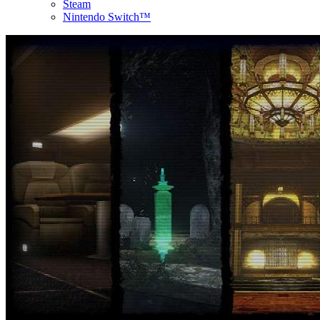
Steam
Nintendo Switch™