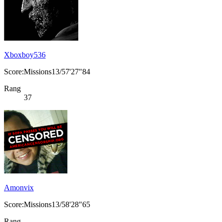
Xboxboy536
Score:Missions13/57'27"84
Rang
37
Amonvix
Score:Missions13/58'28"65
Rang