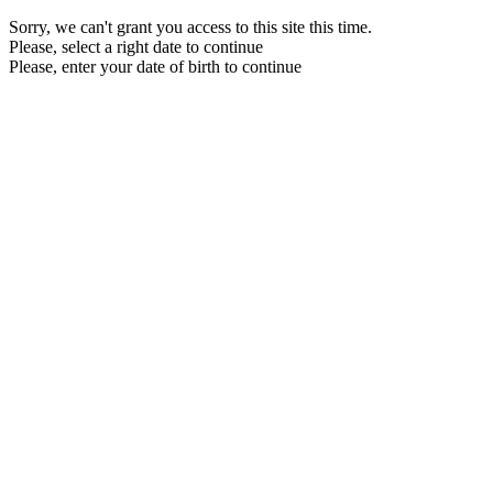
Sorry, we can't grant you access to this site this time.
Please, select a right date to continue
Please, enter your date of birth to continue