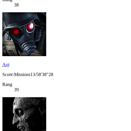
38
Aoj
Score:Missions13/58'38"28
Rang
39