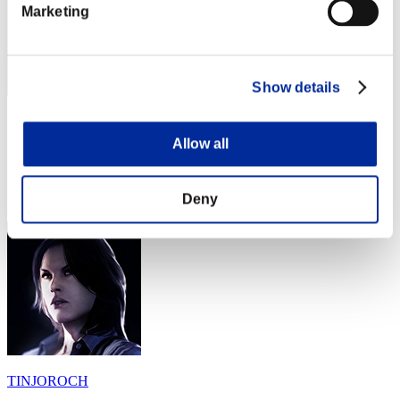
Marketing
Show details
Fiestasaurus_REX
Allow all
Score:Missions13/54'58"58
Rang
Deny
34
TINJOROCH