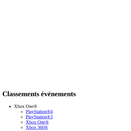
Classements événements
Xbox One®
PlayStation®4
PlayStation®3
Xbox One®
Xbox 360®