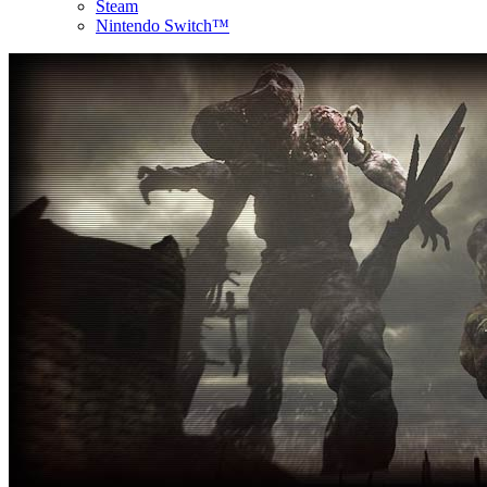
Steam
Nintendo Switch™