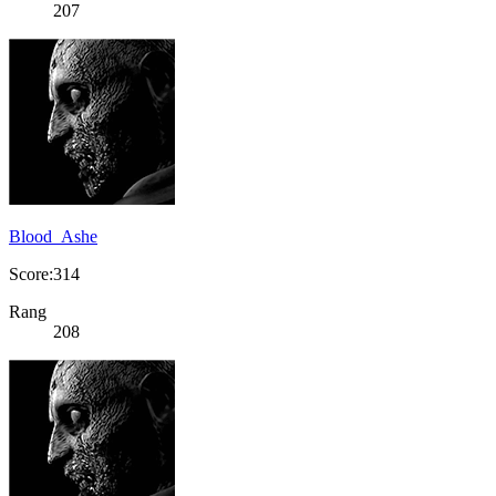
207
Blood_Ashe
Score:314
Rang
208