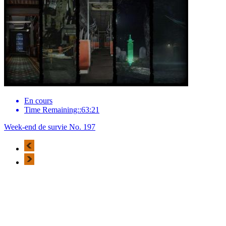
En cours
Time Remaining::63:21
Week-end de survie No. 197