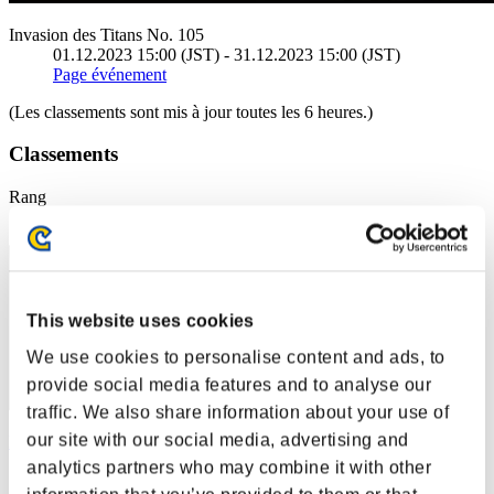
Invasion des Titans No. 105
01.12.2023 15:00 (JST) - 31.12.2023 15:00 (JST)
Page événement
(Les classements sont mis à jour toutes les 6 heures.)
Classements
Rang
201
This website uses cookies
We use cookies to personalise content and ads, to
provide social media features and to analyse our
traffic. We also share information about your use of
our site with our social media, advertising and
RiserDawn
analytics partners who may combine it with other
Score:377