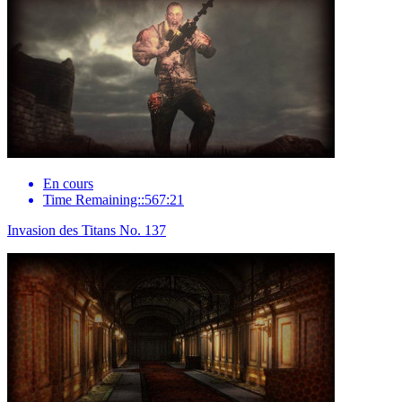
En cours
Time Remaining::567:21
Invasion des Titans No. 137