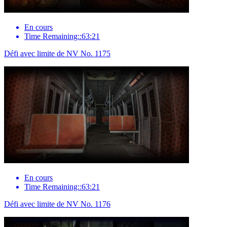
En cours
Time Remaining::63:21
Défi avec limite de NV No. 1175
En cours
Time Remaining::63:21
Défi avec limite de NV No. 1176