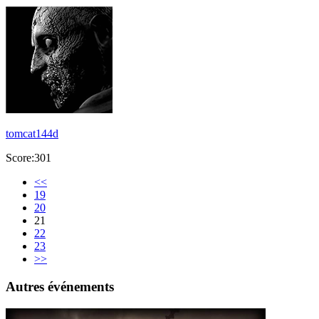
tomcat144d
Score:301
<<
19
20
21
22
23
>>
Autres événements