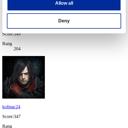
Allow all
Deny
Cipmaster
Score:349
Rang
204
kofmac24
Score:347
Rang