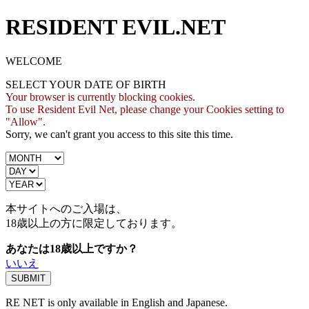
RESIDENT EVIL.NET
WELCOME
SELECT YOUR DATE OF BIRTH
Your browser is currently blocking cookies.
To use Resident Evil Net, please change your Cookies setting to
"Allow".
Sorry, we can't grant you access to this site this time.
本サイトへのご入場は、
18歳
以上の方に限定しております。
あなたは18歳以上ですか？
いいえ
RE NET is only available in English and Japanese.