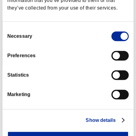
information that you’ve provided to them or that
Rang
they’ve collected from your use of their services.
202
Consent
Necessary
Selection
Preferences
Apollo
Statistics
Score:369
Rang
Marketing
203
Show details