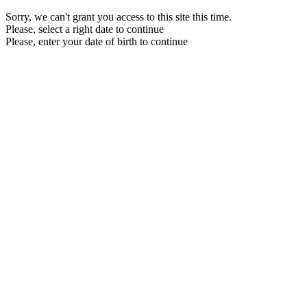
Sorry, we can't grant you access to this site this time.
Please, select a right date to continue
Please, enter your date of birth to continue