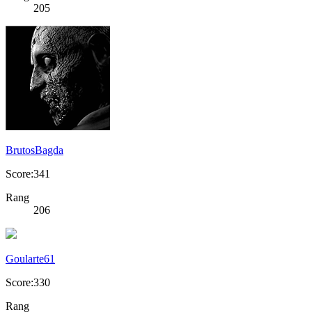
205
BrutosBagda
Score:341
Rang
206
Goularte61
Score:330
Rang