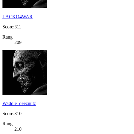
LACKO4WAR
Score:311
Rang
209
Waddle_deeznutz
Score:310
Rang
210