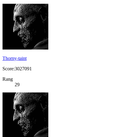
Thorny-taint
Score:3027091
Rang
29