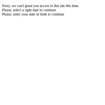
Sorry, we can't grant you access to this site this time.
Please, select a right date to continue
Please, enter your date of birth to continue