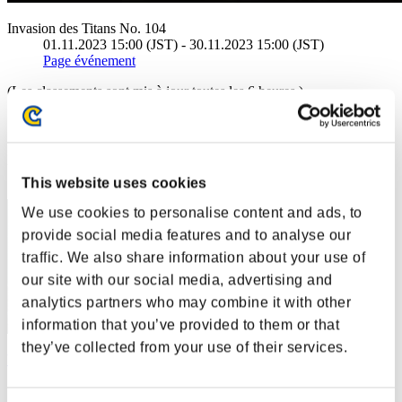
Invasion des Titans No. 104
01.11.2023 15:00 (JST) - 30.11.2023 15:00 (JST)
Page événement
(Les classements sont mis à jour toutes les 6 heures.)
Classements
Rang
21
This website uses cookies
We use cookies to personalise content and ads, to
provide social media features and to analyse our
traffic. We also share information about your use of
our site with our social media, advertising and
analytics partners who may combine it with other
information that you’ve provided to them or that
they’ve collected from your use of their services.
Whybear
Score:4053253