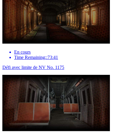
En cours
Time Remaining::73:41
Défi avec limite de NV No. 1175