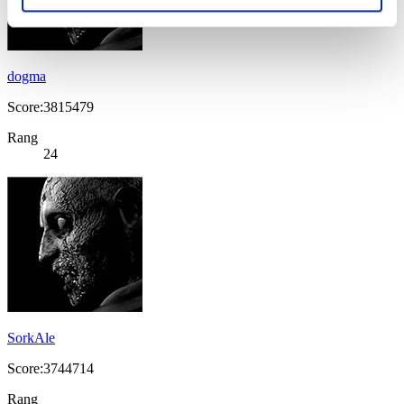
dogma
Score:3815479
Rang
24
SorkAle
Score:3744714
Rang