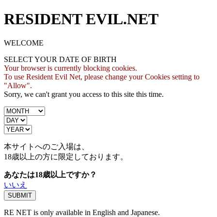
RESIDENT EVIL.NET
WELCOME
SELECT YOUR DATE OF BIRTH
Your browser is currently blocking cookies.
To use Resident Evil Net, please change your Cookies setting to
"Allow".
Sorry, we can't grant you access to this site this time.
本サイトへのご入場は、
18歳
以上の方に限定しております。
あなたは18歳以上ですか？
いいえ
RE NET is only available in English and Japanese.