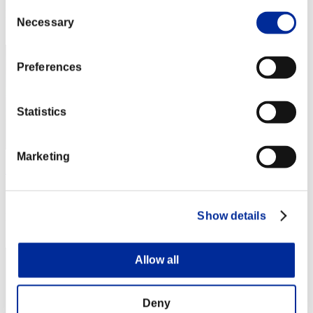
Consent
Rang
Necessary
Selection
22
Preferences
Statistics
Marketing
Micheal_420
Score:4046815
Show details
Rang
23
Allow all
Deny