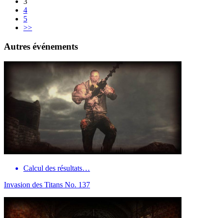
3
4
5
>>
Autres événements
Calcul des résultats…
Invasion des Titans No. 137