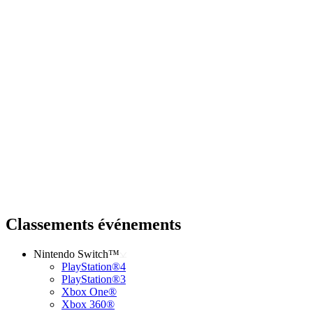
Classements événements
Nintendo Switch™
PlayStation®4
PlayStation®3
Xbox One®
Xbox 360®