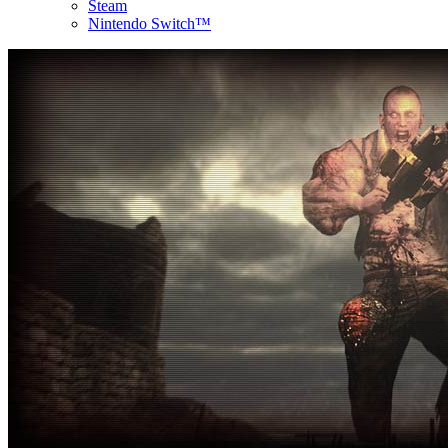
Steam
Nintendo Switch™