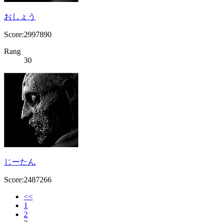
おしょう
Score:2997890
Rang
30
じーたん
Score:2487266
<<
1
2