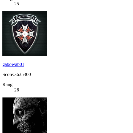
25
gabowab01
Score:3635300
Rang
26