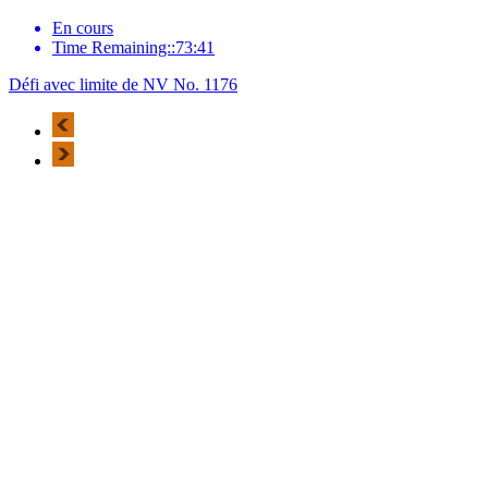
En cours
Time Remaining::73:41
Défi avec limite de NV No. 1176