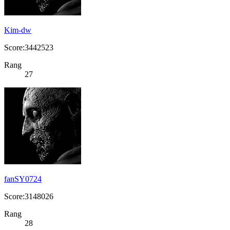
Kim-dw
Score:3442523
Rang
27
fanSY0724
Score:3148026
Rang
28