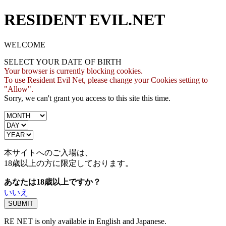
RESIDENT EVIL.NET
WELCOME
SELECT YOUR DATE OF BIRTH
Your browser is currently blocking cookies.
To use Resident Evil Net, please change your Cookies setting to
"Allow".
Sorry, we can't grant you access to this site this time.
本サイトへのご入場は、
18歳
以上の方に限定しております。
あなたは18歳以上ですか？
いいえ
RE NET is only available in English and Japanese.