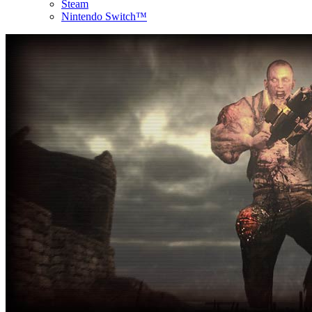
Steam
Nintendo Switch™