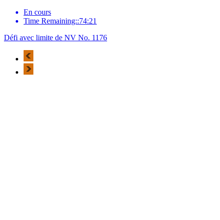
En cours
Time Remaining::74:21
Défi avec limite de NV No. 1176