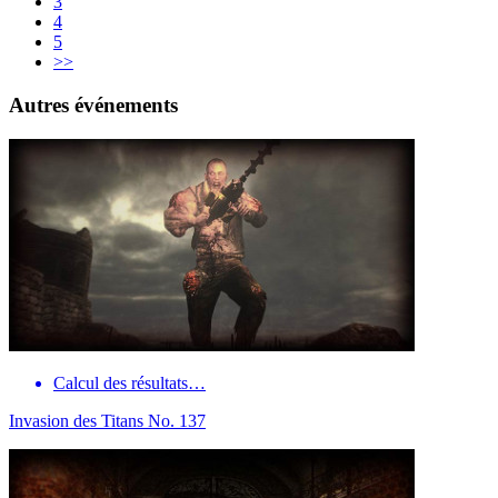
3
4
5
>>
Autres événements
Calcul des résultats…
Invasion des Titans No. 137