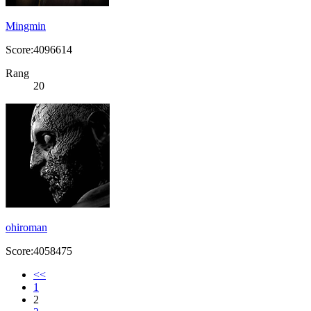
Mingmin
Score:4096614
Rang
20
ohiroman
Score:4058475
<<
1
2