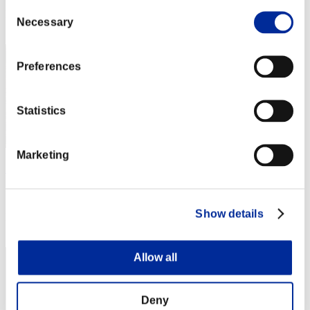
Consent
Rang
Necessary
Selection
12
Preferences
Statistics
Marketing
チョビチョビ
Score:11826744
Show details
Rang
13
Allow all
Deny