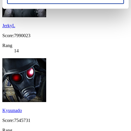
JerkyL
Score:7990023
Rang
14
Kyuunado
Score:7545731
Rang