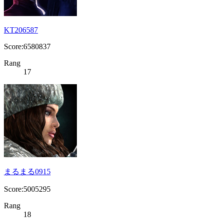
KT206587
Score:6580837
Rang
17
まるまる0915
Score:5005295
Rang
18