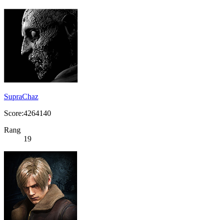
SupraChaz
Score:4264140
Rang
19