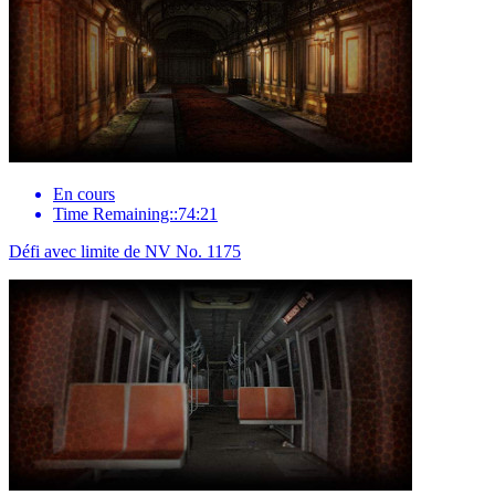
En cours
Time Remaining::74:21
Défi avec limite de NV No. 1175