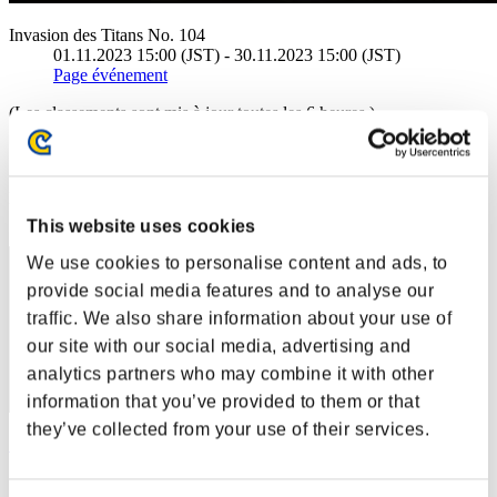
Invasion des Titans No. 104
01.11.2023 15:00 (JST) - 30.11.2023 15:00 (JST)
Page événement
(Les classements sont mis à jour toutes les 6 heures.)
Classements
Rang
11
This website uses cookies
We use cookies to personalise content and ads, to
provide social media features and to analyse our
traffic. We also share information about your use of
our site with our social media, advertising and
analytics partners who may combine it with other
information that you’ve provided to them or that
they’ve collected from your use of their services.
SirOsric
Score:23827205