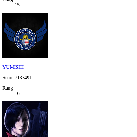
15
YUMISHI
Score:7133491
Rang
16