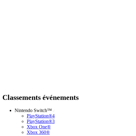
Classements événements
Nintendo Switch™
PlayStation®4
PlayStation®3
Xbox One®
Xbox 360®