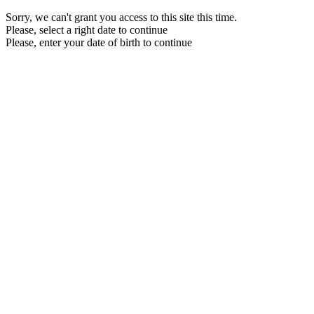
Sorry, we can't grant you access to this site this time.
Please, select a right date to continue
Please, enter your date of birth to continue