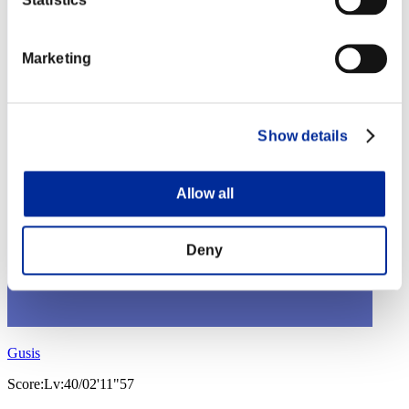
Marketing
Show details
Allow all
Deny
Gusis
Score:Lv:40/02'11"57