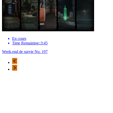
En cours
Time Remaining::3:45
Week-end de survie No. 197