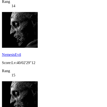
Rang
14
NemesisEvil
Score:Lv:40/02'29"12
Rang
15