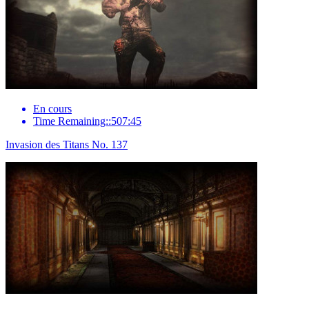
En cours
Time Remaining::507:45
Invasion des Titans No. 137