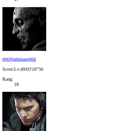
666Nightmare666
Score:Lv:49/03'10"56
Rang
18