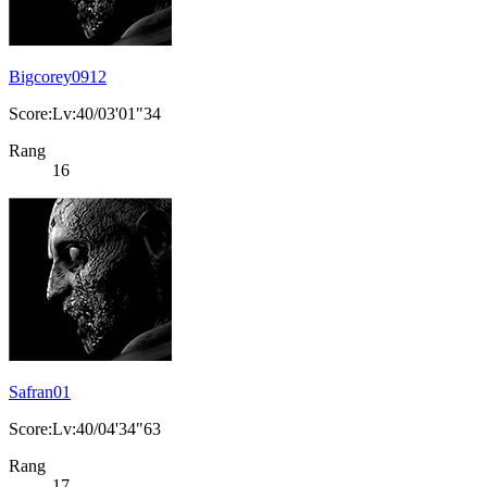
Bigcorey0912
Score:Lv:40/03'01"34
Rang
16
Safran01
Score:Lv:40/04'34"63
Rang
17