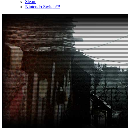
Steam
Nintendo Switch™