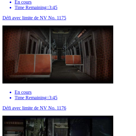
En cours
Time Remaining::3:45
Défi avec limite de NV No. 1175
En cours
Time Remaining::3:45
Défi avec limite de NV No. 1176