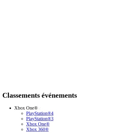
Classements événements
Xbox One®
PlayStation®4
PlayStation®3
Xbox One®
Xbox 360®