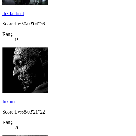
th3 failboat
Score:Lv:50/03'04"36
Rang
19
Inzuma
Score:Lv:68/03'21"22
Rang
20