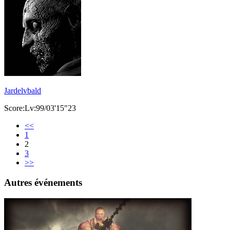
Jardelvbald
Score:Lv:99/03'15"23
<<
1
2
3
>>
Autres événements