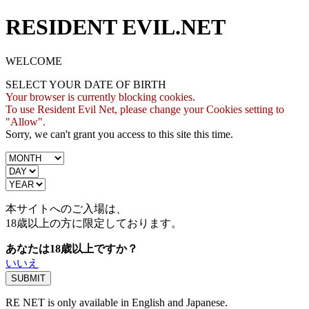
RESIDENT EVIL.NET
WELCOME
SELECT YOUR DATE OF BIRTH
Your browser is currently blocking cookies.
To use Resident Evil Net, please change your Cookies setting to
"Allow".
Sorry, we can't grant you access to this site this time.
本サイトへのご入場は、
18歳
以上の方に限定しております。
あなたは18歳以上ですか？
いいえ
RE NET is only available in English and Japanese.