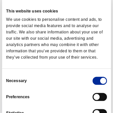
Rukus Leviticus
Score:Lv:36/03'42"00
This website uses cookies
Rang
We use cookies to personalise content and ads, to
12
provide social media features and to analyse our
traffic. We also share information about your use of
our site with our social media, advertising and
analytics partners who may combine it with other
information that you’ve provided to them or that
they’ve collected from your use of their services.
ShadowDoor485
Consent
Necessary
Selection
Score:Lv:40/02'11"57
Rang
12
Preferences
Statistics