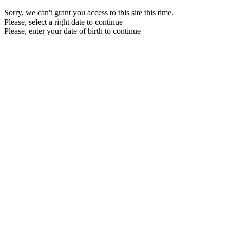
Sorry, we can't grant you access to this site this time.
Please, select a right date to continue
Please, enter your date of birth to continue