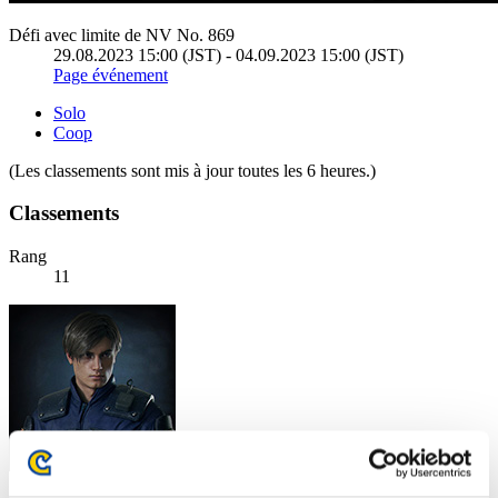
Défi avec limite de NV No. 869
29.08.2023 15:00 (JST) - 04.09.2023 15:00 (JST)
Page événement
Solo
Coop
(Les classements sont mis à jour toutes les 6 heures.)
Classements
Rang
11