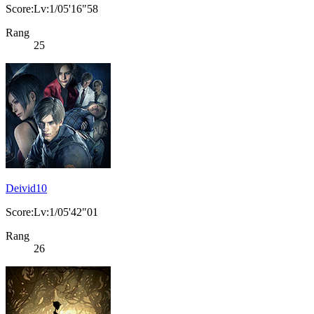
Score:Lv:1/05'16"58
Rang
25
Deivid10
Score:Lv:1/05'42"01
Rang
26