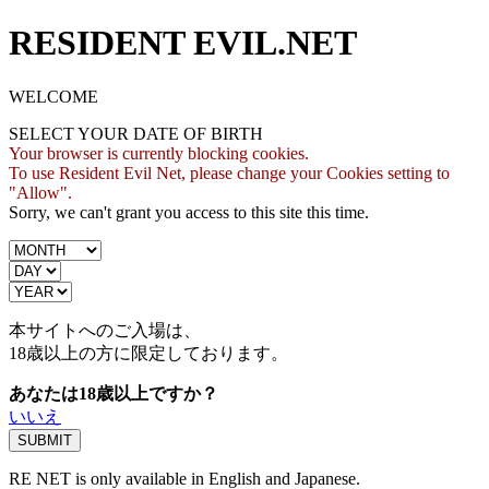
RESIDENT EVIL.NET
WELCOME
SELECT YOUR DATE OF BIRTH
Your browser is currently blocking cookies.
To use Resident Evil Net, please change your Cookies setting to
"Allow".
Sorry, we can't grant you access to this site this time.
本サイトへのご入場は、
18歳
以上の方に限定しております。
あなたは18歳以上ですか？
いいえ
RE NET is only available in English and Japanese.