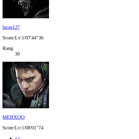
lucas127
Score:Lv:1/07'44"36
Rang
30
MEHXOO
Score:Lv:1/08'01"74
<<