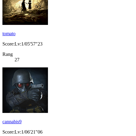
tomato
Score:Lv:1/05'57"23
Rang
27
cannabis9
Score:Lv:1/06'21"06