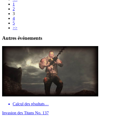
1
2
3
4
5
>>
Autres événements
Calcul des résultats…
Invasion des Titans No. 137