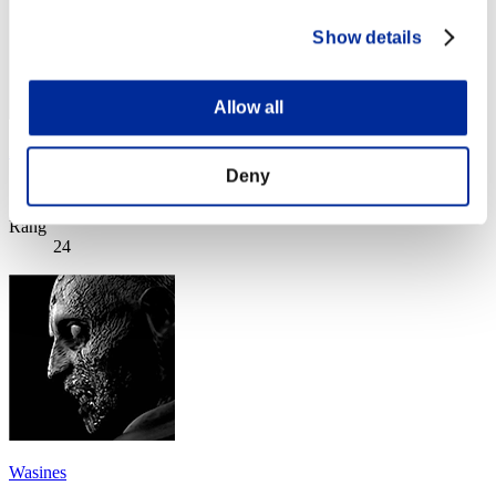
Show details
Allow all
XXXLLL
Deny
Score:Lv:1/05'11"52
Rang
24
Wasines