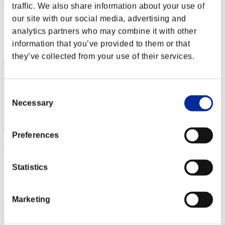
maka_paka
traffic. We also share information about your use of
our site with our social media, advertising and
Score:Lv:1/05'04"86
analytics partners who may combine it with other
Rang
information that you’ve provided to them or that
22
they’ve collected from your use of their services.
Consent
Necessary
Selection
Preferences
Harry Giats
Score:Lv:1/05'05"11
Statistics
Rang
23
Marketing