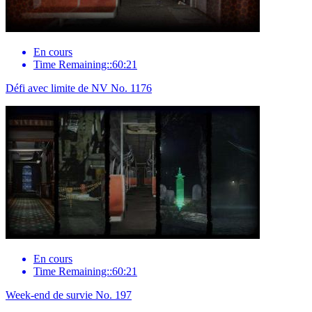
En cours
Time Remaining::60:21
Défi avec limite de NV No. 1176
En cours
Time Remaining::60:21
Week-end de survie No. 197