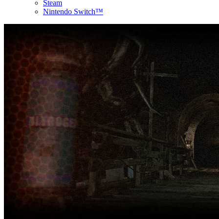
Steam
Nintendo Switch™