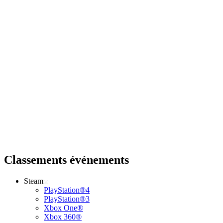
Classements événements
Steam
PlayStation®4
PlayStation®3
Xbox One®
Xbox 360®