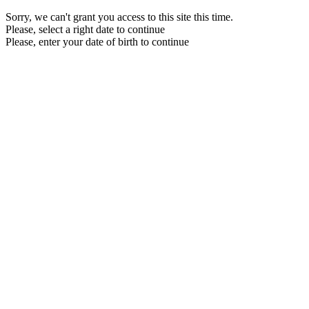
Sorry, we can't grant you access to this site this time.
Please, select a right date to continue
Please, enter your date of birth to continue