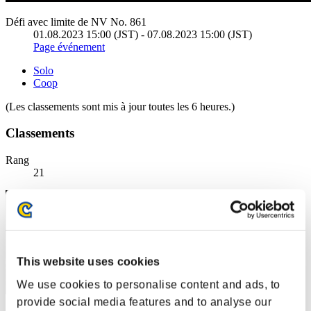
Défi avec limite de NV No. 861
01.08.2023 15:00 (JST) - 07.08.2023 15:00 (JST)
Page événement
Solo
Coop
(Les classements sont mis à jour toutes les 6 heures.)
Classements
Rang
21
This website uses cookies
We use cookies to personalise content and ads, to
provide social media features and to analyse our