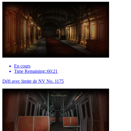
En cours
Time Remaining::60:21
Défi avec limite de NV No. 1175