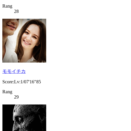
Rang
28
モモイチカ
Score:Lv:1/07'16"85
Rang
29