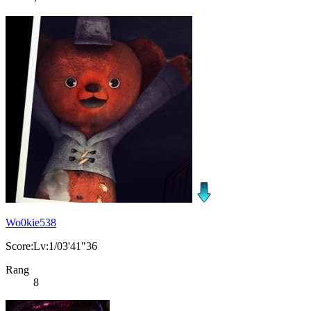
Wo0kie538
Score:Lv:1/03'41"36
Rang
8