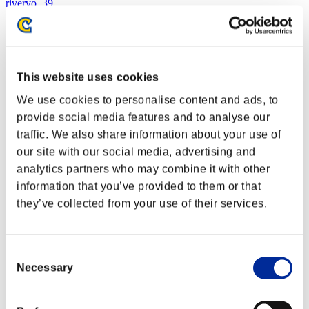
rivervo_39
Score:Lv:1/02'20"03
Rang
2
This website uses cookies
We use cookies to personalise content and ads, to
provide social media features and to analyse our
traffic. We also share information about your use of
our site with our social media, advertising and
analytics partners who may combine it with other
information that you’ve provided to them or that
they’ve collected from your use of their services.
Zloj
Score:Lv:1/02'27"87
Rang
Consent
3
Necessary
Selection