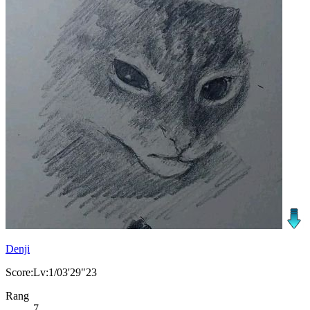
Denji
Score:Lv:1/03'29"23
Rang
7