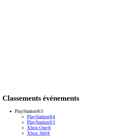
Classements événements
PlayStation®3
PlayStation®4
PlayStation®3
Xbox One®
Xbox 360®