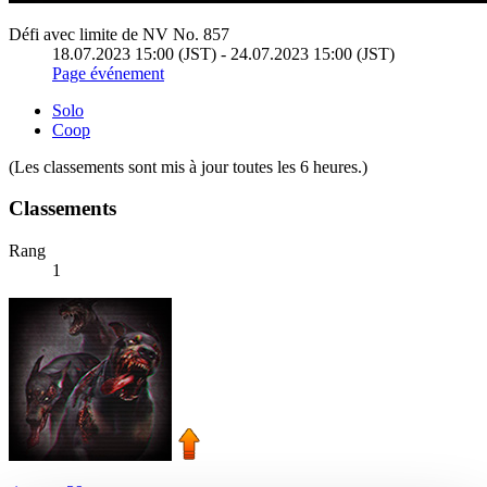
Défi avec limite de NV No. 857
18.07.2023 15:00 (JST) - 24.07.2023 15:00 (JST)
Page événement
Solo
Coop
(Les classements sont mis à jour toutes les 6 heures.)
Classements
Rang
1