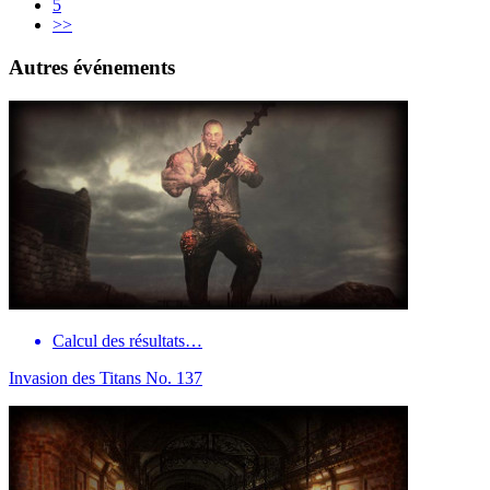
5
>>
Autres événements
Calcul des résultats…
Invasion des Titans No. 137