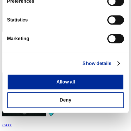
Preferences
Statistics
Marketing
Fiore
Score:Lv:1/02'37"54
Rang
Show details
4
Allow all
Deny
escee