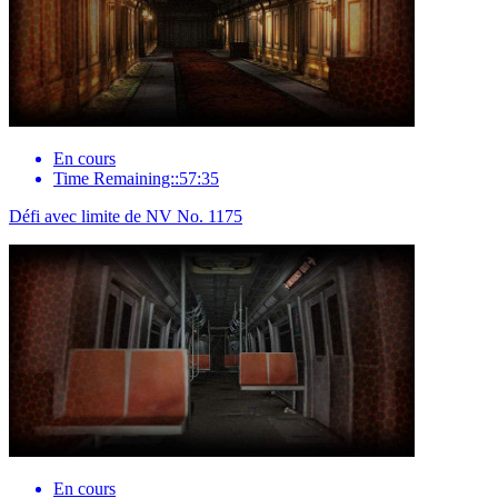
En cours
Time Remaining::57:35
Défi avec limite de NV No. 1175
En cours