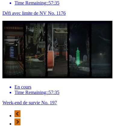
Time Remaining::57:35
Défi avec limite de NV No. 1176
En cours
Time Remaining::57:35
Week-end de survie No. 197