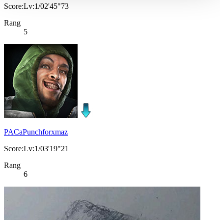
Score:Lv:1/02'45"73
Rang
5
PACaPunchforxmaz
Score:Lv:1/03'19"21
Rang
6