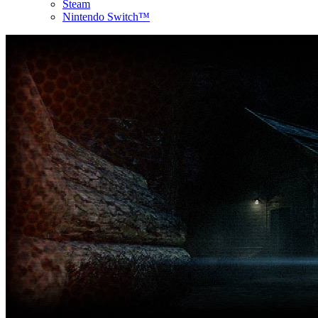
Steam
Nintendo Switch™