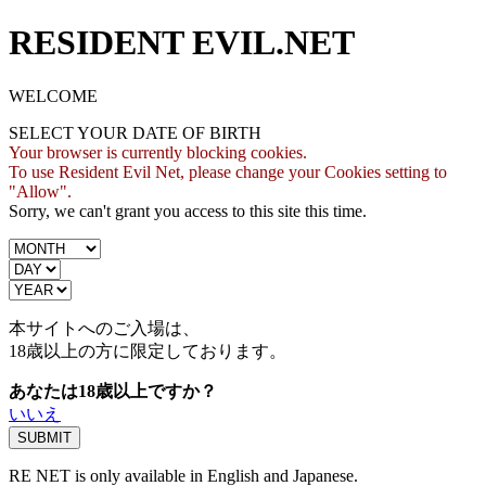
RESIDENT EVIL.NET
WELCOME
SELECT YOUR DATE OF BIRTH
Your browser is currently blocking cookies.
To use Resident Evil Net, please change your Cookies setting to
"Allow".
Sorry, we can't grant you access to this site this time.
本サイトへのご入場は、
18歳
以上の方に限定しております。
あなたは18歳以上ですか？
いいえ
RE NET is only available in English and Japanese.