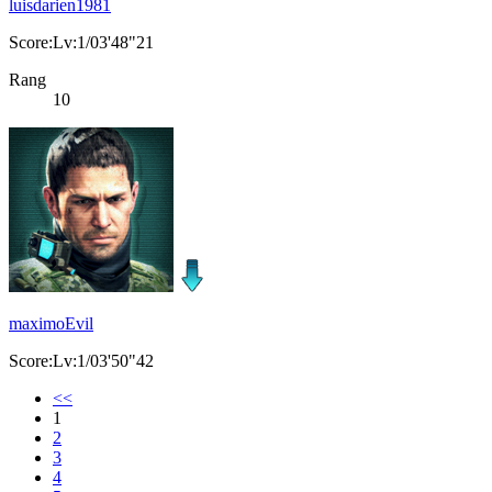
luisdarien1981
Score:Lv:1/03'48"21
Rang
10
maximoEvil
Score:Lv:1/03'50"42
<<
1
2
3
4