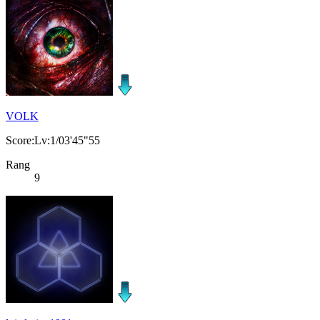
VOLK
Score:Lv:1/03'45"55
Rang
9