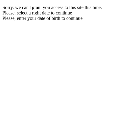
Sorry, we can't grant you access to this site this time.
Please, select a right date to continue
Please, enter your date of birth to continue