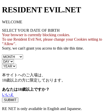
RESIDENT EVIL.NET
WELCOME
SELECT YOUR DATE OF BIRTH
Your browser is currently blocking cookies.
To use Resident Evil Net, please change your Cookies setting to
"Allow".
Sorry, we can't grant you access to this site this time.
本サイトへのご入場は、
18歳
以上の方に限定しております。
あなたは18歳以上ですか？
いいえ
RE NET is only available in English and Japanese.