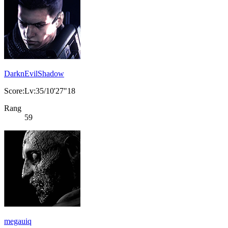
DarknEvilShadow
Score:Lv:35/10'27"18
Rang
59
megauiq