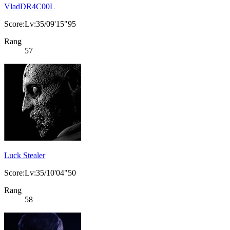
VladDR4C00L
Score:Lv:35/09'15"95
Rang
57
Luck Stealer
Score:Lv:35/10'04"50
Rang
58