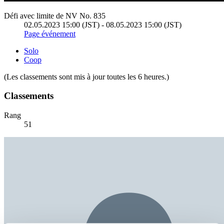
Défi avec limite de NV No. 835
02.05.2023 15:00 (JST) - 08.05.2023 15:00 (JST)
Page événement
Solo
Coop
(Les classements sont mis à jour toutes les 6 heures.)
Classements
Rang
51