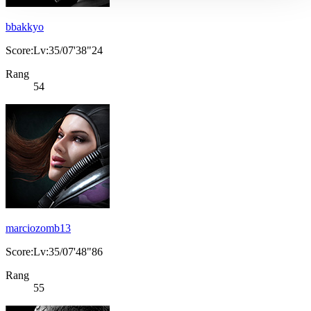
bbakkyo
Score:Lv:35/07'38"24
Rang
54
marciozomb13
Score:Lv:35/07'48"86
Rang
55