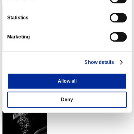
Statistics
Marketing
EiennoXc.
Show details
Score:Lv:35/05'54"86
Rang
Allow all
53
Deny