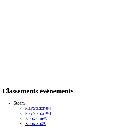
Classements événements
Steam
PlayStation®4
PlayStation®3
Xbox One®
Xbox 360®