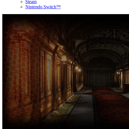
Steam
Nintendo Switch™