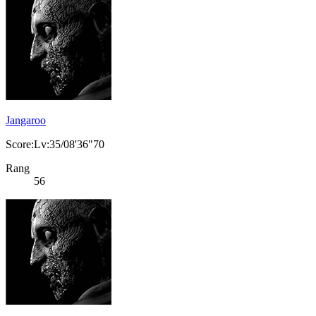
Jangaroo
Score:Lv:35/08'36"70
Rang
56