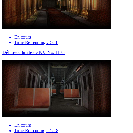
En cours
Time Remaining::15:18
Défi avec limite de NV No. 1175
En cours
Time Remaining::15:18