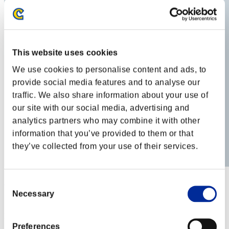
This website uses cookies
We use cookies to personalise content and ads, to
provide social media features and to analyse our
traffic. We also share information about your use of
our site with our social media, advertising and
analytics partners who may combine it with other
information that you’ve provided to them or that
they’ve collected from your use of their services.
BlackSnow
Consent
Necessary
Selection
Score:Lv:34/14'23"25
Rang
52
Preferences