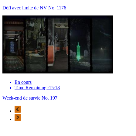
Défi avec limite de NV No. 1176
En cours
Time Remaining::15:18
Week-end de survie No. 197