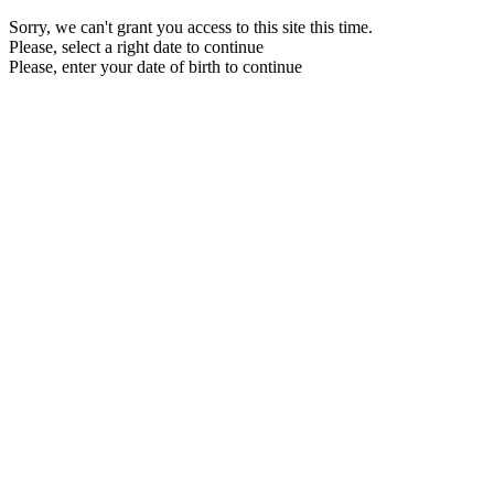
Sorry, we can't grant you access to this site this time.
Please, select a right date to continue
Please, enter your date of birth to continue