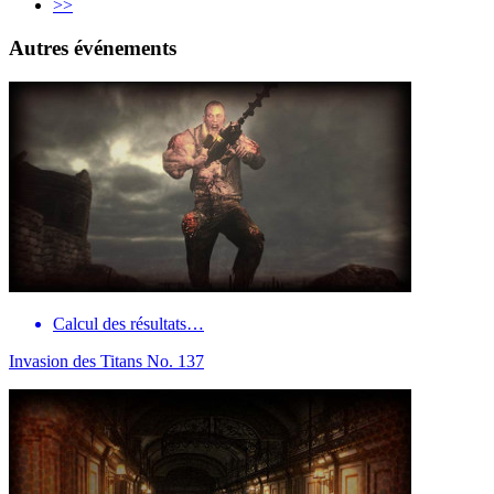
>>
Autres événements
Calcul des résultats…
Invasion des Titans No. 137