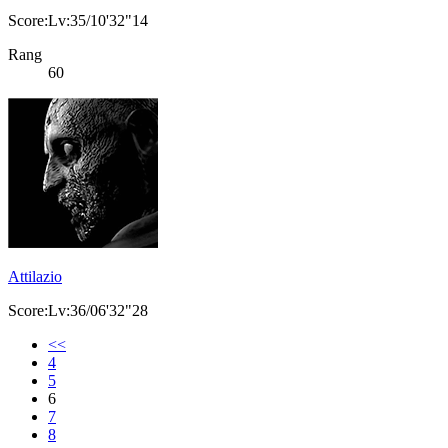
Score:Lv:35/10'32"14
Rang
60
Attilazio
Score:Lv:36/06'32"28
<<
4
5
6
7
8