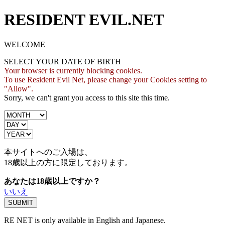
RESIDENT EVIL.NET
WELCOME
SELECT YOUR DATE OF BIRTH
Your browser is currently blocking cookies.
To use Resident Evil Net, please change your Cookies setting to
"Allow".
Sorry, we can't grant you access to this site this time.
本サイトへのご入場は、
18歳
以上の方に限定しております。
あなたは18歳以上ですか？
いいえ
RE NET is only available in English and Japanese.