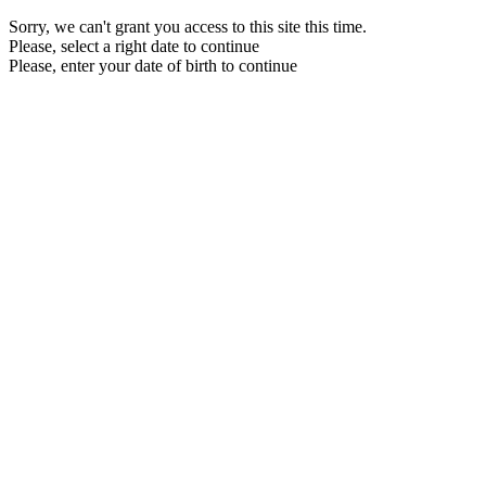
Sorry, we can't grant you access to this site this time.
Please, select a right date to continue
Please, enter your date of birth to continue