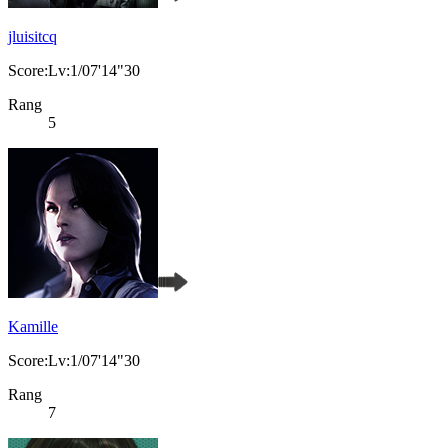
jluisitcq
Score:Lv:1/07'14"30
Rang
5
Kamille
Score:Lv:1/07'14"30
Rang
7