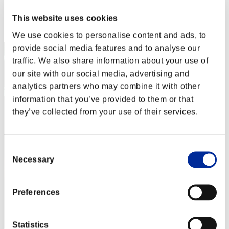
Score: -
This website uses cookies
Rang
1
We use cookies to personalise content and ads, to
provide social media features and to analyse our
traffic. We also share information about your use of
our site with our social media, advertising and
analytics partners who may combine it with other
information that you’ve provided to them or that
they’ve collected from your use of their services.
Consent
Necessary
Selection
Preferences
Statistics