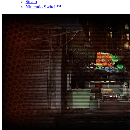
Steam
Nintendo Switch™