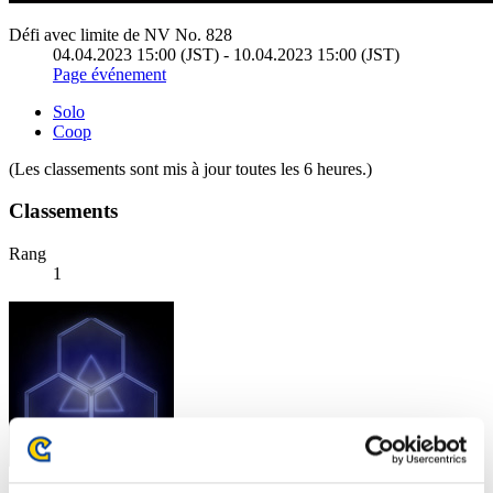
Défi avec limite de NV No. 828
04.04.2023 15:00 (JST) - 10.04.2023 15:00 (JST)
Page événement
Solo
Coop
(Les classements sont mis à jour toutes les 6 heures.)
Classements
Rang
1