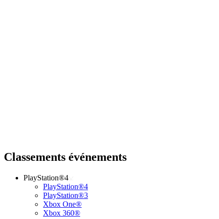
Classements événements
PlayStation®4
PlayStation®4
PlayStation®3
Xbox One®
Xbox 360®