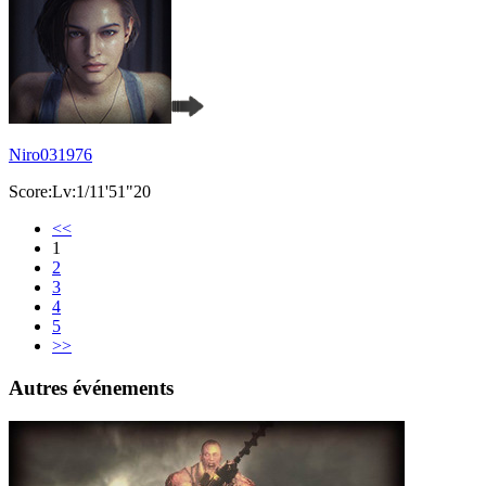
Niro031976
Score:Lv:1/11'51"20
<<
1
2
3
4
5
>>
Autres événements