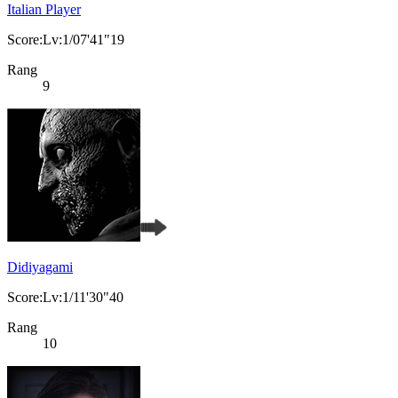
Italian Player
Score:Lv:1/07'41"19
Rang
9
Didiyagami
Score:Lv:1/11'30"40
Rang
10