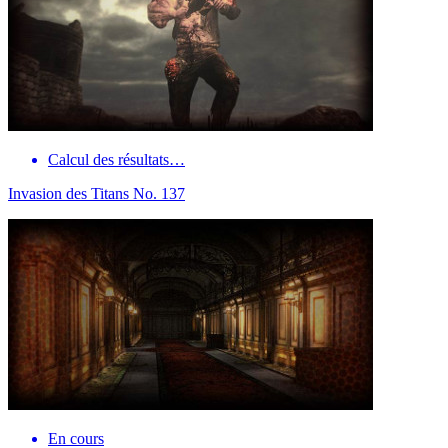
Calcul des résultats…
Invasion des Titans No. 137
En cours