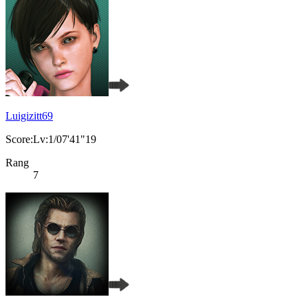
Luigizitt69
Score:Lv:1/07'41"19
Rang
7