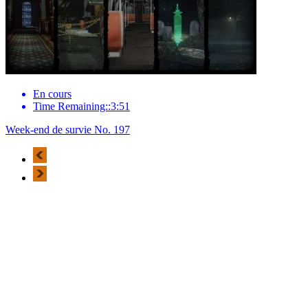
En cours
Time Remaining::3:51
Week-end de survie No. 197