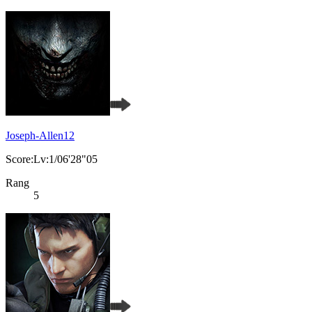
Joseph-Allen12
Score:Lv:1/06'28"05
Rang
5