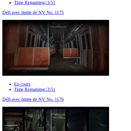
Time Remaining::3:51
Défi avec limite de NV No. 1175
En cours
Time Remaining::3:51
Défi avec limite de NV No. 1176