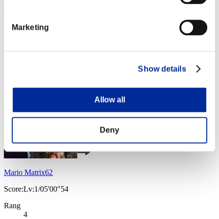
Marketing
╬Dark9-Dragon-Red╬ †ROMA-ITALIA†
Score:Lv:1/03'40"40
Rang
Show details
3
Allow all
Deny
Mario Matrix62
Score:Lv:1/05'00"54
Rang
4