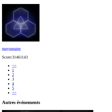
mayonnaise
Score:31461143
<<
1
2
3
4
5
>>
Autres événements