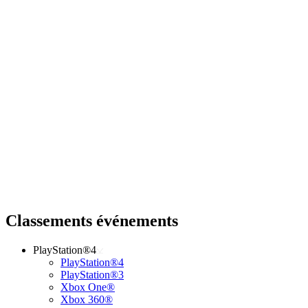
Classements événements
PlayStation®4
PlayStation®4
PlayStation®3
Xbox One®
Xbox 360®