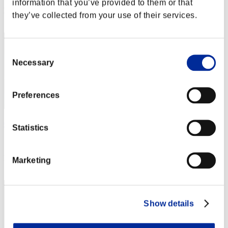
information that you’ve provided to them or that
Rang
they’ve collected from your use of their services.
22
Consent
Necessary
Selection
Preferences
CREVLADAL
Statistics
Score:34067393
Rang
Marketing
23
Show details