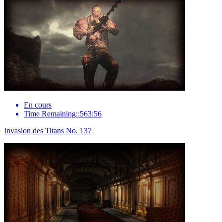
En cours
Time Remaining::563:56
Invasion des Titans No. 137