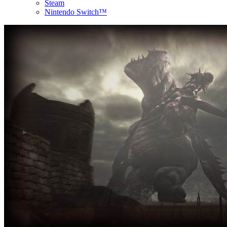
Steam
Nintendo Switch™