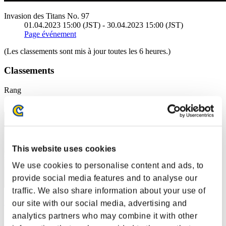
Invasion des Titans No. 97
01.04.2023 15:00 (JST) - 30.04.2023 15:00 (JST)
Page événement
(Les classements sont mis à jour toutes les 6 heures.)
Classements
Rang
21
This website uses cookies
We use cookies to personalise content and ads, to
provide social media features and to analyse our
traffic. We also share information about your use of
maori
our site with our social media, advertising and
analytics partners who may combine it with other
Score:34443416