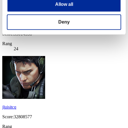
Allow all
Deny
lederuli
Score:33014338
Rang
24
jluisitcq
Score:32808577
Rang