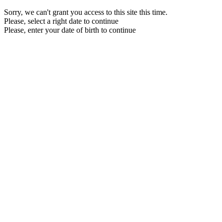
Sorry, we can't grant you access to this site this time.
Please, select a right date to continue
Please, enter your date of birth to continue