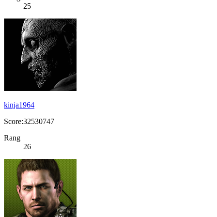
25
kinja1964
Score:32530747
Rang
26