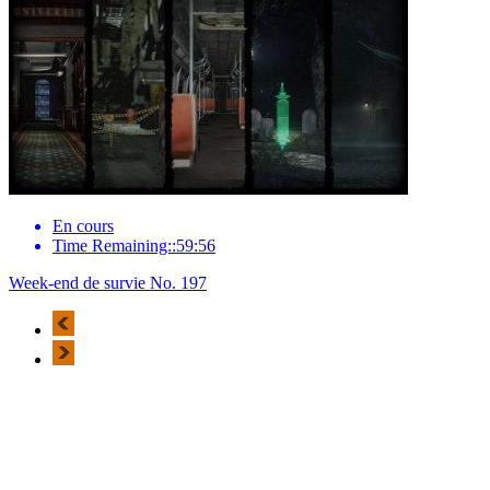
En cours
Time Remaining::59:56
Week-end de survie No. 197