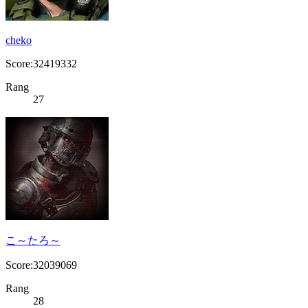
cheko
Score:32419332
Rang
27
こ～たろ～
Score:32039069
Rang
28