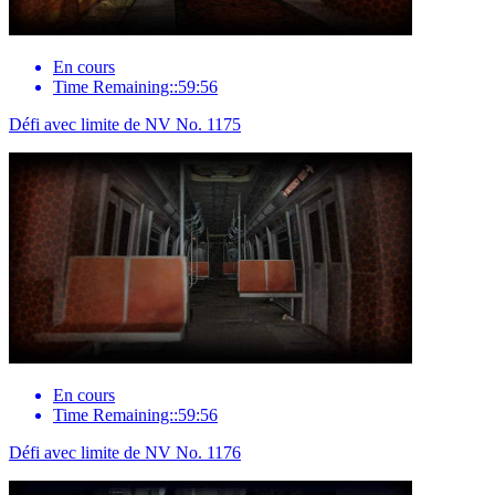
En cours
Time Remaining::59:56
Défi avec limite de NV No. 1175
En cours
Time Remaining::59:56
Défi avec limite de NV No. 1176