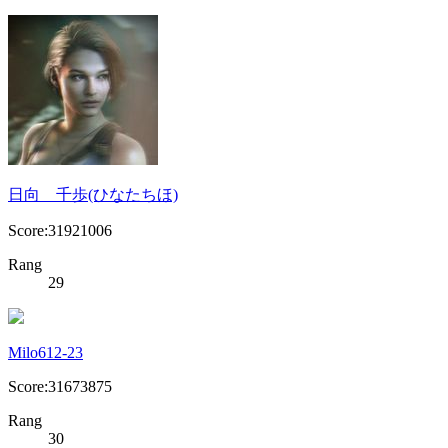
日向 千歩(ひなたちほ)
Score:31921006
Rang
29
Milo612-23
Score:31673875
Rang
30