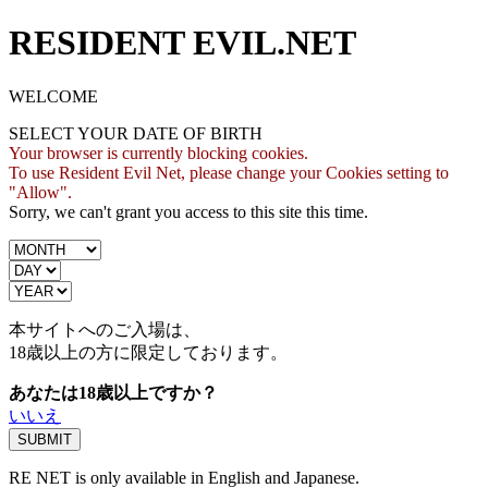
RESIDENT EVIL.NET
WELCOME
SELECT YOUR DATE OF BIRTH
Your browser is currently blocking cookies.
To use Resident Evil Net, please change your Cookies setting to
"Allow".
Sorry, we can't grant you access to this site this time.
本サイトへのご入場は、
18歳
以上の方に限定しております。
あなたは18歳以上ですか？
いいえ
RE NET is only available in English and Japanese.