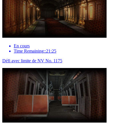
En cours
Time Remaining::21:25
Défi avec limite de NV No. 1175