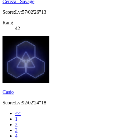
Cereza _Savage
Score:Lv:57/02'26"13
Rang
42
Casio
Score:Lv:92/02'24"18
<<
1
2
3
4