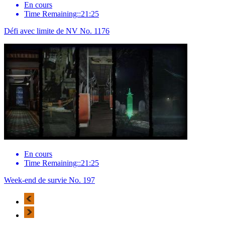
En cours
Time Remaining::21:25
Défi avec limite de NV No. 1176
En cours
Time Remaining::21:25
Week-end de survie No. 197