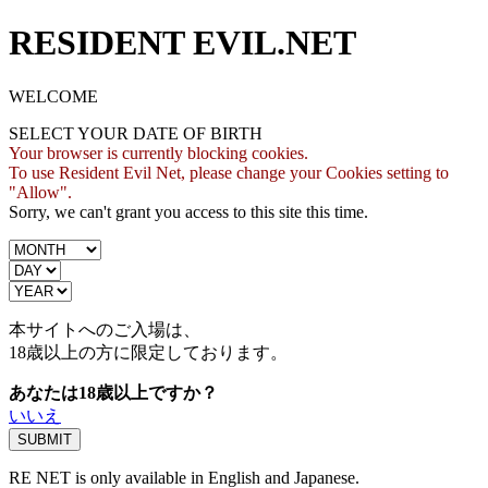
RESIDENT EVIL.NET
WELCOME
SELECT YOUR DATE OF BIRTH
Your browser is currently blocking cookies.
To use Resident Evil Net, please change your Cookies setting to
"Allow".
Sorry, we can't grant you access to this site this time.
本サイトへのご入場は、
18歳
以上の方に限定しております。
あなたは18歳以上ですか？
いいえ
RE NET is only available in English and Japanese.