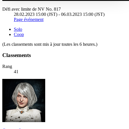
Défi avec limite de NV No. 817
28.02.2023 15:00 (JST) - 06.03.2023 15:00 (JST)
Page événement
Solo
Coop
(Les classements sont mis à jour toutes les 6 heures.)
Classements
Rang
41