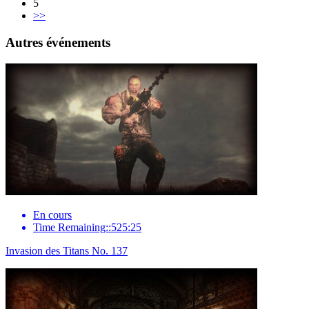
5
>>
Autres événements
En cours
Time Remaining::525:25
Invasion des Titans No. 137