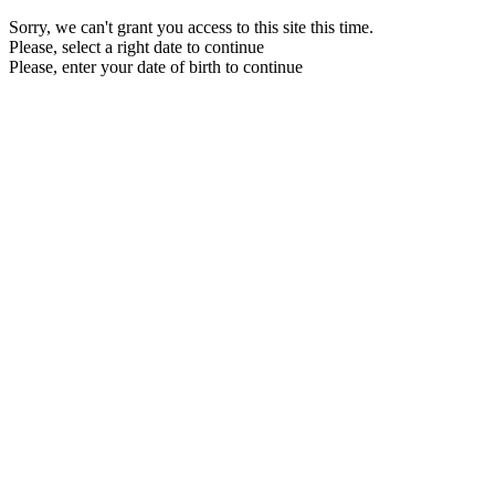
Sorry, we can't grant you access to this site this time.
Please, select a right date to continue
Please, enter your date of birth to continue