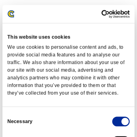
This website uses cookies
We use cookies to personalise content and ads, to
provide social media features and to analyse our
traffic. We also share information about your use of
our site with our social media, advertising and
analytics partners who may combine it with other
information that you’ve provided to them or that
they’ve collected from your use of their services.
Classements événements
PlayStation®4
Consent
PlayStation®4
Necessary
PlayStation®3
Selection
Xbox One®
Xbox 360®