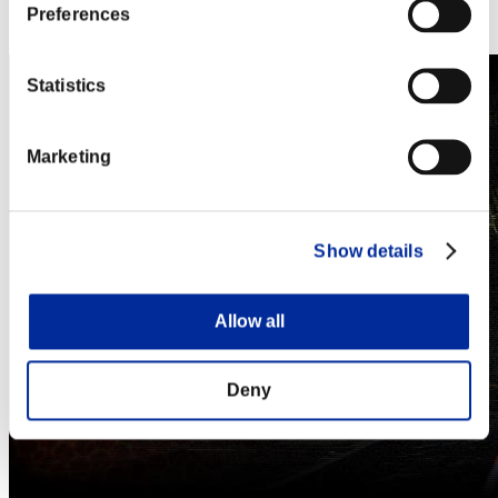
Steam
Preferences
Nintendo Switch™
Statistics
Marketing
Show details
Allow all
Deny