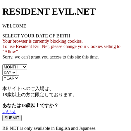
RESIDENT EVIL.NET
WELCOME
SELECT YOUR DATE OF BIRTH
Your browser is currently blocking cookies.
To use Resident Evil Net, please change your Cookies setting to
"Allow".
Sorry, we can't grant you access to this site this time.
本サイトへのご入場は、
18歳
以上の方に限定しております。
あなたは18歳以上ですか？
いいえ
RE NET is only available in English and Japanese.