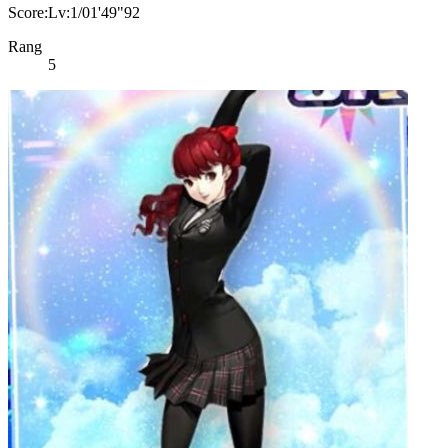
Score:Lv:1/01'49"92
Rang
5