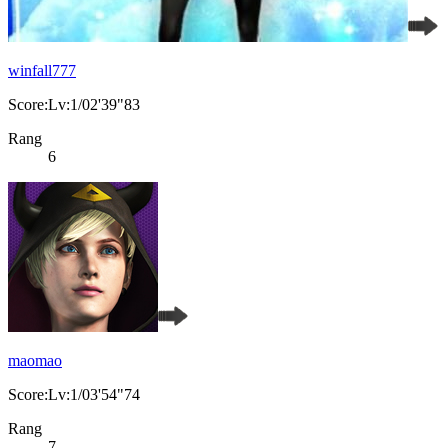
winfall777
Score:Lv:1/02'39"83
Rang
6
maomao
Score:Lv:1/03'54"74
Rang
7