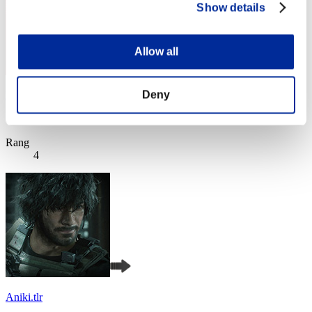
Show details
Allow all
Deny
Night of Nights
Score:Lv:1/01'49"38
Rang
4
Aniki.tlr