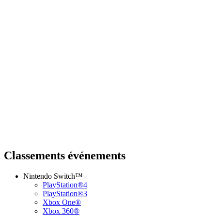
Classements événements
Nintendo Switch™
PlayStation®4
PlayStation®3
Xbox One®
Xbox 360®