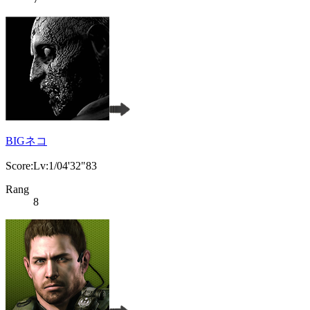
BIGネコ
Score:Lv:1/04'32"83
Rang
8