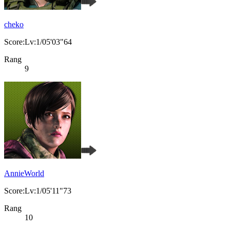
cheko
Score:Lv:1/05'03"64
Rang
9
AnnieWorld
Score:Lv:1/05'11"73
Rang
10