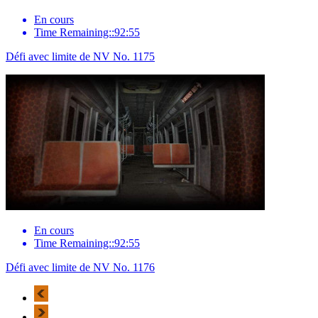
En cours
Time Remaining::92:55
Défi avec limite de NV No. 1175
En cours
Time Remaining::92:55
Défi avec limite de NV No. 1176