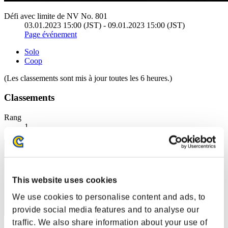
Défi avec limite de NV No. 801
03.01.2023 15:00 (JST) - 09.01.2023 15:00 (JST)
Page événement
Solo
Coop
(Les classements sont mis à jour toutes les 6 heures.)
Classements
Rang
1
This website uses cookies
We use cookies to personalise content and ads, to
provide social media features and to analyse our
traffic. We also share information about your use of