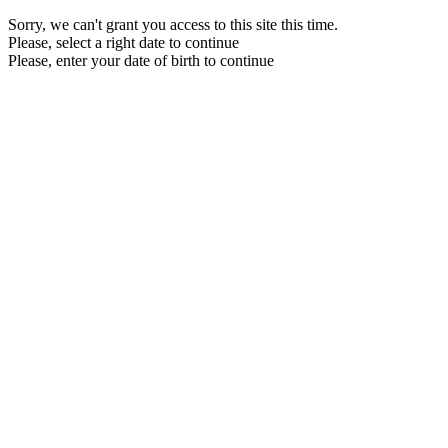
Sorry, we can't grant you access to this site this time.
Please, select a right date to continue
Please, enter your date of birth to continue