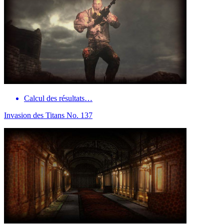
Calcul des résultats…
Invasion des Titans No. 137