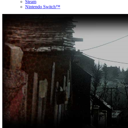
Steam
Nintendo Switch™