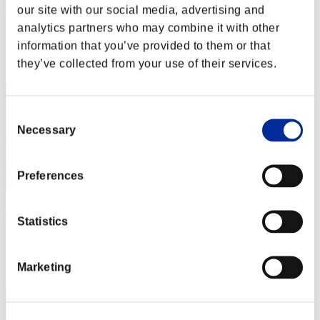
leon375
our site with our social media, advertising and
analytics partners who may combine it with other
Score:Lv:1/01'43"44
information that you’ve provided to them or that
Rang
they’ve collected from your use of their services.
2
Consent
Necessary
Selection
Preferences
AZ
Statistics
Score:Lv:1/01'44"83
Rang
Marketing
3