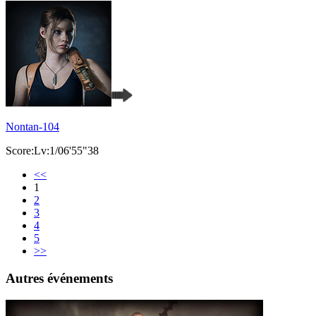
Nontan-104
Score:Lv:1/06'55"38
<<
1
2
3
4
5
>>
Autres événements