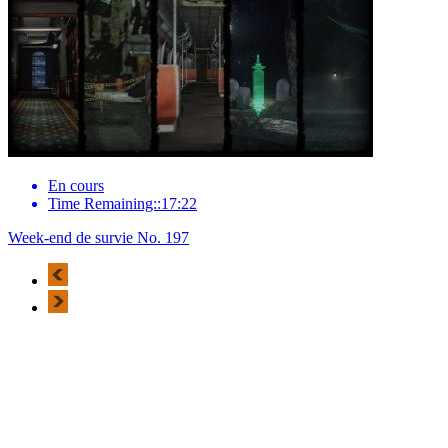
En cours
Time Remaining::17:22
Week-end de survie No. 197