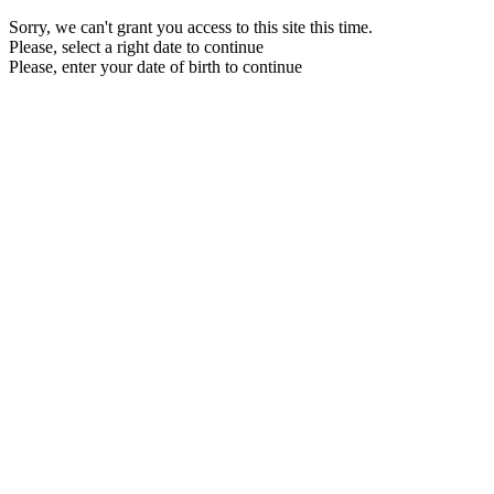
Sorry, we can't grant you access to this site this time.
Please, select a right date to continue
Please, enter your date of birth to continue