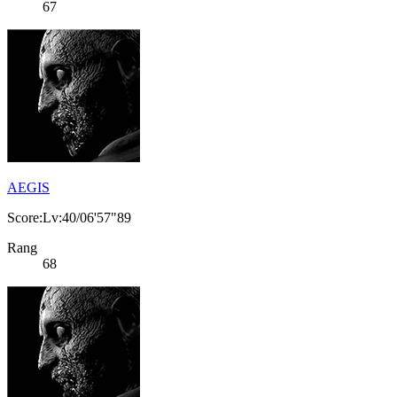
67
AEGIS
Score:Lv:40/06'57"89
Rang
68