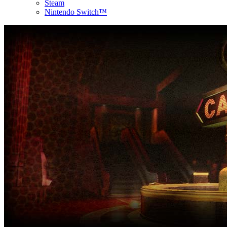
Steam
Nintendo Switch™