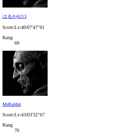
はるか6213
Score:Lv:40/07'47"01
Rang
69
MrRabbit
Score:Lv:43/03'32"67
Rang
70