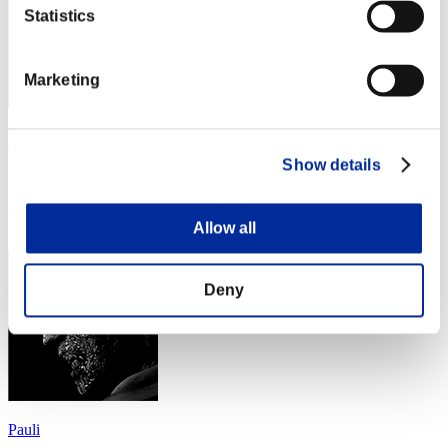
Statistics
Marketing
かずなま
Show details
Score:Lv:40/04'57"08
Rang
64
Allow all
Deny
Pauli