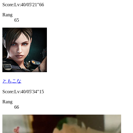
Score:Lv:40/05'21"66
Rang
65
ともこな
Score:Lv:40/05'34"15
Rang
66