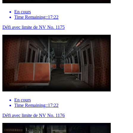
En cours
Time Remaining::17:22
Défi avec limite de NV No. 1175
En cours
Time Remaining::17:22
Défi avec limite de NV No. 1176