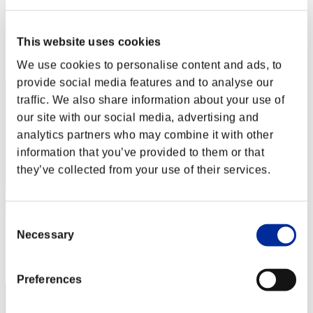
Dingding
Score:Lv:40/04'34"49
This website uses cookies
Rang
62
We use cookies to personalise content and ads, to
provide social media features and to analyse our
traffic. We also share information about your use of
our site with our social media, advertising and
analytics partners who may combine it with other
information that you’ve provided to them or that
they’ve collected from your use of their services.
05Arenas
Consent
Score:Lv:40/04'40"21
Necessary
Selection
Rang
63
Preferences