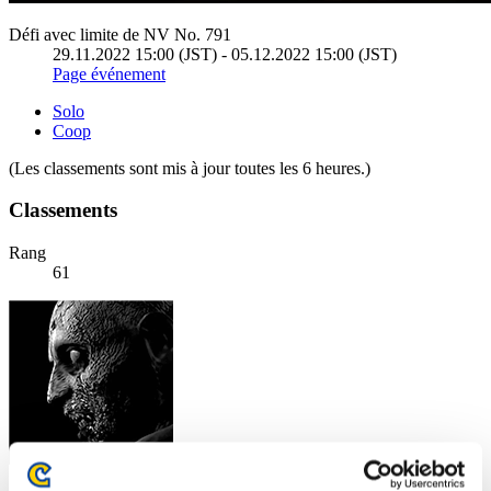
Défi avec limite de NV No. 791
29.11.2022 15:00 (JST) - 05.12.2022 15:00 (JST)
Page événement
Solo
Coop
(Les classements sont mis à jour toutes les 6 heures.)
Classements
Rang
61