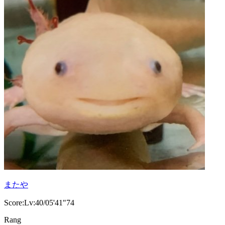
またや
Score:Lv:40/05'41"74
Rang