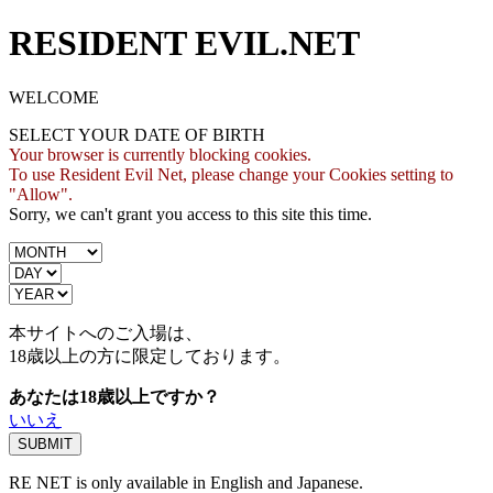
RESIDENT EVIL.NET
WELCOME
SELECT YOUR DATE OF BIRTH
Your browser is currently blocking cookies.
To use Resident Evil Net, please change your Cookies setting to
"Allow".
Sorry, we can't grant you access to this site this time.
本サイトへのご入場は、
18歳
以上の方に限定しております。
あなたは18歳以上ですか？
いいえ
RE NET is only available in English and Japanese.