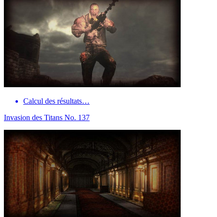
Calcul des résultats…
Invasion des Titans No. 137