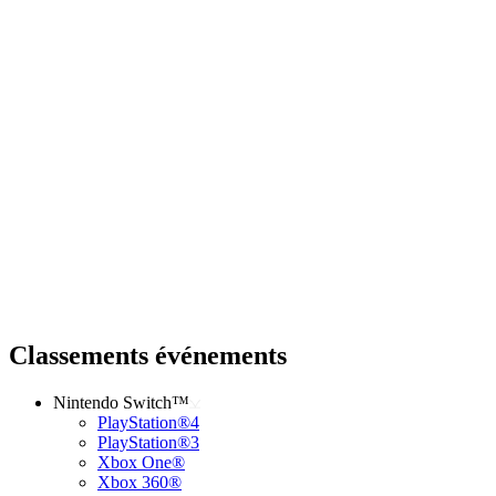
Classements événements
Nintendo Switch™
PlayStation®4
PlayStation®3
Xbox One®
Xbox 360®