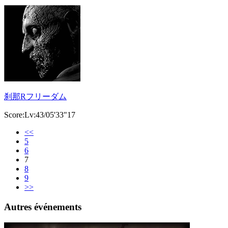
刹那Rフリーダム
Score:Lv:43/05'33"17
<<
5
6
7
8
9
>>
Autres événements