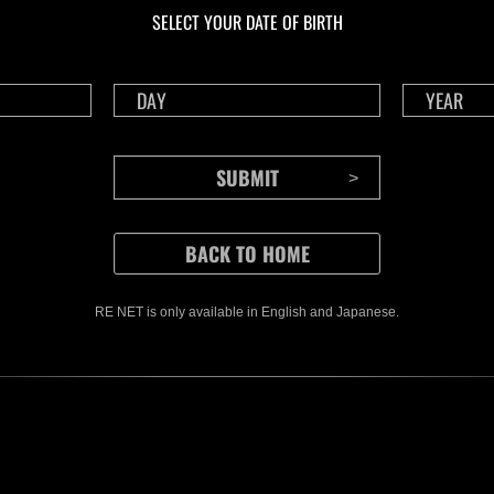
Time Remaining::49:47
Time 
SELECT YOUR DATE OF BIRTH
RE NET is only available in English and Japanese.
CONTENTS