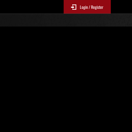
Login / Register
Classements événements
p
jour toutes les 6 heures.)