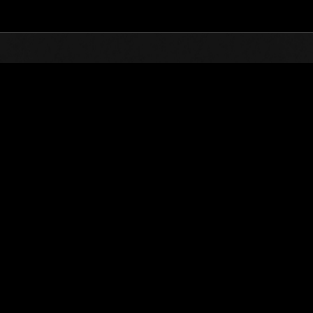
Top
Online Events
Défi avec limite de NV No. 787
nts événements
Défi avec limite de NV No. 787
15.11.2022 15:00 (JST) - 21.11.2022 15:00 (JST)
Page événement
Solo
Coo
(Les classements sont mis à 