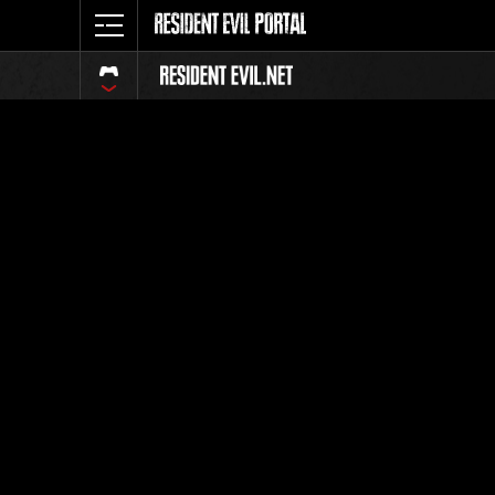
Classeme
Tout