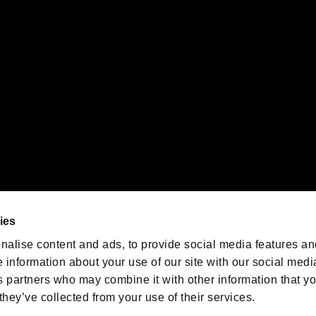
 of Sony Interactive Entertainment Inc. "
" and "
"
are trademarks o
emarks of Nintendo.
oration in the U.S. and/or other countries.
We are posting the latest RE
game information!
Resident Evil official game
account
@RE_Games
ies
am
nalise content and ads, to provide social media features an
e information about your use of our site with our social medi
s partners who may combine it with other information that y
they’ve collected from your use of their services.
RESIDENT EVIL.NET
Privacy Policy
Cookie Policy
Font
/