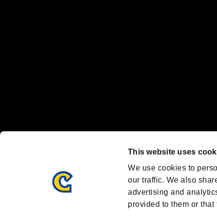
"
"、"PlayStation"、"
" and "
" are registered trademarks
Nintendo Switch™ and The Nintendo Switch logo are registered trad
Steam logo are trademarks and/or registered trademarks of Valve Corp
Font Design by Fontworks Inc.
OFFICIAL CHANNELS
We are posting the latest RE brand information
and various topics!
Resident Evil official brand account
@REBHPortal
This website uses cook
Facebook
YouTube
Instagr
We use cookies to perso
our traffic. We also shar
advertising and analytic
provided to them or that 
Resident Evil Portal
AMBASSADOR PROGRAM
Terms of Use：
/