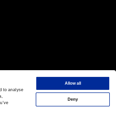
f the same company.
Allow all
d to analyse
a,
Deny
ou’ve
Français
 License