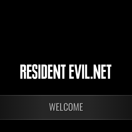
Annihilation1618
beniaziz
hiromaki
11
12
13
14
nts
WELCOME
En cours
En c
Défi avec limite de
Défi
NV No. 1175
NV 