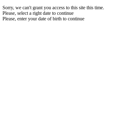
Sorry, we can't grant you access to this site this time.
Please, select a right date to continue
Please, enter your date of birth to continue