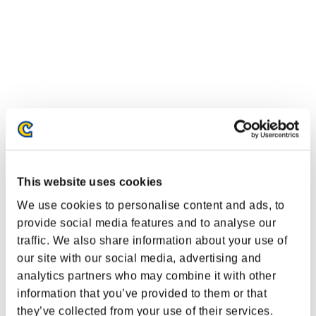
This website uses cookies
We use cookies to personalise content and ads, to
provide social media features and to analyse our
Classements événements
traffic. We also share information about your use of
Nintendo Switch™
our site with our social media, advertising and
PlayStation®4
analytics partners who may combine it with other
PlayStation®3
information that you’ve provided to them or that
Xbox One®
Xbox 360®
they’ve collected from your use of their services.