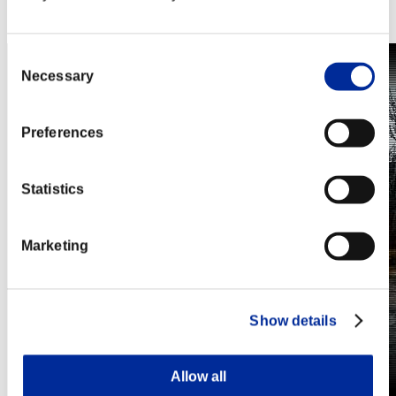
Steam
Nintendo Switch™
Consent
Necessary
Selection
Preferences
Statistics
Marketing
Show details
Allow all