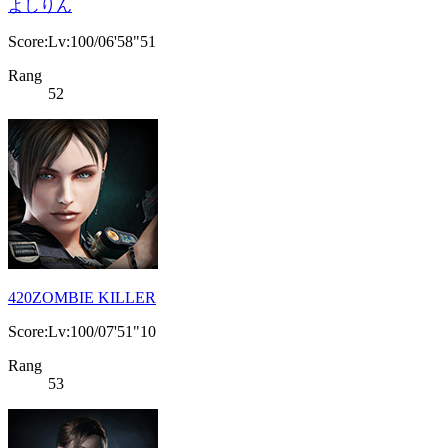
よしりん
Score:Lv:100/06'58"51
Rang
52
420ZOMBIE KILLER
Score:Lv:100/07'51"10
Rang
53