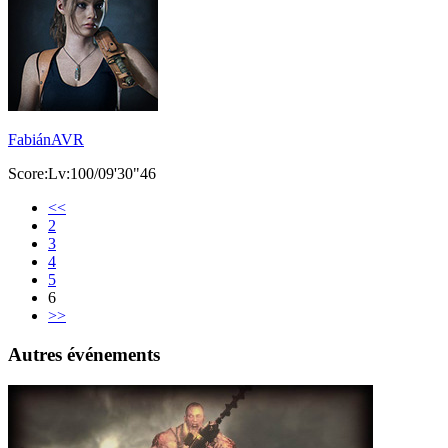
FabiánAVR
Score:Lv:100/09'30"46
<<
2
3
4
5
6
>>
Autres événements