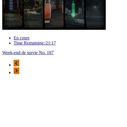
En cours
Time Remaining::21:17
Week-end de survie No. 197