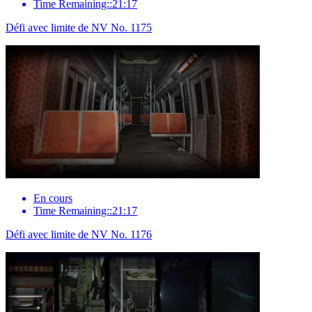
Time Remaining::21:17
Défi avec limite de NV No. 1175
En cours
Time Remaining::21:17
Défi avec limite de NV No. 1176