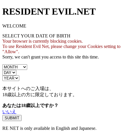
RESIDENT EVIL.NET
WELCOME
SELECT YOUR DATE OF BIRTH
Your browser is currently blocking cookies.
To use Resident Evil Net, please change your Cookies setting to
"Allow".
Sorry, we can't grant you access to this site this time.
本サイトへのご入場は、
18歳
以上の方に限定しております。
あなたは18歳以上ですか？
いいえ
RE NET is only available in English and Japanese.