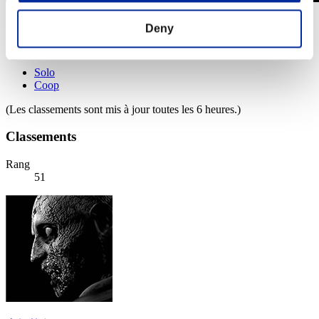
Défi avec limite de NV No. 772
Deny
20.09.2022 15:00 (JST) - 26.09.2022 15:00 (JST)
Page événement
Solo
Coop
(Les classements sont mis à jour toutes les 6 heures.)
Classements
Rang
51