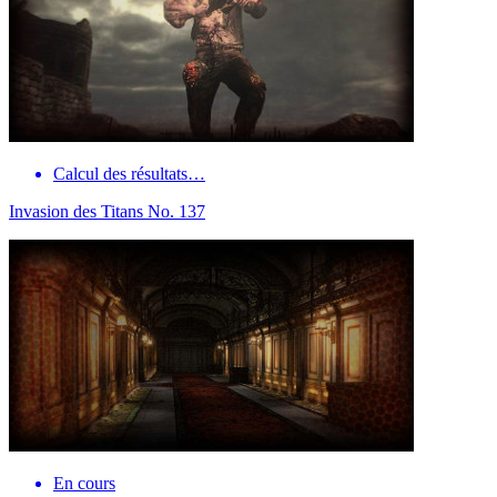
Calcul des résultats…
Invasion des Titans No. 137
En cours