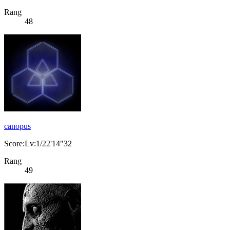
Rang
48
canopus
Score:Lv:1/22'14"32
Rang
49