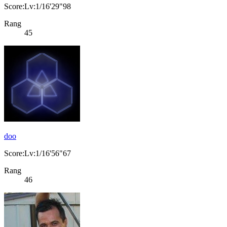
Score:Lv:1/16'29"98
Rang
45
doo
Score:Lv:1/16'56"67
Rang
46