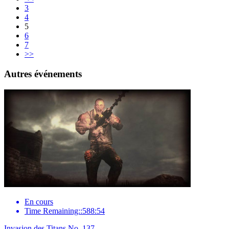
3
4
5
6
7
>>
Autres événements
En cours
Time Remaining::588:54
Invasion des Titans No. 137