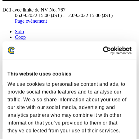
Défi avec limite de NV No. 767
06.09.2022 15:00 (JST) - 12.09.2022 15:00 (JST)
Page événement
Solo
Coop
(Les classements sont mis à jour toutes les 6 heures.)
Classements
Rang
This website uses cookies
41
We use cookies to personalise content and ads, to
provide social media features and to analyse our
traffic. We also share information about your use of
our site with our social media, advertising and
analytics partners who may combine it with other
information that you’ve provided to them or that
they’ve collected from your use of their services.