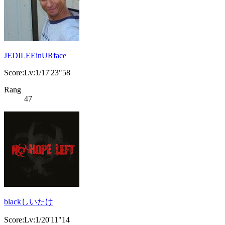
JEDILEEinURface
Score:Lv:1/17'23"58
Rang
47
blackしいたけ
Score:Lv:1/20'11"14