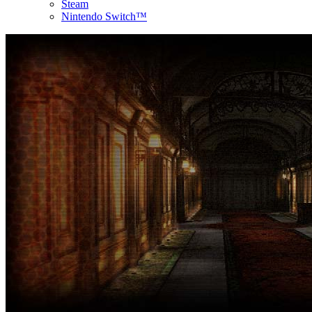
Steam
Nintendo Switch™