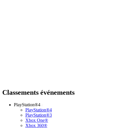
Classements événements
PlayStation®4
PlayStation®4
PlayStation®3
Xbox One®
Xbox 360®