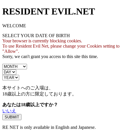
RESIDENT EVIL.NET
WELCOME
SELECT YOUR DATE OF BIRTH
Your browser is currently blocking cookies.
To use Resident Evil Net, please change your Cookies setting to
"Allow".
Sorry, we can't grant you access to this site this time.
本サイトへのご入場は、
18歳
以上の方に限定しております。
あなたは18歳以上ですか？
いいえ
RE NET is only available in English and Japanese.