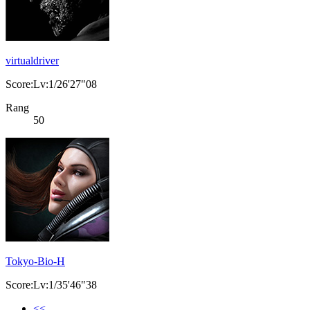
virtualdriver
Score:Lv:1/26'27"08
Rang
50
Tokyo-Bio-H
Score:Lv:1/35'46"38
<<