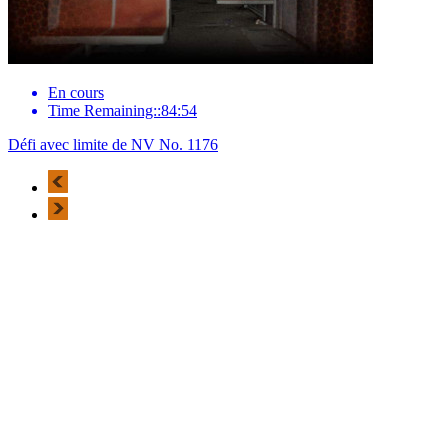
En cours
Time Remaining::84:54
Défi avec limite de NV No. 1176