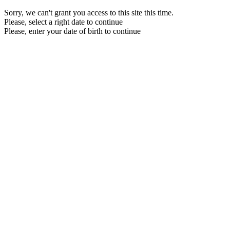
Sorry, we can't grant you access to this site this time.
Please, select a right date to continue
Please, enter your date of birth to continue