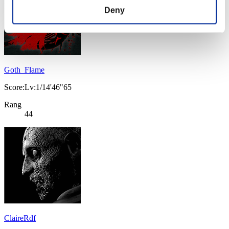
Deny
Goth_Flame
Score:Lv:1/14'46"65
Rang
44
ClaireRdf