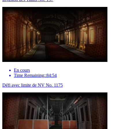
En cours
Time Remaining::84:54
Défi avec limite de NV No. 1175