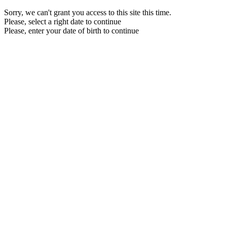
Sorry, we can't grant you access to this site this time.
Please, select a right date to continue
Please, enter your date of birth to continue