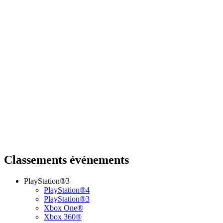
Classements événements
PlayStation®3
PlayStation®4
PlayStation®3
Xbox One®
Xbox 360®