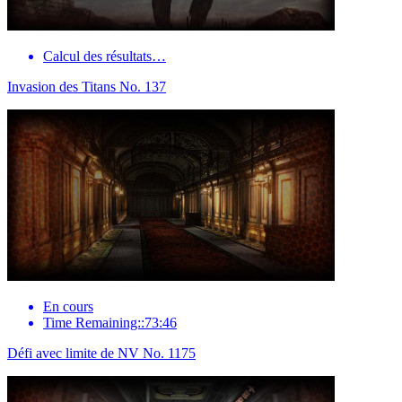
Calcul des résultats…
Invasion des Titans No. 137
En cours
Time Remaining::73:46
Défi avec limite de NV No. 1175