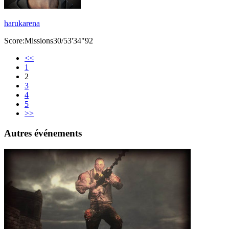
harukarena
Score:Missions30/53'34"92
<<
1
2
3
4
5
>>
Autres événements