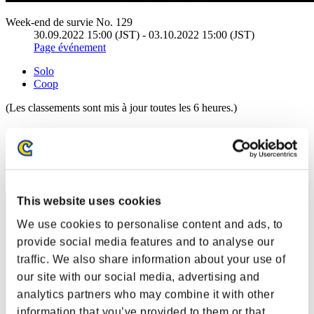
Week-end de survie No. 129
30.09.2022 15:00 (JST) - 03.10.2022 15:00 (JST)
Page événement
Solo
Coop
(Les classements sont mis à jour toutes les 6 heures.)
Classements
Rang
11
This website uses cookies
We use cookies to personalise content and ads, to
provide social media features and to analyse our
traffic. We also share information about your use of
our site with our social media, advertising and
analytics partners who may combine it with other
information that you’ve provided to them or that