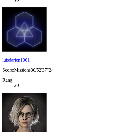
luisdarien1981
Score:Missions30/52'37"24
Rang
20