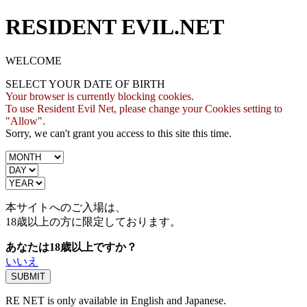
RESIDENT EVIL.NET
WELCOME
SELECT YOUR DATE OF BIRTH
Your browser is currently blocking cookies.
To use Resident Evil Net, please change your Cookies setting to
"Allow".
Sorry, we can't grant you access to this site this time.
本サイトへのご入場は、
18歳
以上の方に限定しております。
あなたは18歳以上ですか？
いいえ
RE NET is only available in English and Japanese.