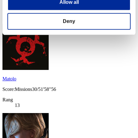
Allow all
Rang
13
Deny
Matolo
Score:Missions30/51'58"56
Rang
13