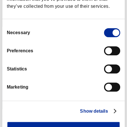
they’ve collected from your use of their services.
Consent
Necessary
Selection
Wo0kie538
Score:Missions30/51'58"44
Preferences
Rang
11
Statistics
Marketing
Show details
The_Bluedevil_68
Score:Missions30/51'58"44