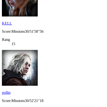
KELL
Score:Missions30/51'58"56
Rang
15
pollin
Score:Missions30/52'21"18