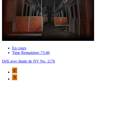
En cours
Time Remaining::73:46
Défi avec limite de NV No. 1176