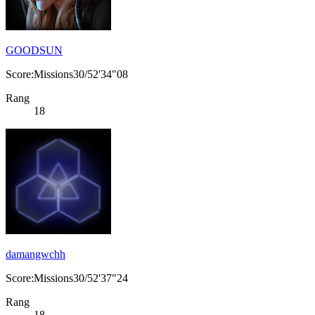
GOODSUN
Score:Missions30/52'34"08
Rang
18
damangwchh
Score:Missions30/52'37"24
Rang
18