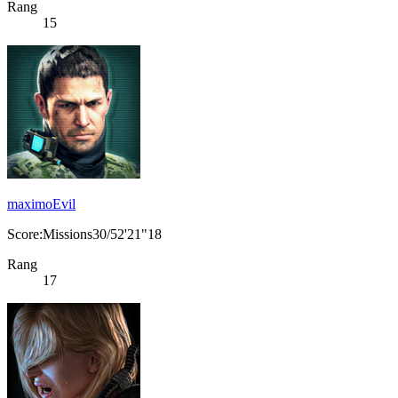
Rang
15
maximoEvil
Score:Missions30/52'21"18
Rang
17