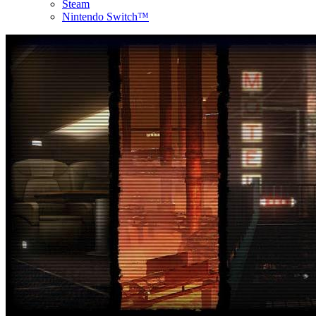
Steam
Nintendo Switch™