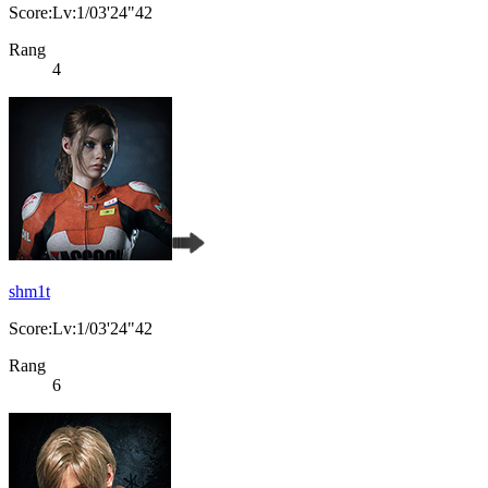
Score:Lv:1/03'24"42
Rang
4
shm1t
Score:Lv:1/03'24"42
Rang
6