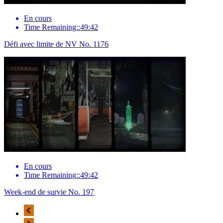
En cours
Time Remaining::49:42
Défi avec limite de NV No. 1176
En cours
Time Remaining::49:42
Week-end de survie No. 197