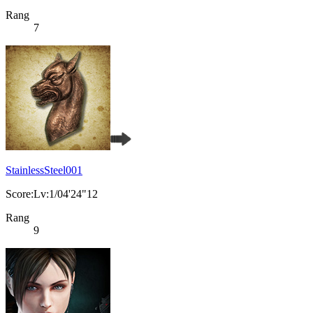
Rang
7
StainlessSteel001
Score:Lv:1/04'24"12
Rang
9