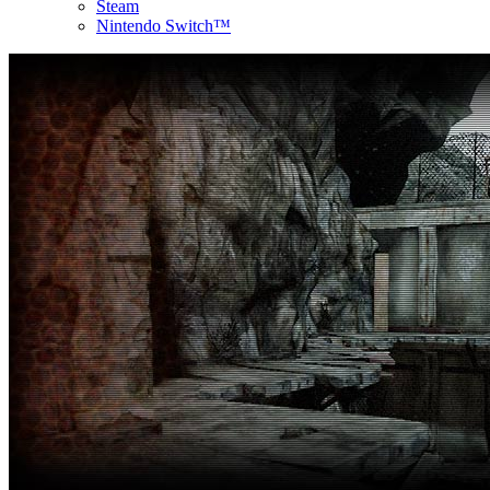
Steam
Nintendo Switch™