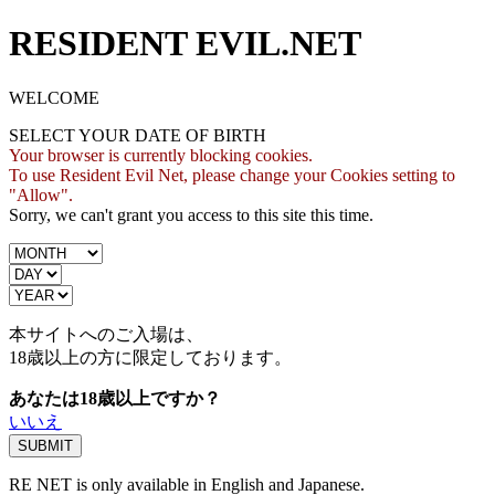
RESIDENT EVIL.NET
WELCOME
SELECT YOUR DATE OF BIRTH
Your browser is currently blocking cookies.
To use Resident Evil Net, please change your Cookies setting to
"Allow".
Sorry, we can't grant you access to this site this time.
本サイトへのご入場は、
18歳
以上の方に限定しております。
あなたは18歳以上ですか？
いいえ
RE NET is only available in English and Japanese.