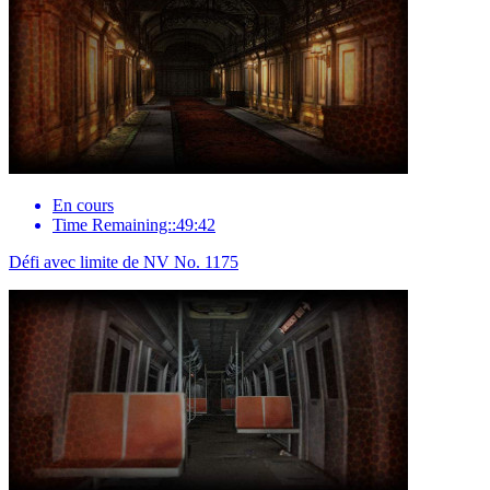
En cours
Time Remaining::49:42
Défi avec limite de NV No. 1175