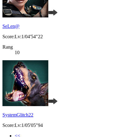
SeLen@
Score:Lv:1/04'54"22
Rang
10
SystemGlitch22
Score:Lv:1/05'05"94
<<