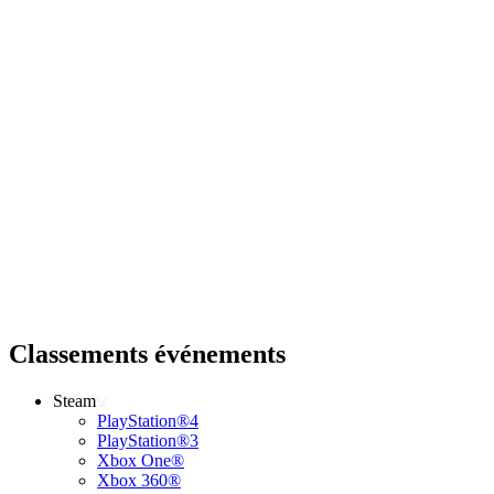
Classements événements
Steam
PlayStation®4
PlayStation®3
Xbox One®
Xbox 360®