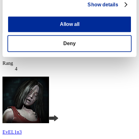
Show details
Allow all
Uzumaki1988
Deny
Score:Lv:1/02'24"12
Rang
4
EvEL1n3