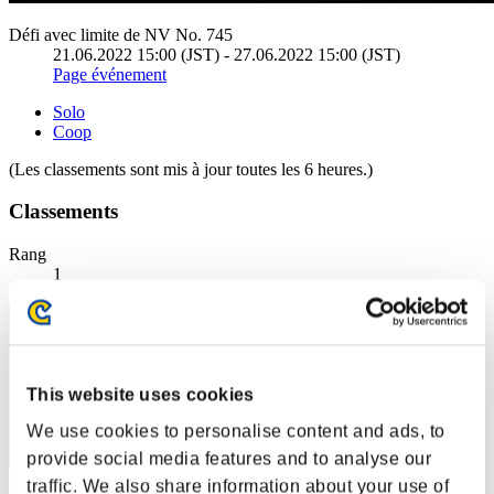
Défi avec limite de NV No. 745
21.06.2022 15:00 (JST) - 27.06.2022 15:00 (JST)
Page événement
Solo
Coop
(Les classements sont mis à jour toutes les 6 heures.)
Classements
Rang
1
This website uses cookies
We use cookies to personalise content and ads, to
provide social media features and to analyse our
traffic. We also share information about your use of