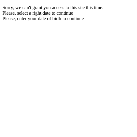
Sorry, we can't grant you access to this site this time.
Please, select a right date to continue
Please, enter your date of birth to continue