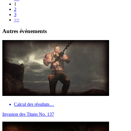
1
2
3
>>
Autres événements
Calcul des résultats…
Invasion des Titans No. 137