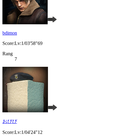
bdimon
Score:Lv:1/03'58"69
Rang
7
おぴぴ
Score:Lv:1/04'24"12