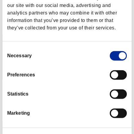
Hilda Guardian
our site with our social media, advertising and
Score:Lv:1/02'12"47
analytics partners who may combine it with other
information that you’ve provided to them or that
Rang
1
they’ve collected from your use of their services.
Consent
Necessary
Selection
Preferences
SEBA
Statistics
Score:Lv:1/02'12"47
Rang
Marketing
3