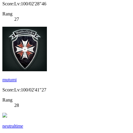
Score:Lv:100/02'28"46
Rang
27
mutumi
Score:Lv:100/02'41"27
Rang
28
neutraltime