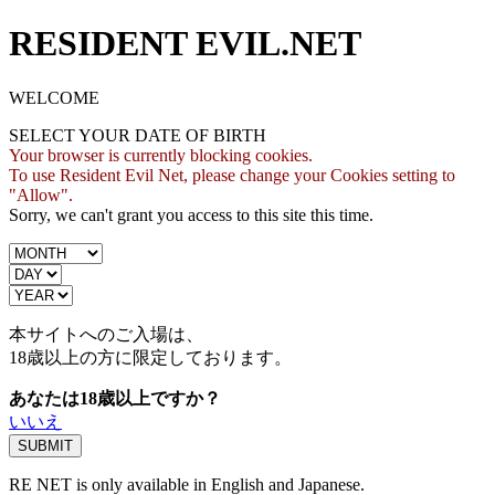
RESIDENT EVIL.NET
WELCOME
SELECT YOUR DATE OF BIRTH
Your browser is currently blocking cookies.
To use Resident Evil Net, please change your Cookies setting to
"Allow".
Sorry, we can't grant you access to this site this time.
本サイトへのご入場は、
18歳
以上の方に限定しております。
あなたは18歳以上ですか？
いいえ
RE NET is only available in English and Japanese.