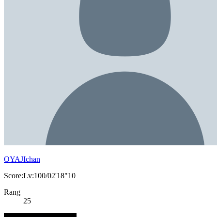
OYAJIchan
Score:Lv:100/02'18"10
Rang
25