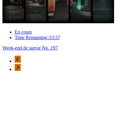
En cours
Time Remaining::53:57
Week-end de survie No. 197