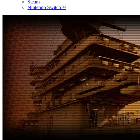
Steam
Nintendo Switch™