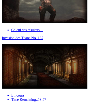
Calcul des résultats…
Invasion des Titans No. 137
En cours
Time Remaining::53:57