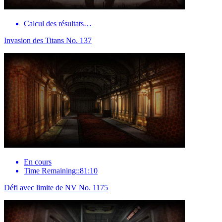
Calcul des résultats…
Invasion des Titans No. 137
En cours
Time Remaining::81:10
Défi avec limite de NV No. 1175