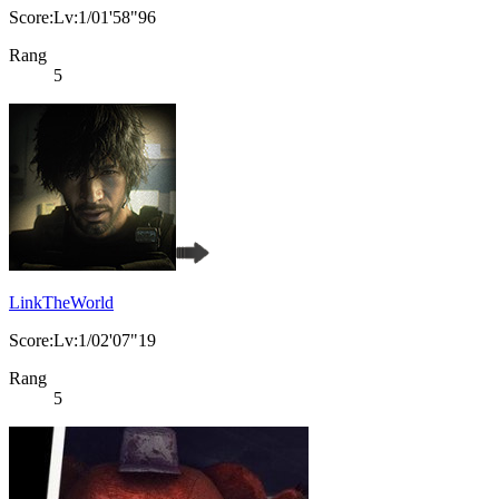
Score:Lv:1/01'58"96
Rang
5
LinkTheWorld
Score:Lv:1/02'07"19
Rang
5