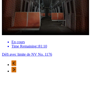
En cours
Time Remaining::81:10
Défi avec limite de NV No. 1176