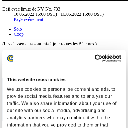
Défi avec limite de NV No. 733
10.05.2022 15:00 (JST) - 16.05.2022 15:00 (JST)
Page événement
Solo
Coop
(Les classements sont mis à jour toutes les 6 heures.)
Classements
Rang
1
This website uses cookies
We use cookies to personalise content and ads, to
provide social media features and to analyse our
traffic. We also share information about your use of
our site with our social media, advertising and
analytics partners who may combine it with other
information that you’ve provided to them or that