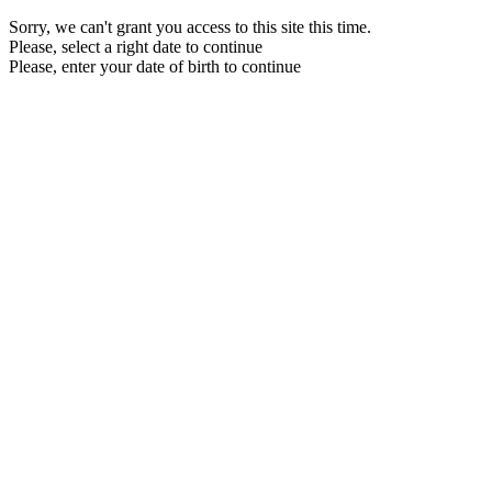
Sorry, we can't grant you access to this site this time.
Please, select a right date to continue
Please, enter your date of birth to continue