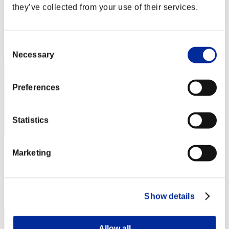
XoYoX
they’ve collected from your use of their services.
Score:Lv:1/01'57"10
Rang
Consent
1
Necessary
Selection
Preferences
Statistics
waatercolor
Marketing
Score:Lv:1/01'57"10
Rang
3
Show details
Allow all