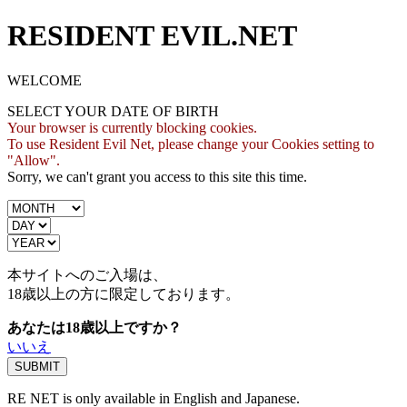
RESIDENT EVIL.NET
WELCOME
SELECT YOUR DATE OF BIRTH
Your browser is currently blocking cookies.
To use Resident Evil Net, please change your Cookies setting to
"Allow".
Sorry, we can't grant you access to this site this time.
本サイトへのご入場は、
18歳
以上の方に限定しております。
あなたは18歳以上ですか？
いいえ
RE NET is only available in English and Japanese.