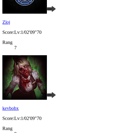
Zloj
Score:Lv:1/02'09"70
Rang
7
kevbobx
Score:Lv:1/02'09"70
Rang