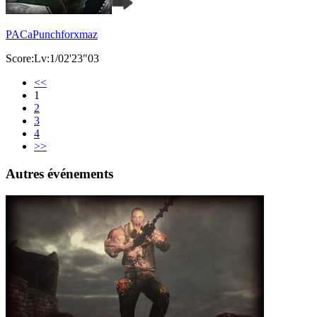
PACaPunchforxmaz
Score:Lv:1/02'23"03
<<
1
2
3
4
>>
Autres événements