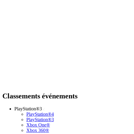
Classements événements
PlayStation®3
PlayStation®4
PlayStation®3
Xbox One®
Xbox 360®