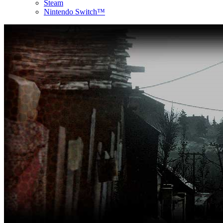
Steam
Nintendo Switch™