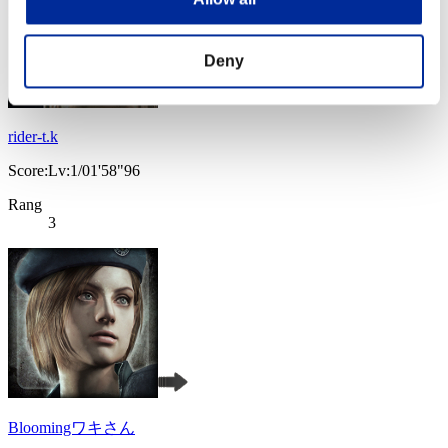
Deny
rider-t.k
Score:Lv:1/01'58"96
Rang
3
Bloomingワキさん