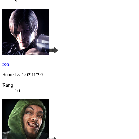
9
ron
Score:Lv:1/02'11"95
Rang
10