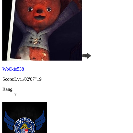
Wo0kie538
Score:Lv:1/02'07"19
Rang
7