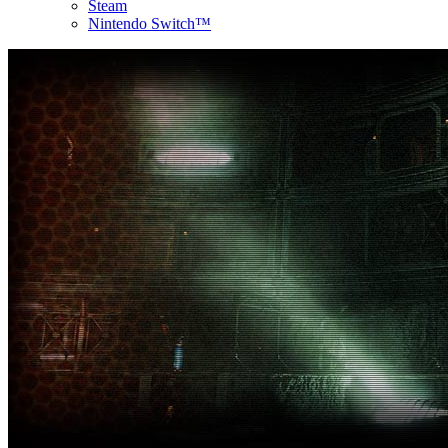
Steam
Nintendo Switch™