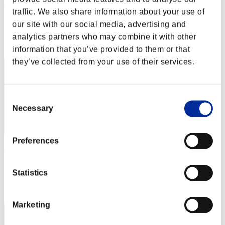
redmaster 1234
traffic. We also share information about your use of
Score:Lv:40/03'25"19
our site with our social media, advertising and
analytics partners who may combine it with other
Rang
152
information that you’ve provided to them or that
they’ve collected from your use of their services.
Consent
Necessary
Selection
Preferences
Hieloblack
Score:Lv:40/03'28"61
Statistics
Rang
153
Marketing