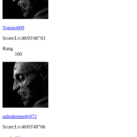
Yoguro009
Score:Lv:40/03'46"63
Rang
160
aidenkennedy072
Score:Lv:40/03'49"66