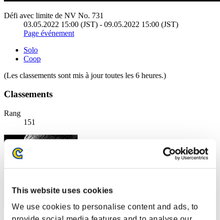
Défi avec limite de NV No. 731
03.05.2022 15:00 (JST) - 09.05.2022 15:00 (JST)
Page événement
Solo
Coop
(Les classements sont mis à jour toutes les 6 heures.)
Classements
Rang
151
This website uses cookies
We use cookies to personalise content and ads, to
provide social media features and to analyse our