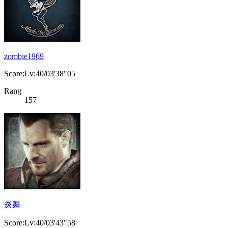
zombie1969
Score:Lv:40/03'38"05
Rang
157
炎舞
Score:Lv:40/03'43"58