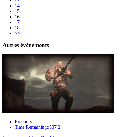
<<
14
15
16
17
18
>>
Autres événements
En cours
Time Remaining::537:24