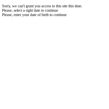
Sorry, we can't grant you access to this site this time.
Please, select a right date to continue
Please, enter your date of birth to continue