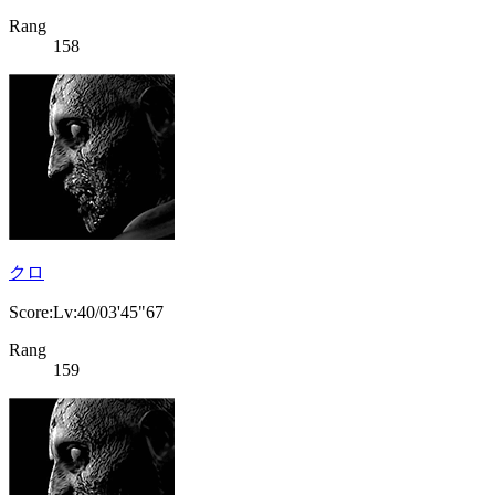
Rang
158
クロ
Score:Lv:40/03'45"67
Rang
159