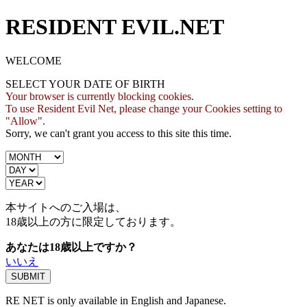
RESIDENT EVIL.NET
WELCOME
SELECT YOUR DATE OF BIRTH
Your browser is currently blocking cookies.
To use Resident Evil Net, please change your Cookies setting to
"Allow".
Sorry, we can't grant you access to this site this time.
本サイトへのご入場は、
18歳
以上の方に限定しております。
あなたは18歳以上ですか？
いいえ
RE NET is only available in English and Japanese.