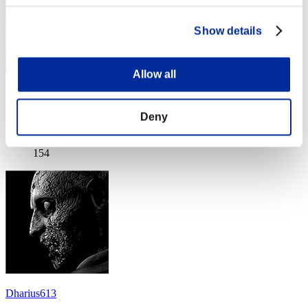
Show details
Allow all
Littlejct101691
Deny
Score:Lv:40/03'32"25
Rang
154
Dharius613