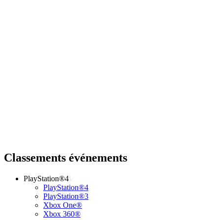
Classements événements
PlayStation®4
PlayStation®4
PlayStation®3
Xbox One®
Xbox 360®