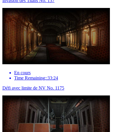
Invasion des Titans No. 137
En cours
Time Remaining::33:24
Défi avec limite de NV No. 1175