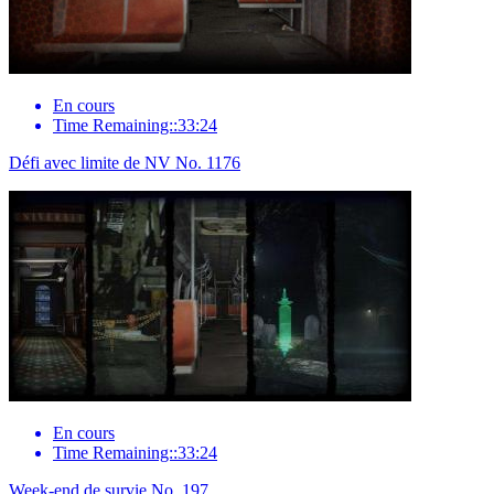
En cours
Time Remaining::33:24
Défi avec limite de NV No. 1176
En cours
Time Remaining::33:24
Week-end de survie No. 197