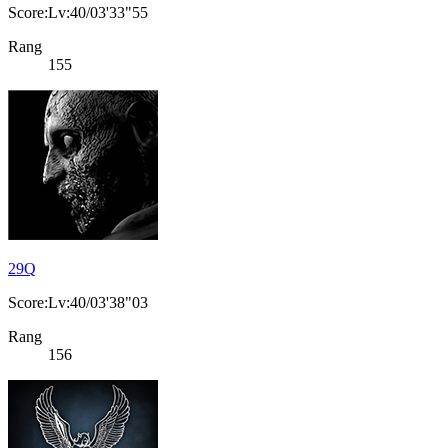
Score:Lv:40/03'33"55
Rang
155
29Q
Score:Lv:40/03'38"03
Rang
156