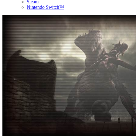
Steam
Nintendo Switch™