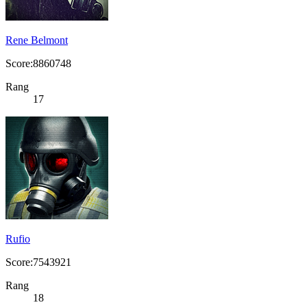
Rene Belmont
Score:8860748
Rang
17
Rufio
Score:7543921
Rang
18