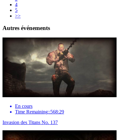
4
5
>>
Autres événements
En cours
Time Remaining::568:29
Invasion des Titans No. 137