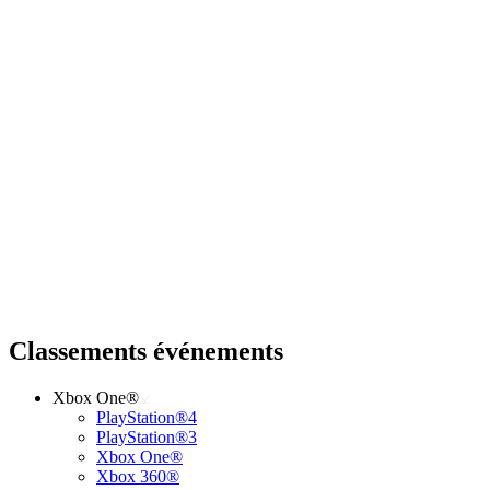
Classements événements
Xbox One®
PlayStation®4
PlayStation®3
Xbox One®
Xbox 360®