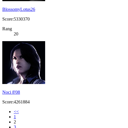
BlossomyLotus26
Score:5330370
Rang
20
Noci 8'08
Score:4261884
<<
1
2
3