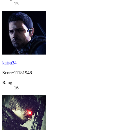
15
katsu34
Score:11181948
Rang
16