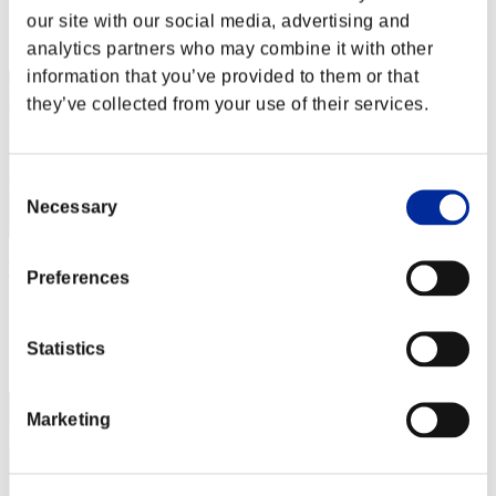
our site with our social media, advertising and
Rang
12
analytics partners who may combine it with other
information that you’ve provided to them or that
they’ve collected from your use of their services.
Consent
Necessary
Selection
TLP TopBrass
Preferences
Score:20085440
Rang
Statistics
13
Marketing