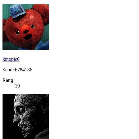
kinopic0
Score:6784186
Rang
19