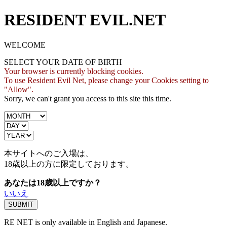
RESIDENT EVIL.NET
WELCOME
SELECT YOUR DATE OF BIRTH
Your browser is currently blocking cookies.
To use Resident Evil Net, please change your Cookies setting to
"Allow".
Sorry, we can't grant you access to this site this time.
本サイトへのご入場は、
18歳
以上の方に限定しております。
あなたは18歳以上ですか？
いいえ
RE NET is only available in English and Japanese.