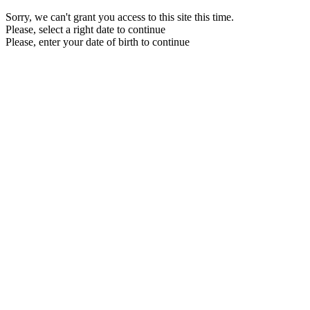
Sorry, we can't grant you access to this site this time.
Please, select a right date to continue
Please, enter your date of birth to continue