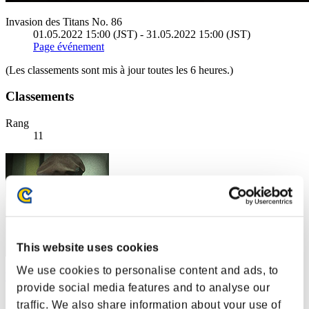
Invasion des Titans No. 86
01.05.2022 15:00 (JST) - 31.05.2022 15:00 (JST)
Page événement
(Les classements sont mis à jour toutes les 6 heures.)
Classements
Rang
11
This website uses cookies
We use cookies to personalise content and ads, to
WurmWaerter99
provide social media features and to analyse our
Score:21502719
traffic. We also share information about your use of