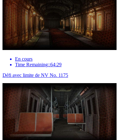
En cours
Time Remaining::64:29
Défi avec limite de NV No. 1175