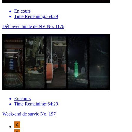
En cours
Time Remaining::64:29
Défi avec limite de NV No. 1176
En cours
Time Remaining::64:29
Week-end de survie No. 197