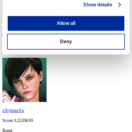
Show details
Allow all
disturbed 1
Score:17918526
Deny
Rang
14
xXyizuzXx
Score:12220630
Rang