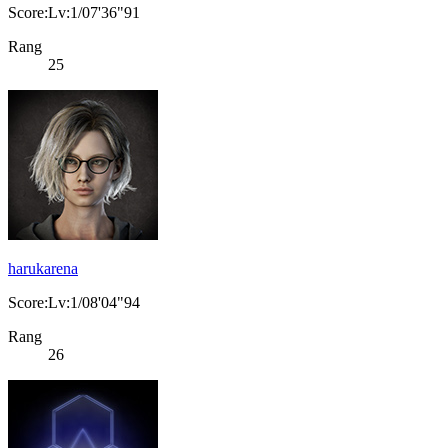
Score:Lv:1/07'36"91
Rang
25
harukarena
Score:Lv:1/08'04"94
Rang
26