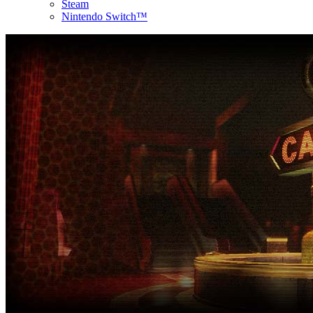
Steam
Nintendo Switch™