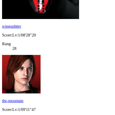
wingsplitter
Score:Lv:1/08'28"20
Rang
28
the-mountain
Score:Lv:1/09'11"47