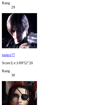
Rang
29
justice77
Score:Lv:1/09'52"20
Rang
30