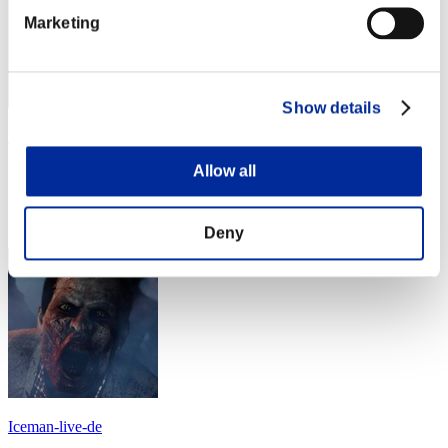
Marketing
Show details
luisdarien1981
Allow all
Score:Lv:1/07'11"55
Rang
24
Deny
Iceman-live-de