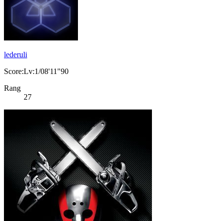
lederuli
Score:Lv:1/08'11"90
Rang
27