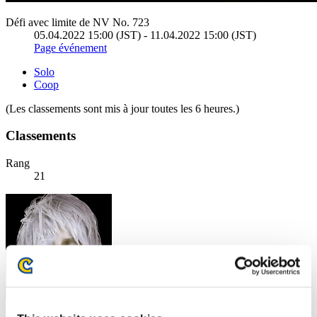
Défi avec limite de NV No. 723
05.04.2022 15:00 (JST) - 11.04.2022 15:00 (JST)
Page événement
Solo
Coop
(Les classements sont mis à jour toutes les 6 heures.)
Classements
Rang
21