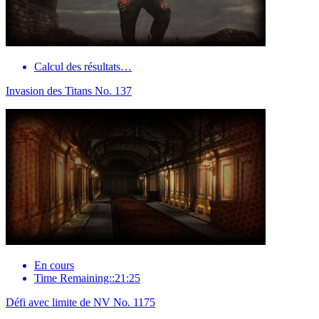
Calcul des résultats…
Invasion des Titans No. 137
En cours
Time Remaining::21:25
Défi avec limite de NV No. 1175