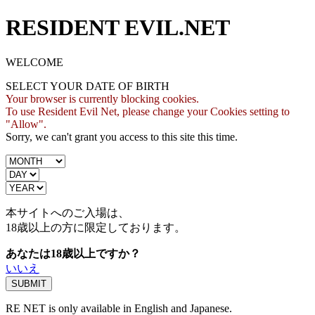
RESIDENT EVIL.NET
WELCOME
SELECT YOUR DATE OF BIRTH
Your browser is currently blocking cookies.
To use Resident Evil Net, please change your Cookies setting to
"Allow".
Sorry, we can't grant you access to this site this time.
本サイトへのご入場は、
18歳
以上の方に限定しております。
あなたは18歳以上ですか？
いいえ
RE NET is only available in English and Japanese.