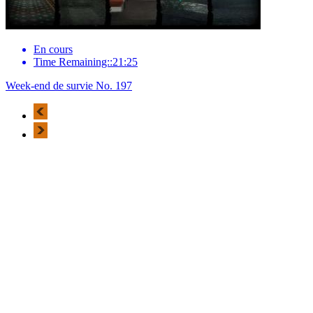
En cours
Time Remaining::21:25
Week-end de survie No. 197