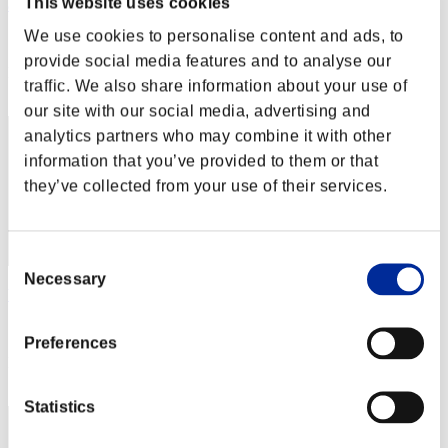
This website uses cookies
abesi199x
We use cookies to personalise content and ads, to
Score:Lv:1/06'54"21
provide social media features and to analyse our
Rang
traffic. We also share information about your use of
22
our site with our social media, advertising and
analytics partners who may combine it with other
information that you’ve provided to them or that
they’ve collected from your use of their services.
Consent
Necessary
Selection
YD8323
Score:Lv:1/07'00"54
Preferences
Rang
23
Statistics