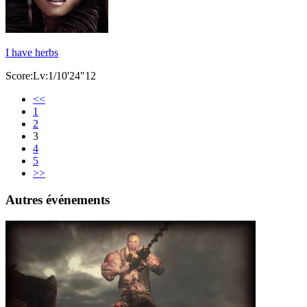
I have herbs
Score:Lv:1/10'24"12
<<
1
2
3
4
5
>>
Autres événements