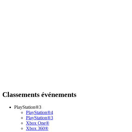
Classements événements
PlayStation®3
PlayStation®4
PlayStation®3
Xbox One®
Xbox 360®