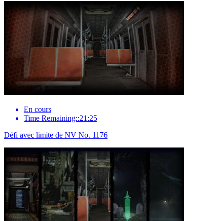
En cours
Time Remaining::21:25
Défi avec limite de NV No. 1176