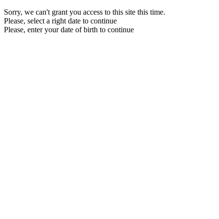
Sorry, we can't grant you access to this site this time.
Please, select a right date to continue
Please, enter your date of birth to continue