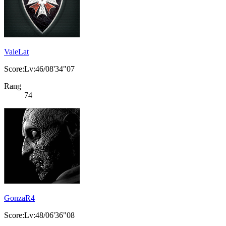
ValeLat
Score:Lv:46/08'34"07
Rang
74
GonzaR4
Score:Lv:48/06'36"08