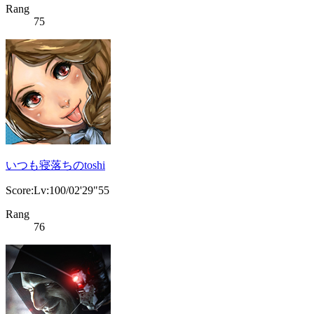
Rang
75
いつも寝落ちのtoshi
Score:Lv:100/02'29"55
Rang
76