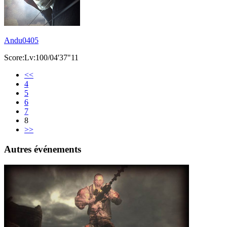
Andu0405
Score:Lv:100/04'37"11
<<
4
5
6
7
8
>>
Autres événements