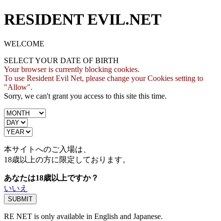
RESIDENT EVIL.NET
WELCOME
SELECT YOUR DATE OF BIRTH
Your browser is currently blocking cookies.
To use Resident Evil Net, please change your Cookies setting to
"Allow".
Sorry, we can't grant you access to this site this time.
本サイトへのご入場は、
18歳
以上の方に限定しております。
あなたは18歳以上ですか？
いいえ
RE NET is only available in English and Japanese.