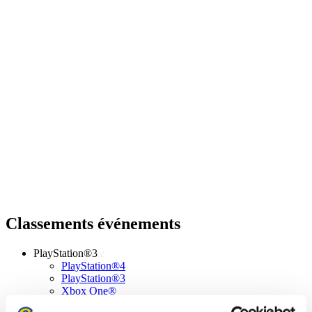
Classements événements
PlayStation®3
PlayStation®4
PlayStation®3
Xbox One®
Xbox 360®