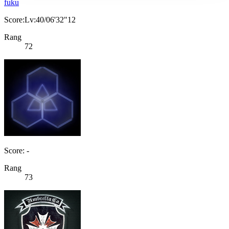
fuku
Score:Lv:40/06'32"12
Rang
72
Score: -
Rang
73