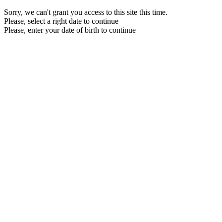
Sorry, we can't grant you access to this site this time.
Please, select a right date to continue
Please, enter your date of birth to continue