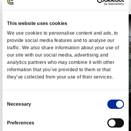
Steam
Nintendo Switch™
This website uses cookies
We use cookies to personalise content and ads, to
provide social media features and to analyse our
traffic. We also share information about your use of
our site with our social media, advertising and
analytics partners who may combine it with other
information that you’ve provided to them or that
they’ve collected from your use of their services.
Consent
Necessary
Selection
Preferences