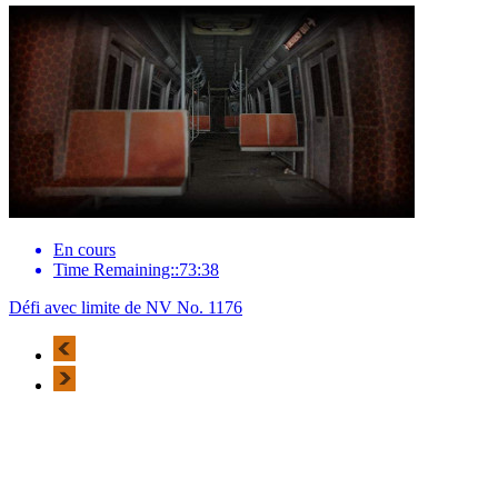
En cours
Time Remaining::73:38
Défi avec limite de NV No. 1176