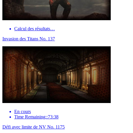
Calcul des résultats…
Invasion des Titans No. 137
En cours
Time Remaining::73:38
Défi avec limite de NV No. 1175