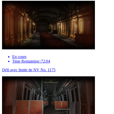
En cours
Time Remaining::72:04
Défi avec limite de NV No. 1175