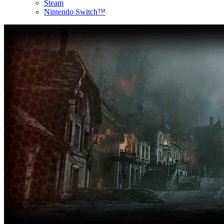
Steam
Nintendo Switch™