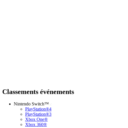
Classements événements
Nintendo Switch™
PlayStation®4
PlayStation®3
Xbox One®
Xbox 360®