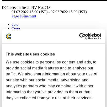
Défi avec limite de NV No. 713
01.03.2022 15:00 (JST) - 07.03.2022 15:00 (JST)
Page événement
Solo
Coop
(Les classements sont mis à jour toutes les 6 heures.)
Classements
This website uses cookies
Rang
11
We use cookies to personalise content and ads, to
provide social media features and to analyse our
traffic. We also share information about your use of
our site with our social media, advertising and
analytics partners who may combine it with other
information that you’ve provided to them or that
they’ve collected from your use of their services.