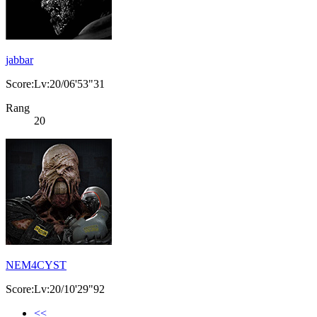
jabbar
Score:Lv:20/06'53"31
Rang
20
NEM4CYST
Score:Lv:20/10'29"92
<<