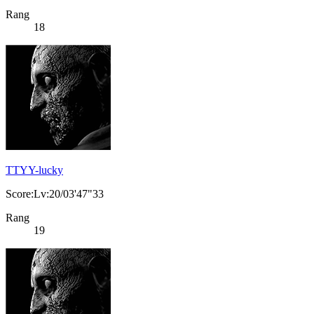
Rang
18
TTYY-lucky
Score:Lv:20/03'47"33
Rang
19