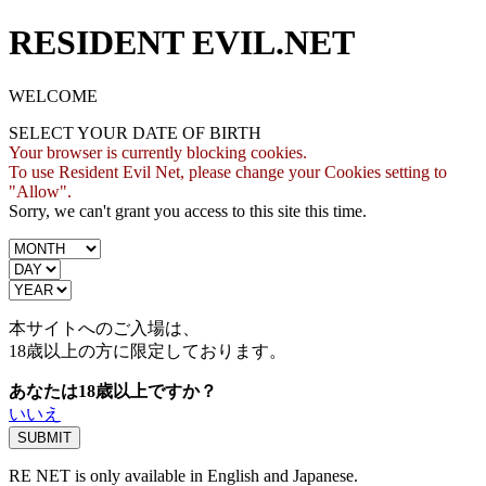
RESIDENT EVIL.NET
WELCOME
SELECT YOUR DATE OF BIRTH
Your browser is currently blocking cookies.
To use Resident Evil Net, please change your Cookies setting to
"Allow".
Sorry, we can't grant you access to this site this time.
本サイトへのご入場は、
18歳
以上の方に限定しております。
あなたは18歳以上ですか？
いいえ
RE NET is only available in English and Japanese.