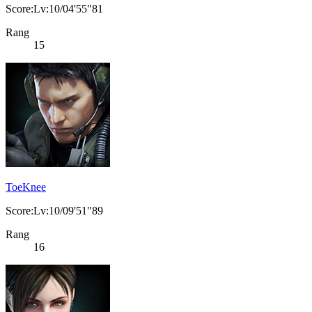
Score:Lv:10/04'55"81
Rang
15
ToeKnee
Score:Lv:10/09'51"89
Rang
16