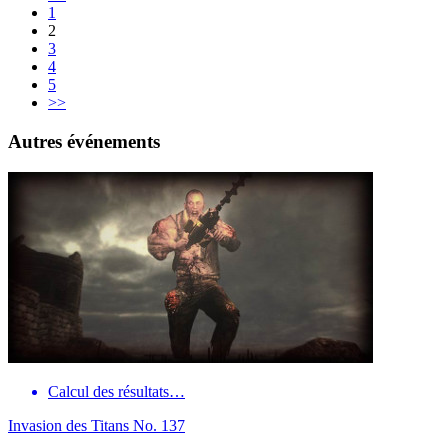
1
2
3
4
5
>>
Autres événements
Calcul des résultats…
Invasion des Titans No. 137