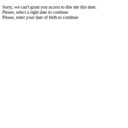
Sorry, we can't grant you access to this site this time.
Please, select a right date to continue
Please, enter your date of birth to continue