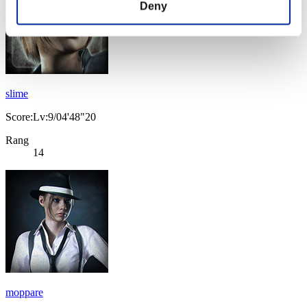
Deny
slime
Score:Lv:9/04'48"20
Rang
14
moppare