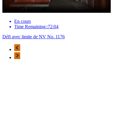
En cours
Time Remaining::72:04
Défi avec limite de NV No. 1176