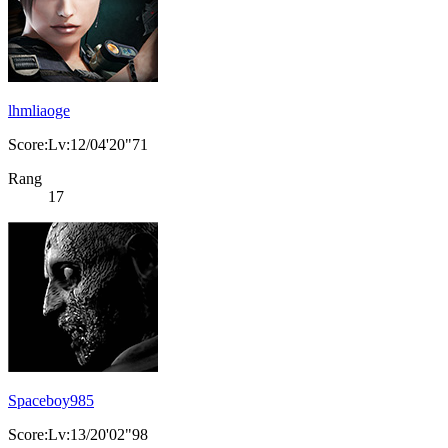
lhmliaoge
Score:Lv:12/04'20"71
Rang
17
Spaceboy985
Score:Lv:13/20'02"98