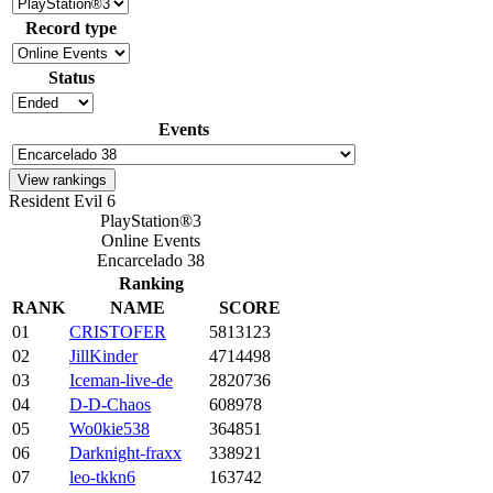
Record type
Status
Events
Resident Evil 6
PlayStation®3
Online Events
Encarcelado 38
Ranking
RANK
NAME
SCORE
01
CRISTOFER
5813123
02
JillKinder
4714498
03
Iceman-live-de
2820736
04
D-D-Chaos
608978
05
Wo0kie538
364851
06
Darknight-fraxx
338921
07
leo-tkkn6
163742