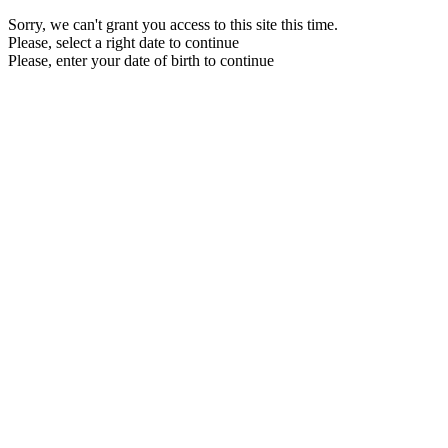
Sorry, we can't grant you access to this site this time.
Please, select a right date to continue
Please, enter your date of birth to continue