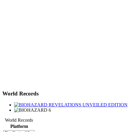
World Records
World Records
Platform