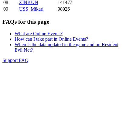
08
ZINKUN
141477
09
USS_Mikari
98926
FAQs for this page
What are Online Events?
How can I take part in Online Events?
When is the data updated in the game and on Resident
Evil.Net?
Support FAQ