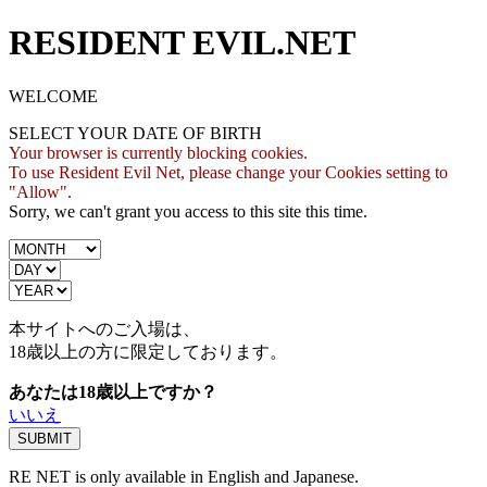
RESIDENT EVIL.NET
WELCOME
SELECT YOUR DATE OF BIRTH
Your browser is currently blocking cookies.
To use Resident Evil Net, please change your Cookies setting to
"Allow".
Sorry, we can't grant you access to this site this time.
本サイトへのご入場は、
18歳
以上の方に限定しております。
あなたは18歳以上ですか？
いいえ
RE NET is only available in English and Japanese.