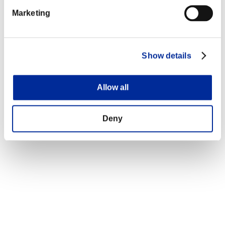
Marketing
Show details
Allow all
Deny