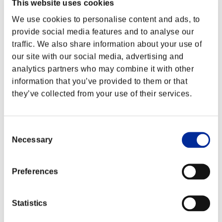
This website uses cookies
We use cookies to personalise content and ads, to
provide social media features and to analyse our
traffic. We also share information about your use of
our site with our social media, advertising and
analytics partners who may combine it with other
information that you’ve provided to them or that
they’ve collected from your use of their services.
Consent
Necessary
Selection
Preferences
Statistics