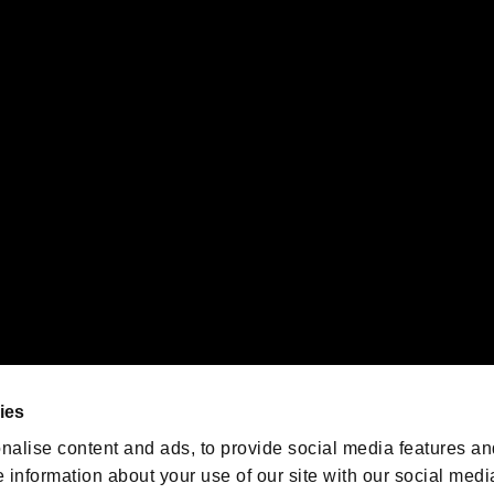
s or groups using this service.
ility of individual users.
gistered trademarks or trademarks of Sony Interactive Entertainment Inc.
 of Sony Interactive Entertainment Inc. "
" and "
"
are trademarks o
emarks of Nintendo.
oration in the U.S. and/or other countries.
We are posting the latest RE
game information!
Resident Evil official game
account
@RE_Games
ies
am
nalise content and ads, to provide social media features an
e information about your use of our site with our social medi