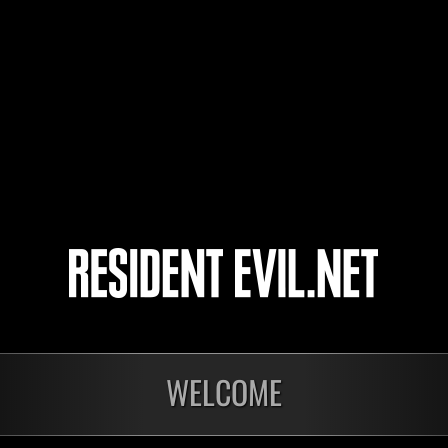
Joseph-Allen12
yamachan
こ～たろ～
4
5
WELCOME
onados