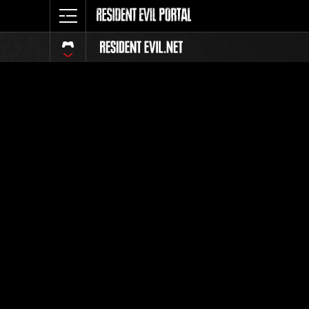
Ranking 
Todos