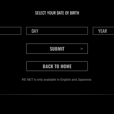
En curso
En c
Desafío de nivel núm.
Desa
1175
117
SELECT YOUR DATE OF BIRTH
Time Remaining::23:11
Time 
RE NET is only available in English and Japanese.
CONTENTS