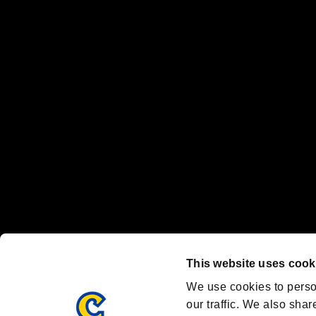
No responsibility is accepted or implied for issues between individual
The publishing, viewing, sending and receiving of data is the responsib
“PlayStation Family Mark”, “PlayStation”, “PS5 logo” and “PS5” are re
"
"、"PlayStation"、"
" and "
" are registered trademarks
Nintendo Switch™ and The Nintendo Switch logo are registered trad
Steam logo are trademarks and/or registered trademarks of Valve Corp
Font Design by Fontworks Inc.
OFFICIAL CHANNELS
We are posting the latest RE brand information
and various topics!
Resident Evil official brand account
@REBHPortal
This website uses cook
Facebook
YouTube
Instagr
We use cookies to perso
our traffic. We also shar