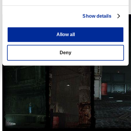
Steam
Nintendo Switch™
Show details
Allow all
Deny