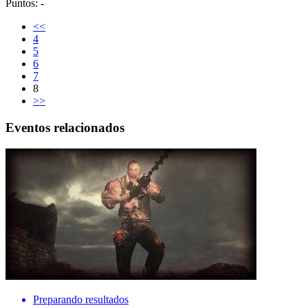
Puntos: -
<<
4
5
6
7
8
>>
Eventos relacionados
Preparando resultados