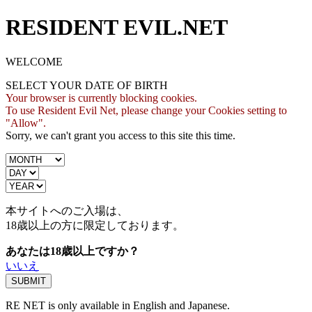
RESIDENT EVIL.NET
WELCOME
SELECT YOUR DATE OF BIRTH
Your browser is currently blocking cookies.
To use Resident Evil Net, please change your Cookies setting to
"Allow".
Sorry, we can't grant you access to this site this time.
本サイトへのご入場は、
18歳
以上の方に限定しております。
あなたは18歳以上ですか？
いいえ
RE NET is only available in English and Japanese.