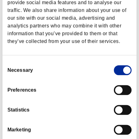
provide social media features and to analyse our
traffic. We also share information about your use of
our site with our social media, advertising and
analytics partners who may combine it with other
information that you’ve provided to them or that
they’ve collected from your use of their services.
Consent
Necessary
Selection
Preferences
Ranking de eventos
Statistics
Steam
PlayStation®4
PlayStation®3
Xbox One®
Marketing
Xbox 360®