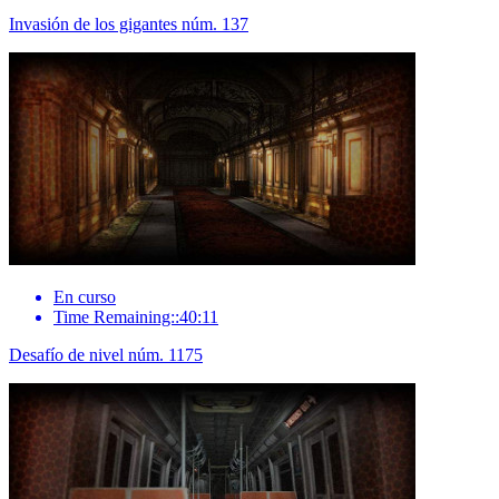
Invasión de los gigantes núm. 137
En curso
Time Remaining::40:11
Desafío de nivel núm. 1175