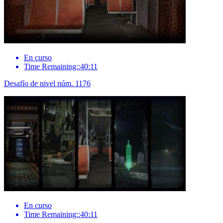
En curso
Time Remaining::40:11
Desafío de nivel núm. 1176
En curso
Time Remaining::40:11