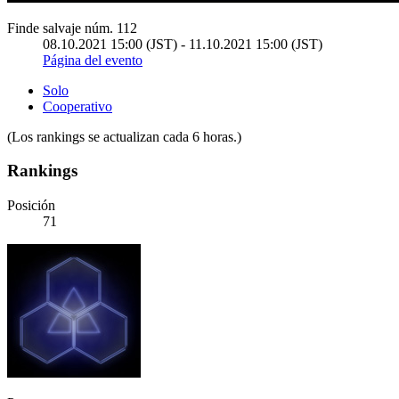
Finde salvaje núm. 112
08.10.2021 15:00 (JST) - 11.10.2021 15:00 (JST)
Página del evento
Solo
Cooperativo
(Los rankings se actualizan cada 6 horas.)
Rankings
Posición
71