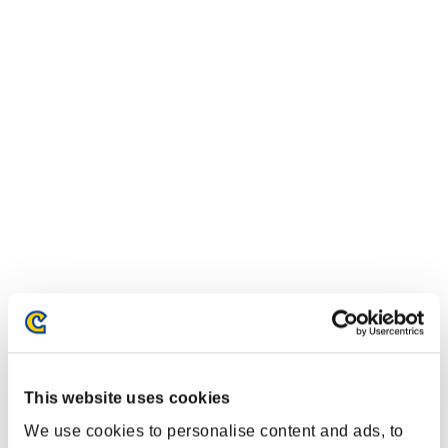
This website uses cookies
We use cookies to personalise content and ads, to