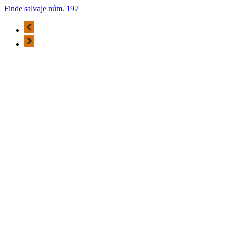
Finde salvaje núm. 197