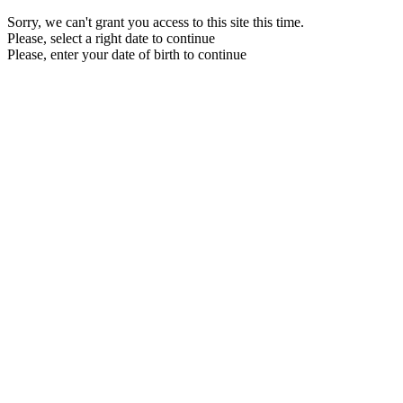
Sorry, we can't grant you access to this site this time.
Please, select a right date to continue
Please, enter your date of birth to continue