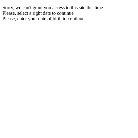
Sorry, we can't grant you access to this site this time.
Please, select a right date to continue
Please, enter your date of birth to continue