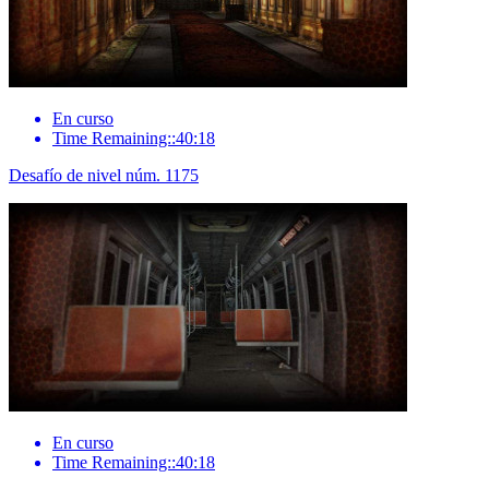
En curso
Time Remaining::40:18
Desafío de nivel núm. 1175
En curso
Time Remaining::40:18