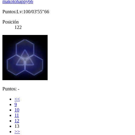
makotohappy66
Puntos:Lv:100/03'55"66
Posición
122
Puntos: -
<<
9
10
11
12
13
>>