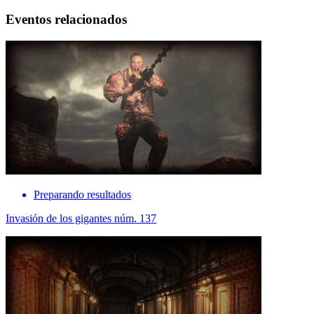
Eventos relacionados
Preparando resultados
Invasión de los gigantes núm. 137