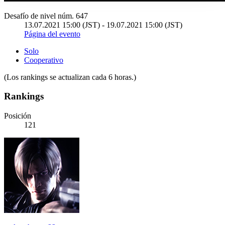
Desafío de nivel núm. 647
13.07.2021 15:00 (JST) - 19.07.2021 15:00 (JST)
Página del evento
Solo
Cooperativo
(Los rankings se actualizan cada 6 horas.)
Rankings
Posición
121