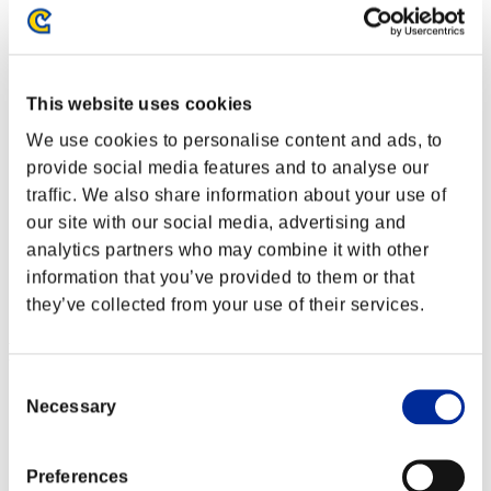
This website uses cookies
We use cookies to personalise content and ads, to
provide social media features and to analyse our
traffic. We also share information about your use of
our site with our social media, advertising and
analytics partners who may combine it with other
information that you’ve provided to them or that
they’ve collected from your use of their services.
Ranking de eventos
Consent
PlayStation®3
Necessary
Selection
PlayStation®4
PlayStation®3
Xbox One®
Preferences
Xbox 360®