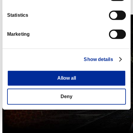
Steam
Nintendo Switch™
Statistics
Marketing
Show details
Allow all
Deny