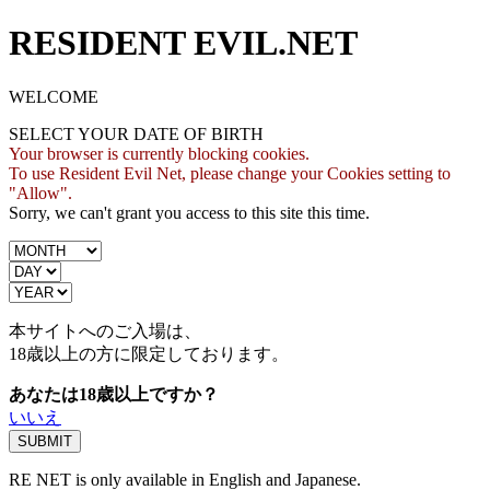
RESIDENT EVIL.NET
WELCOME
SELECT YOUR DATE OF BIRTH
Your browser is currently blocking cookies.
To use Resident Evil Net, please change your Cookies setting to
"Allow".
Sorry, we can't grant you access to this site this time.
本サイトへのご入場は、
18歳
以上の方に限定しております。
あなたは18歳以上ですか？
いいえ
RE NET is only available in English and Japanese.