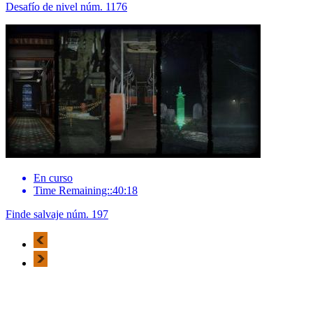
Desafío de nivel núm. 1176
En curso
Time Remaining::40:18
Finde salvaje núm. 197