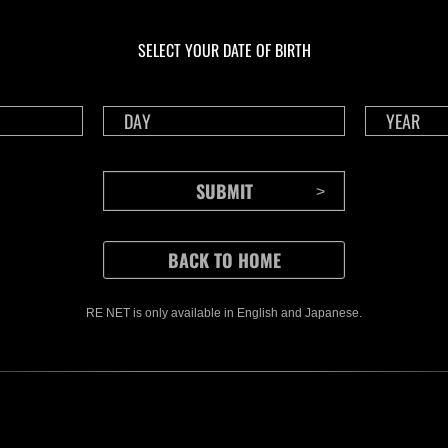
Preparando resultados
Prep
Desafío de nivel núm.
Inva
1174
gig
SELECT YOUR DATE OF BIRTH
RE NET is only available in English and Japanese.
CONTENTS