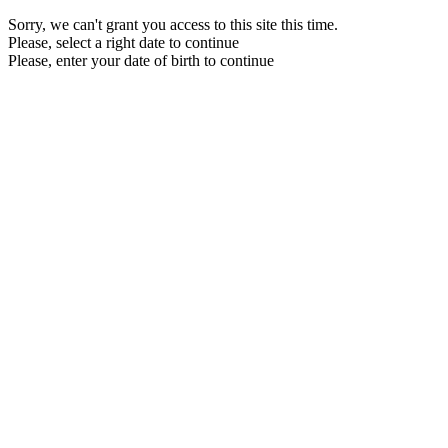
Sorry, we can't grant you access to this site this time.
Please, select a right date to continue
Please, enter your date of birth to continue