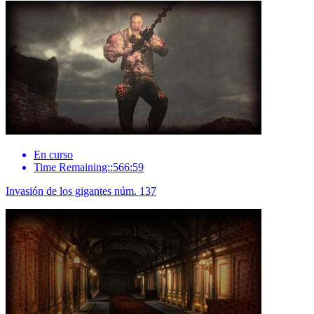
En curso
Time Remaining::566:59
Invasión de los gigantes núm. 137