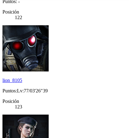
Puntos: -
Posición
122
lion_8105
Puntos:Lv:77/03'26"39
Posición
123