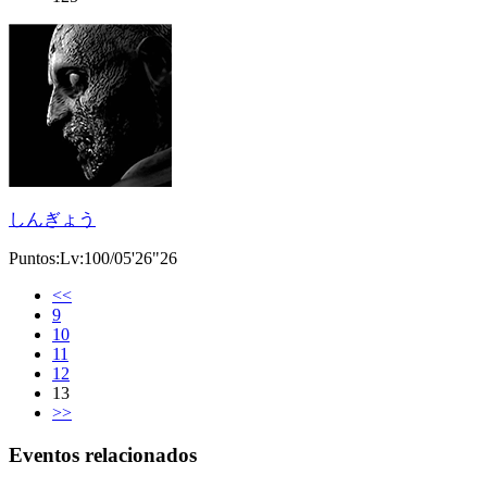
しんぎょう
Puntos:Lv:100/05'26"26
<<
9
10
11
12
13
>>
Eventos relacionados