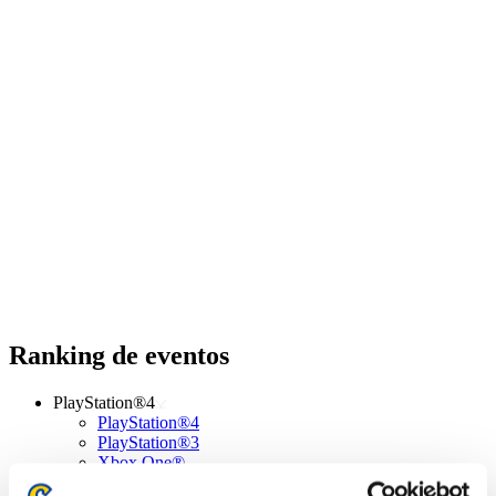
Ranking de eventos
PlayStation®4
PlayStation®4
PlayStation®3
Xbox One®
Xbox 360®