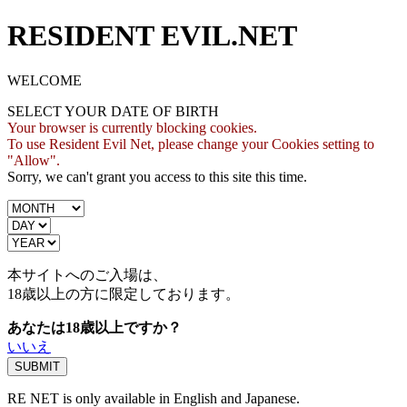
RESIDENT EVIL.NET
WELCOME
SELECT YOUR DATE OF BIRTH
Your browser is currently blocking cookies.
To use Resident Evil Net, please change your Cookies setting to
"Allow".
Sorry, we can't grant you access to this site this time.
本サイトへのご入場は、
18歳
以上の方に限定しております。
あなたは18歳以上ですか？
いいえ
RE NET is only available in English and Japanese.