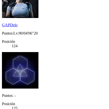
GAPDelo
Puntos:Lv:90/04'06"20
Posición
124
Puntos: -
Posición
125