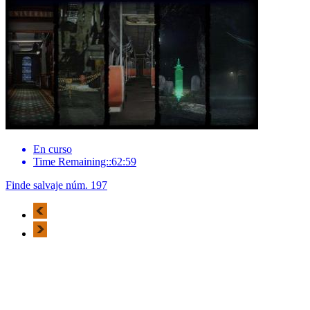
En curso
Time Remaining::62:59
Finde salvaje núm. 197