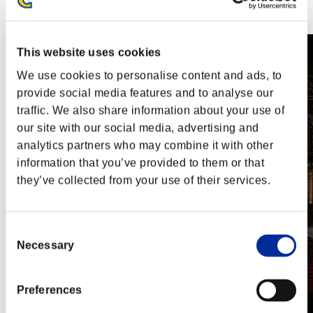
Steam
Nintendo Switch™
This website uses cookies
We use cookies to personalise content and ads, to
provide social media features and to analyse our
traffic. We also share information about your use of
our site with our social media, advertising and
analytics partners who may combine it with other
information that you’ve provided to them or that
they’ve collected from your use of their services.
Consent
Necessary
Selection
Preferences