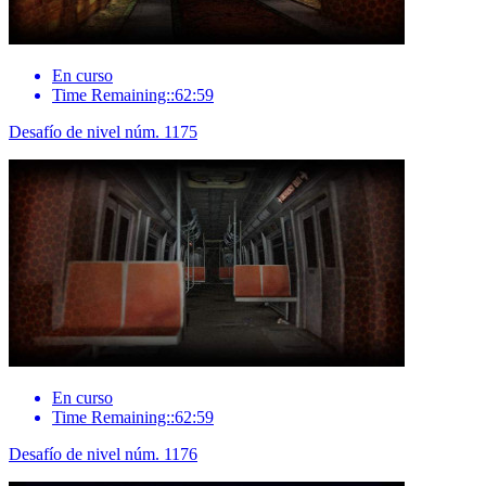
En curso
Time Remaining::62:59
Desafío de nivel núm. 1175
En curso
Time Remaining::62:59
Desafío de nivel núm. 1176