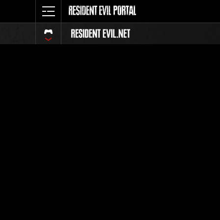
Ranking 
Todos