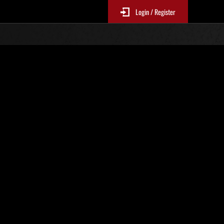
Login / Register
 521
Ranking de eventos
tivo
 actualizan cada 6 horas.)