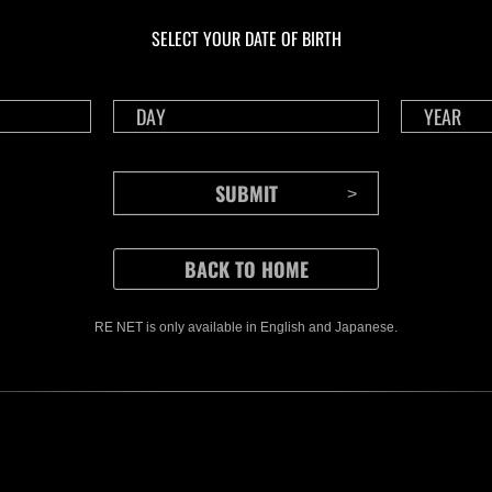
gigantes núm. 137
117
SELECT YOUR DATE OF BIRTH
Time 
RE NET is only available in English and Japanese.
CONTENTS