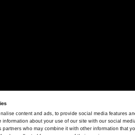
gistered trademarks or trademarks of Sony Interactive Entertainment Inc.
 of Sony Interactive Entertainment Inc. "
" and "
"
are trademarks o
emarks of Nintendo.
oration in the U.S. and/or other countries.
We are posting the latest RE
game information!
Resident Evil official game
account
@RE_Games
ies
am
nalise content and ads, to provide social media features an
e information about your use of our site with our social medi
s partners who may combine it with other information that y