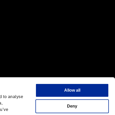
f the same company.
Allow all
d to analyse
a,
Deny
ou’ve