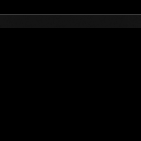
Top
Online Events
Desafío de nivel núm.
de eventos
Desafío de nivel núm. 521
28.04.2020 15:00 (JST) - 04.05.2020 15:00 (JST)
Página del evento
Solo
Coopera
(Los rankings se