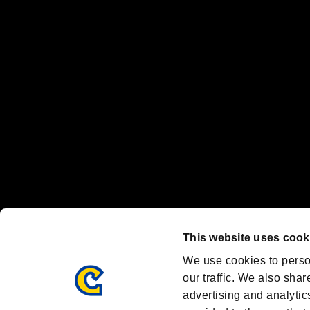
“PlayStation Family Mark”, “PlayStation”, “PS5 logo” and “PS5” are re
"
"、"PlayStation"、"
" and "
" are registered trademarks
Nintendo Switch™ and The Nintendo Switch logo are registered trad
Steam logo are trademarks and/or registered trademarks of Valve Corp
Font Design by Fontworks Inc.
OFFICIAL CHANNELS
We are posting the latest RE brand information
and various topics!
Resident Evil official brand account
@REBHPortal
This website uses cook
Facebook
YouTube
Instagr
We use cookies to perso
our traffic. We also shar
advertising and analytic