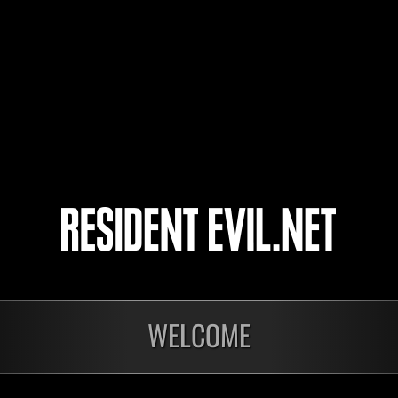
いつも寝落ちのtoshi
26
27
28
29
WELCOME
onados
Preparando resultados
En c
Invasión de los
Desa