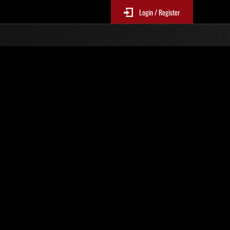
Login / Register
 521
Ranking de eventos
tivo
 actualizan cada 6 horas.)