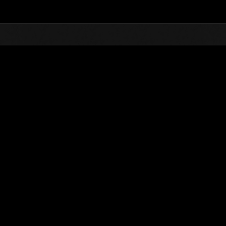
Top
Online Events
Desafío de nivel núm.
de eventos
Desafío de nivel núm. 521
28.04.2020 15:00 (JST) - 04.05.2020 15:00 (JST)
Página del evento
Solo
Coopera
(Los rankings se