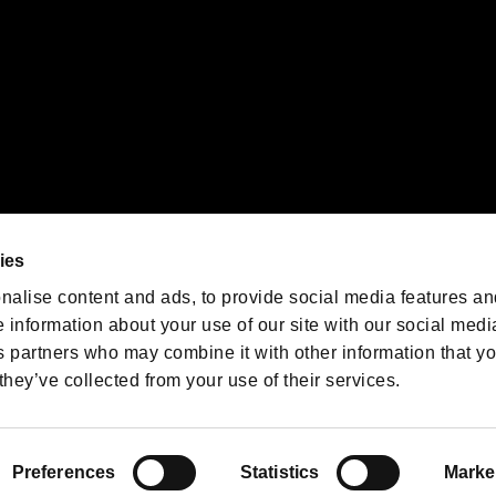
We are posting the latest RE
game information!
Resident Evil official game
account
@RE_Games
ies
am
nalise content and ads, to provide social media features an
e information about your use of our site with our social medi
s partners who may combine it with other information that y
they’ve collected from your use of their services.
RESIDENT EVIL.NET
Privacy Policy
Cookie Policy
Font
/
Preferences
Statistics
Marke
©CAPCOM