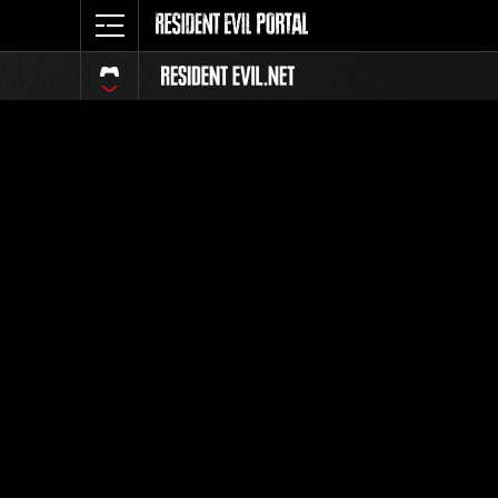
Ranking 
Todos