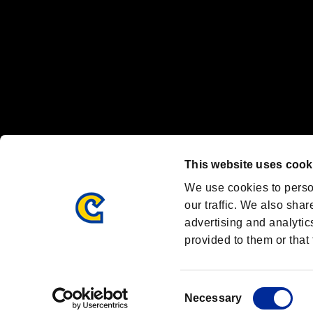
OFFICIAL CHANNELS
We are posting the latest RE brand information
and various topics!
Resident Evil official brand account
@REBHPortal
This website uses cook
Facebook
YouTube
Instagr
We use cookies to perso
our traffic. We also shar
advertising and analytic
provided to them or that 
Resident Evil Portal
AMBASSADOR PROGRAM
Terms of Use：
/
Consent
Necessary
Selection