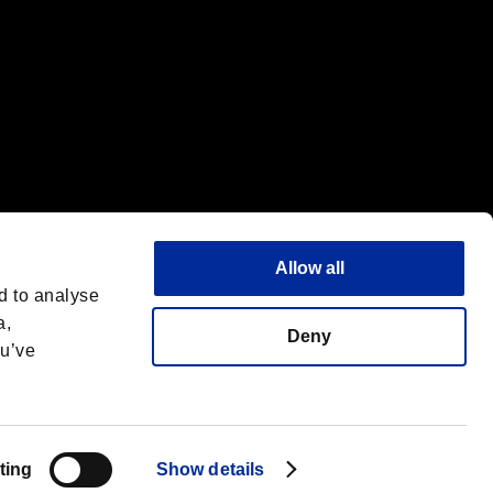
Allow all
d to analyse
a,
Deny
ou’ve
Español
 License
ting
Show details