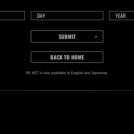
CONTENTS
RE NET is only available in English and Japanese.
Rejoice in Terror: Behind the
J
Scenes of the Ode to Joy
O
(Resident Evil Ver.) Video!