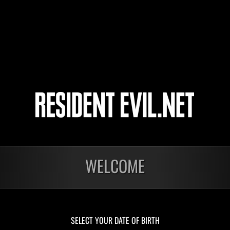
12
13
14
15
onados
WELCOME
En curso
En c
Desafío de nivel núm.
Desa
1175
117
Time Remaining::72:22
Time 
SELECT YOUR DATE OF BIRTH