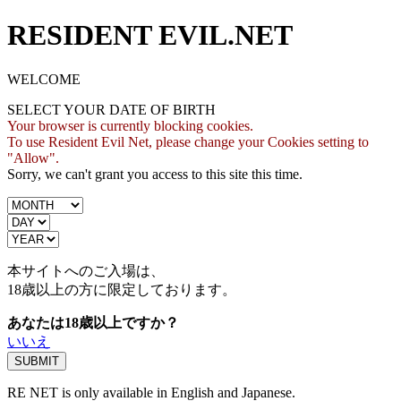
RESIDENT EVIL.NET
WELCOME
SELECT YOUR DATE OF BIRTH
Your browser is currently blocking cookies.
To use Resident Evil Net, please change your Cookies setting to
"Allow".
Sorry, we can't grant you access to this site this time.
本サイトへのご入場は、
18歳
以上の方に限定しております。
あなたは18歳以上ですか？
いいえ
RE NET is only available in English and Japanese.