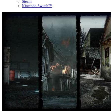
Steam
Nintendo Switch™