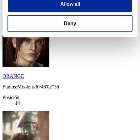
Allow all
Posición
13
Deny
ORANGE
Puntos:Missions30/46'02"36
Posición
14