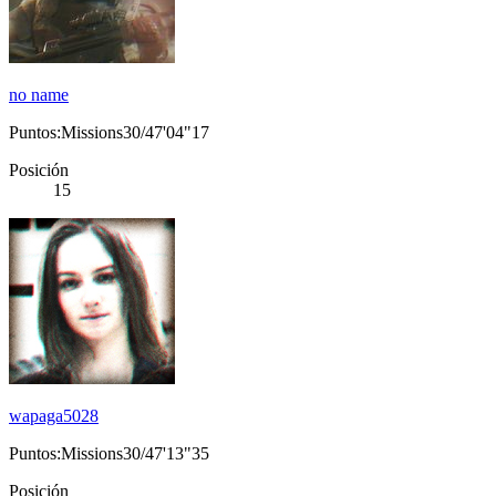
no name
Puntos:Missions30/47'04"17
Posición
15
wapaga5028
Puntos:Missions30/47'13"35
Posición