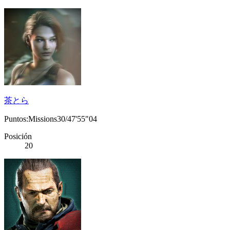
茶とら
Puntos:Missions30/47'55"04
Posición
20