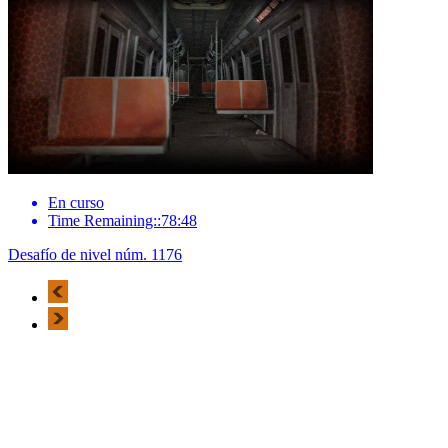
En curso
Time Remaining::78:48
Desafío de nivel núm. 1176