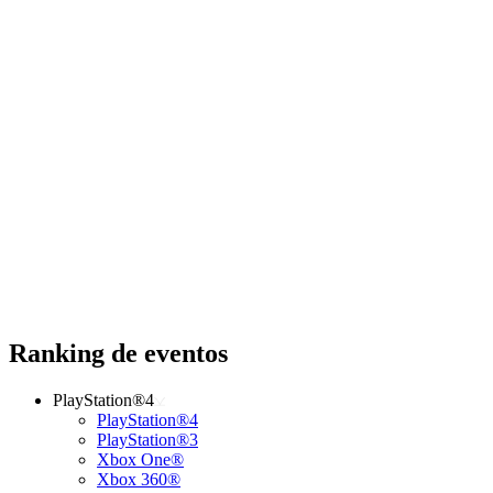
Ranking de eventos
PlayStation®4
PlayStation®4
PlayStation®3
Xbox One®
Xbox 360®