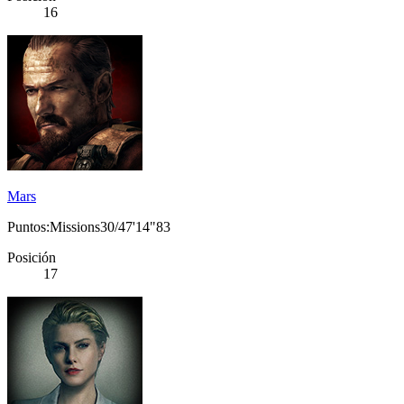
16
Mars
Puntos:Missions30/47'14"83
Posición
17