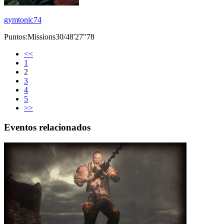
gymtonic74
Puntos:Missions30/48'27"78
<<
1
2
3
4
5
>>
Eventos relacionados