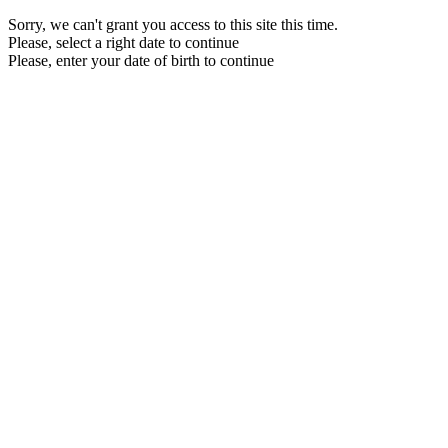
Sorry, we can't grant you access to this site this time.
Please, select a right date to continue
Please, enter your date of birth to continue