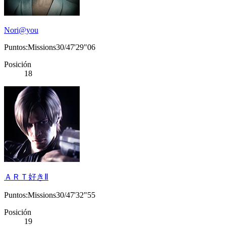
Nori@you
Puntos:Missions30/47'29"06
Posición
18
ＡＲＴ好きⅡ
Puntos:Missions30/47'32"55
Posición
19