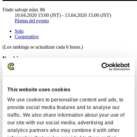
Finde salvaje núm. 86
10.04.2020 15:00 (JST) - 13.04.2020 15:00 (JST)
Página del evento
Solo
Cooperativo
(Los rankings se actualizan cada 6 horas.)
Rankings
Posición
11
This website uses cookies
We use cookies to personalise content and ads, to
provide social media features and to analyse our
traffic. We also share information about your use of
our site with our social media, advertising and
analytics partners who may combine it with other