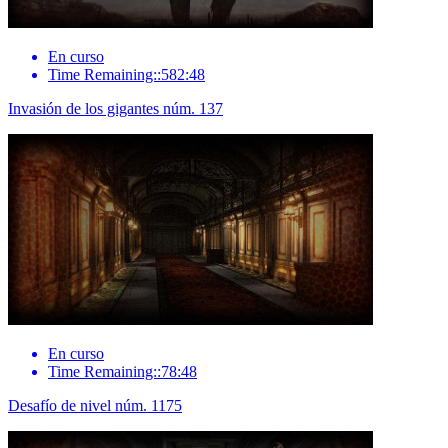
En curso
Time Remaining::582:48
Invasión de los gigantes núm. 137
En curso
Time Remaining::78:48
Desafío de nivel núm. 1175