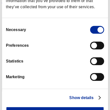
information that you’ve provided to them or that
jun
they’ve collected from your use of their services.
Puntos:Missions30/45'49"70
Posición
12
Consent
Necessary
Selection
Preferences
Statistics
Marketing
Show details
ΛLØNE
Puntos:Missions30/45'54"46