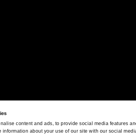
s or groups using this service.
ility of individual users.
gistered trademarks or trademarks of Sony Interactive Entertainment Inc.
 of Sony Interactive Entertainment Inc. "
" and "
"
are trademarks o
emarks of Nintendo.
oration in the U.S. and/or other countries.
We are posting the latest RE
game information!
Resident Evil official game
account
@RE_Games
ies
am
nalise content and ads, to provide social media features an
e information about your use of our site with our social medi