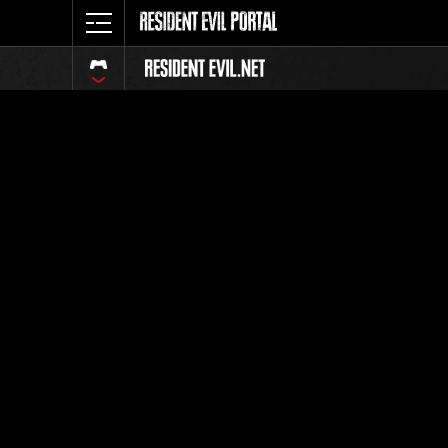
Ranking 
Todos