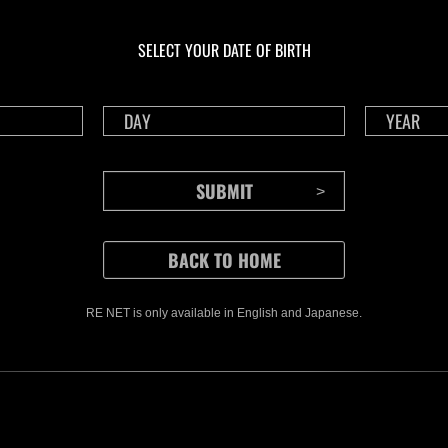
En curso
En c
Desafío de nivel núm.
Desa
1175
117
SELECT YOUR DATE OF BIRTH
Time Remaining::87:44
Time 
RE NET is only available in English and Japanese.
CONTENTS