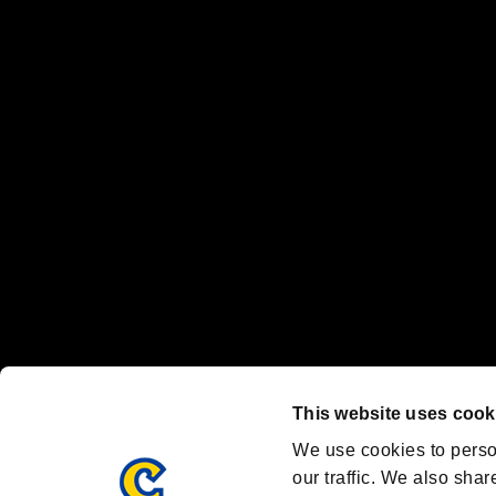
No responsibility is accepted or implied for issues between individual
The publishing, viewing, sending and receiving of data is the responsib
“PlayStation Family Mark”, “PlayStation”, “PS5 logo” and “PS5” are re
"
"、"PlayStation"、"
" and "
" are registered trademarks
Nintendo Switch™ and The Nintendo Switch logo are registered trad
Steam logo are trademarks and/or registered trademarks of Valve Corp
Font Design by Fontworks Inc.
OFFICIAL CHANNELS
We are posting the latest RE brand information
and various topics!
Resident Evil official brand account
@REBHPortal
This website uses cook
Facebook
YouTube
Instagr
We use cookies to perso
our traffic. We also shar