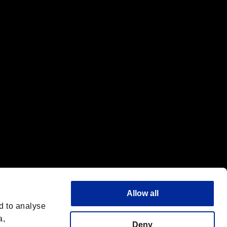
f the same company.
Allow all
d to analyse
a,
Deny