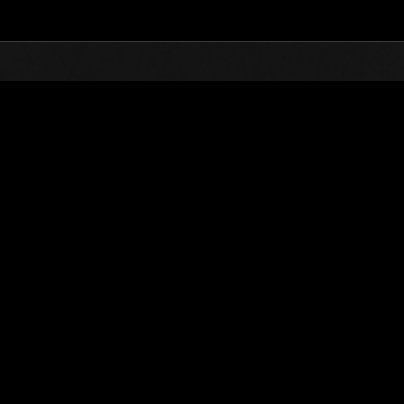
Top
Online Events
Desafío de nivel núm.
de eventos
Desafío de nivel núm. 455
10.09.2019 15:00 (JST) - 16.09.2019 15:00 (JST)
Página del evento
Solo
Coopera
(Los rankings se