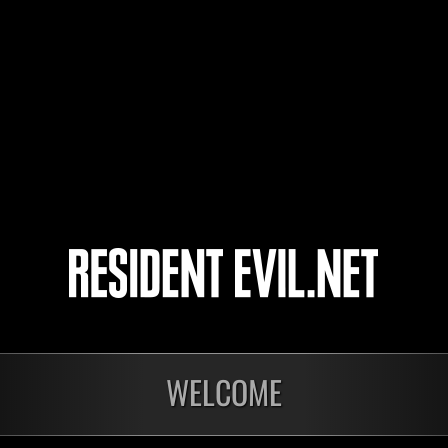
cantona70414
VOLK
The 4° Survivor
4
5
WELCOME
onados