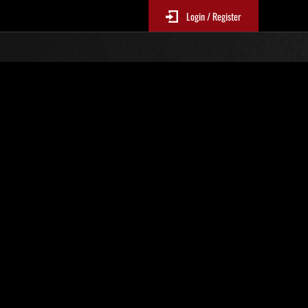
Login / Register
 455
Ranking de eventos
tivo
 actualizan cada 6 horas.)