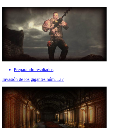
Preparando resultados
Invasión de los gigantes núm. 137