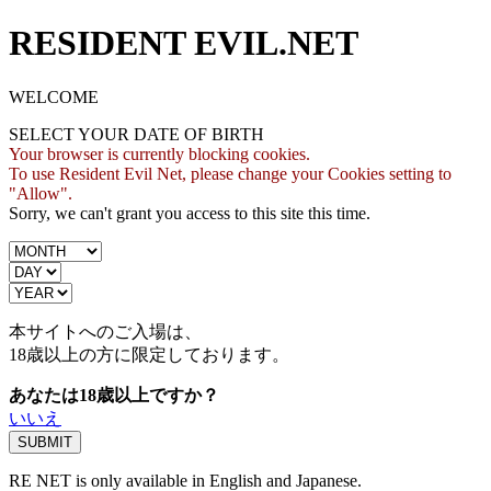
RESIDENT EVIL.NET
WELCOME
SELECT YOUR DATE OF BIRTH
Your browser is currently blocking cookies.
To use Resident Evil Net, please change your Cookies setting to
"Allow".
Sorry, we can't grant you access to this site this time.
本サイトへのご入場は、
18歳
以上の方に限定しております。
あなたは18歳以上ですか？
いいえ
RE NET is only available in English and Japanese.