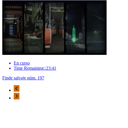
En curso
Time Remaining::23:41
Finde salvaje núm. 197