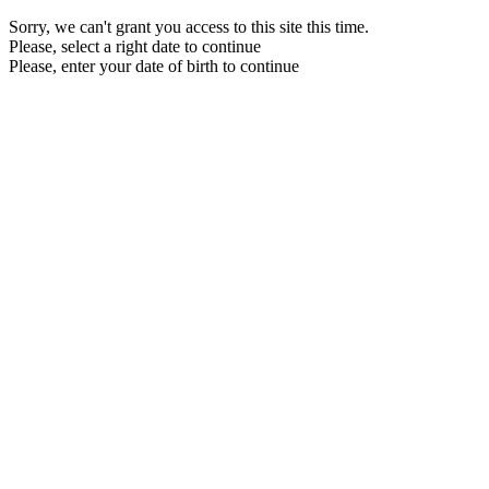
Sorry, we can't grant you access to this site this time.
Please, select a right date to continue
Please, enter your date of birth to continue