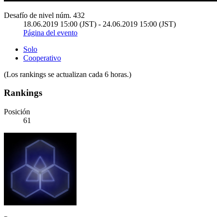
Desafío de nivel núm. 432
18.06.2019 15:00 (JST) - 24.06.2019 15:00 (JST)
Página del evento
Solo
Cooperativo
(Los rankings se actualizan cada 6 horas.)
Rankings
Posición
61