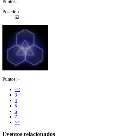
Puntos: -
Posición
62
Puntos: -
<<
3
4
5
6
7
>>
Eventos relacionados