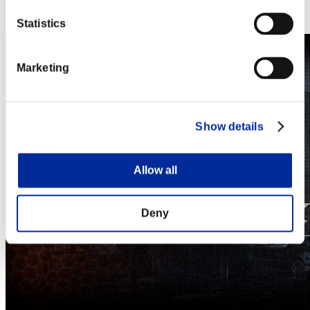
Steam
Nintendo Switch™
Statistics
Marketing
Show details
Allow all
Deny