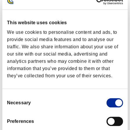
This website uses cookies
We use cookies to personalise content and ads, to
provide social media features and to analyse our
traffic. We also share information about your use of
our site with our social media, advertising and
analytics partners who may combine it with other
information that you’ve provided to them or that
they’ve collected from your use of their services.
Ranking de eventos
Consent
Necessary
Selection
PlayStation®3
PlayStation®4
PlayStation®3
Xbox One®
Preferences
Xbox 360®