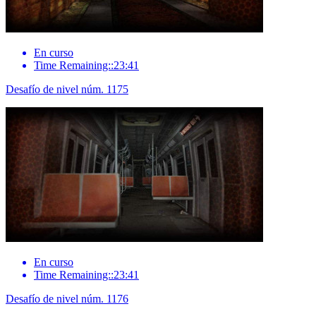
En curso
Time Remaining::23:41
Desafío de nivel núm. 1175
En curso
Time Remaining::23:41
Desafío de nivel núm. 1176