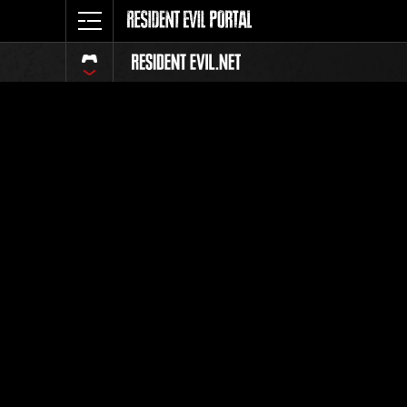
Ranking 
Todos