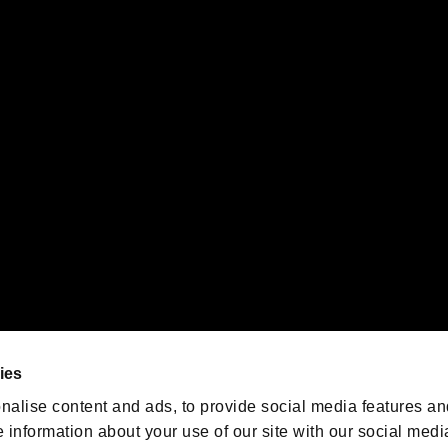
s or groups using this service.
ility of individual users.
gistered trademarks or trademarks of Sony Interactive Entertainment Inc.
 of Sony Interactive Entertainment Inc. "
" and "
"
are trademarks o
emarks of Nintendo.
oration in the U.S. and/or other countries.
We are posting the latest RE
game information!
Resident Evil official game
account
@RE_Games
ies
am
nalise content and ads, to provide social media features an
e information about your use of our site with our social medi