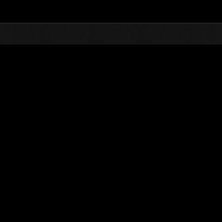
Top
Online Events
Desafío de nivel núm.
de eventos
Desafío de nivel núm. 381
25.12.2018 15:00 (JST) - 31.12.2018 15:00 (JST)
Página del evento
Solo
Coopera
(Los rankings se