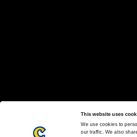
No responsibility is accepted or implied for issues between individual
The publishing, viewing, sending and receiving of data is the responsib
“PlayStation Family Mark”, “PlayStation”, “PS5 logo” and “PS5” are re
"
"、"PlayStation"、"
" and "
" are registered trademarks
Nintendo Switch™ and The Nintendo Switch logo are registered trad
Steam logo are trademarks and/or registered trademarks of Valve Corp
Font Design by Fontworks Inc.
OFFICIAL CHANNELS
We are posting the latest RE brand information
and various topics!
Resident Evil official brand account
@REBHPortal
This website uses cook
Facebook
YouTube
Instagr
We use cookies to perso
our traffic. We also shar