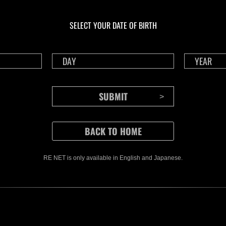
En curso
En c
Desafío de nivel núm.
Desa
1175
117
SELECT YOUR DATE OF BIRTH
Time Remaining::59:22
Time 
RE NET is only available in English and Japanese.
CONTENTS