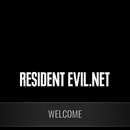
resident-evil6
Keyser_Soze300
tokoroten0123
4
5
WELCOME
onados