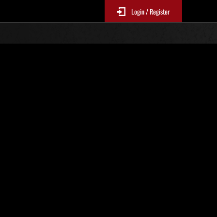
Login / Register
 381
Ranking de eventos
tivo
 actualizan cada 6 horas.)