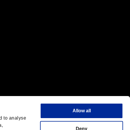
f the same company.
Allow all
d to analyse
a,
Deny