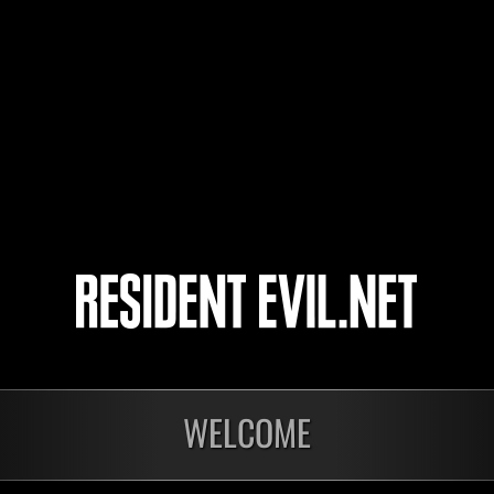
ares.one
ultim
Nimitz
4
5
WELCOME
onados