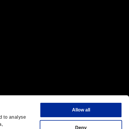
f the same company.
Allow all
d to analyse
a,
Deny