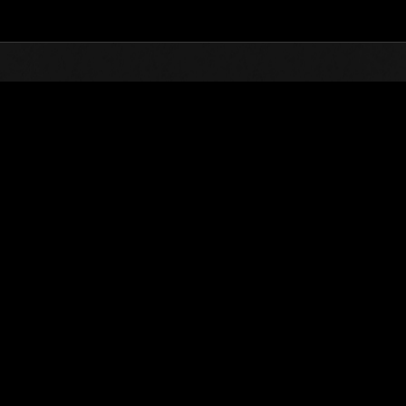
Top
Online Events
Desafío de nivel núm.
de eventos
Desafío de nivel núm. 373
27.11.2018 15:00 (JST) - 03.12.2018 15:00 (JST)
Página del evento
Solo
Coopera
(Los rankings se