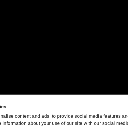
s or groups using this service.
ility of individual users.
gistered trademarks or trademarks of Sony Interactive Entertainment Inc.
 of Sony Interactive Entertainment Inc. "
" and "
"
are trademarks o
emarks of Nintendo.
oration in the U.S. and/or other countries.
We are posting the latest RE
game information!
Resident Evil official game
account
@RE_Games
ies
am
nalise content and ads, to provide social media features an
e information about your use of our site with our social medi