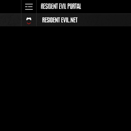
Ranking 
Todos