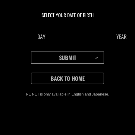
En curso
En 
Desafío de nivel núm.
Des
1175
117
SELECT YOUR DATE OF BIRTH
Time Remaining::67:13
Time
RE NET is only available in English and Japanese.
CONTENTS