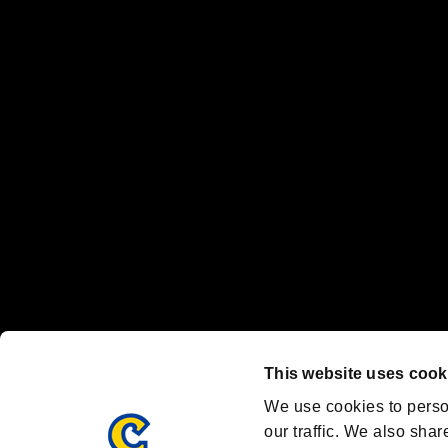
No responsibility is accepted or implied for issues between individual
The publishing, viewing, sending and receiving of data is the responsib
“PlayStation Family Mark”, “PlayStation”, “PS5 logo” and “PS5” are re
"
"、"PlayStation"、"
" and "
" are registered trademarks
Nintendo Switch™ and The Nintendo Switch logo are registered trad
Steam logo are trademarks and/or registered trademarks of Valve Corp
Font Design by Fontworks Inc.
OFFICIAL CHANNELS
We are posting the latest RE brand information
and various topics!
Resident Evil official brand account
@REBHPortal
This website uses cook
Facebook
YouTube
Instagr
We use cookies to perso
our traffic. We also shar