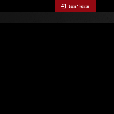
Login / Register
 373
Ranking de eventos
tivo
 actualizan cada 6 horas.)