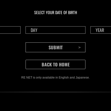
Preparando resultados
Prep
Desafío de nivel núm.
Inva
1174
gig
SELECT YOUR DATE OF BIRTH
RE NET is only available in English and Japanese.
CONTENTS