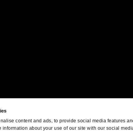
s or groups using this service.
ility of individual users.
gistered trademarks or trademarks of Sony Interactive Entertainment Inc.
 of Sony Interactive Entertainment Inc. "
" and "
"
are trademarks o
emarks of Nintendo.
oration in the U.S. and/or other countries.
We are posting the latest RE
game information!
Resident Evil official game
account
@RE_Games
ies
am
nalise content and ads, to provide social media features an
e information about your use of our site with our social medi