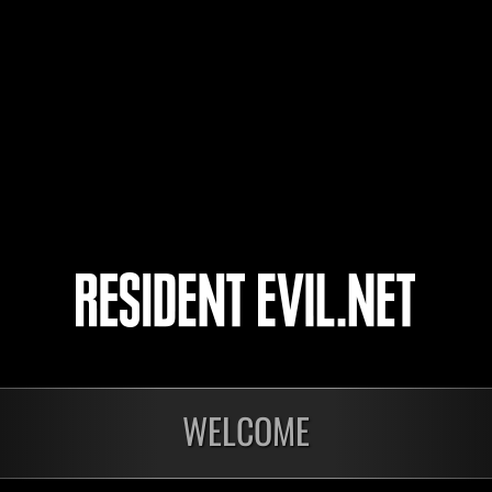
nachodark
TI3RR4NU3V4
6
7
8
9
WELCOME
onados