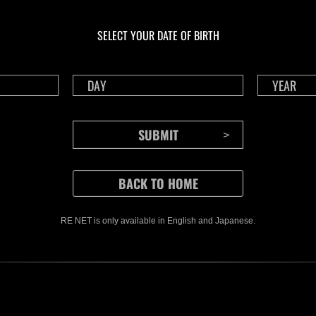
En curso
En c
Desafío de nivel núm.
Desa
1175
117
SELECT YOUR DATE OF BIRTH
Time Remaining::98:07
Time 
RE NET is only available in English and Japanese.
CONTENTS