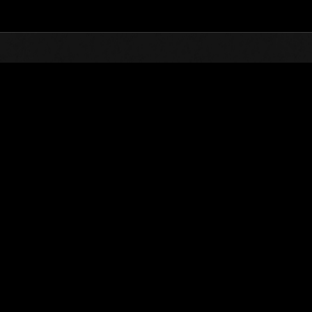
Top
Online Events
Desafío de nivel núm.
de eventos
Desafío de nivel núm. 317
15.05.2018 15:00 (JST) - 21.05.2018 15:00 (JST)
Página del evento
Solo
Coopera
(Los rankings se