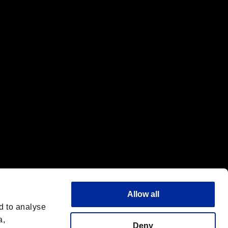
f the same company.
Allow all
d to analyse
a,
Deny