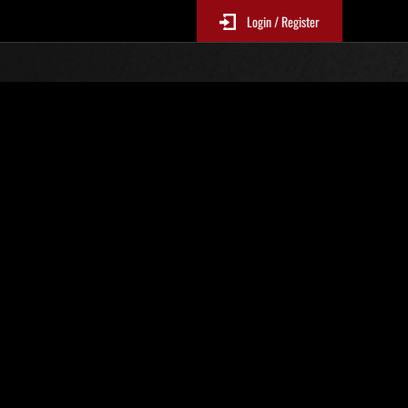
Login / Register
 317
Ranking de eventos
tivo
 actualizan cada 6 horas.)