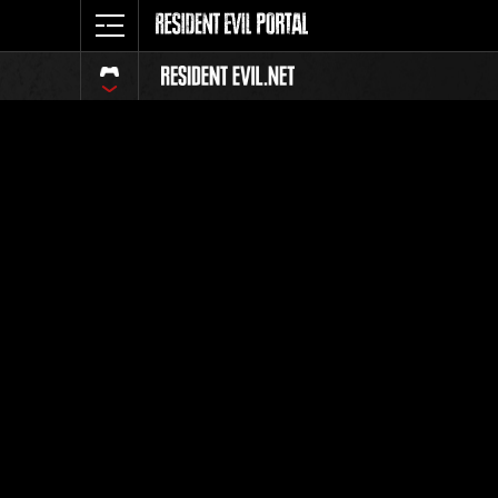
Ranking 
Todos