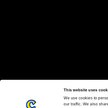
No responsibility is accepted or implied for issues between individual
The publishing, viewing, sending and receiving of data is the responsib
“PlayStation Family Mark”, “PlayStation”, “PS5 logo” and “PS5” are re
"
"、"PlayStation"、"
" and "
" are registered trademarks
Nintendo Switch™ and The Nintendo Switch logo are registered trad
Steam logo are trademarks and/or registered trademarks of Valve Corp
Font Design by Fontworks Inc.
OFFICIAL CHANNELS
We are posting the latest RE brand information
and various topics!
Resident Evil official brand account
@REBHPortal
This website uses cook
Facebook
YouTube
Instagr
We use cookies to perso
our traffic. We also shar