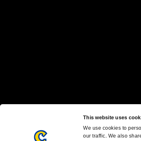
No responsibility is accepted or implied for issues between individual
The publishing, viewing, sending and receiving of data is the responsib
“PlayStation Family Mark”, “PlayStation”, “PS5 logo” and “PS5” are re
"
"、"PlayStation"、"
" and "
" are registered trademarks
Nintendo Switch™ and The Nintendo Switch logo are registered trad
Steam logo are trademarks and/or registered trademarks of Valve Corp
Font Design by Fontworks Inc.
OFFICIAL CHANNELS
We are posting the latest RE brand information
and various topics!
Resident Evil official brand account
@REBHPortal
This website uses cook
Facebook
YouTube
Instagr
We use cookies to perso
our traffic. We also shar