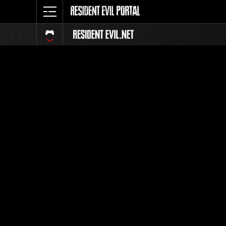
Ranking 
Todos