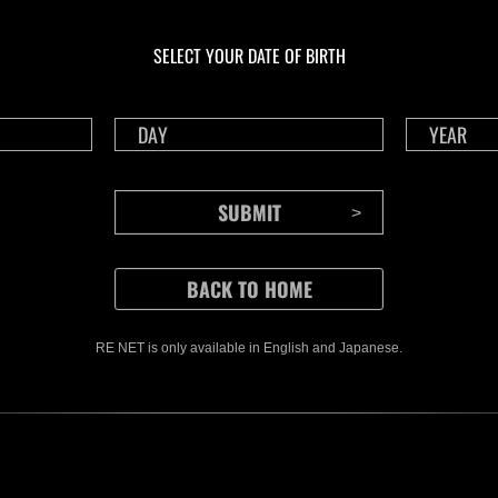
En curso
En c
Desafío de nivel núm.
Desa
1175
117
SELECT YOUR DATE OF BIRTH
Time Remaining::86:53
Time 
RE NET is only available in English and Japanese.
CONTENTS