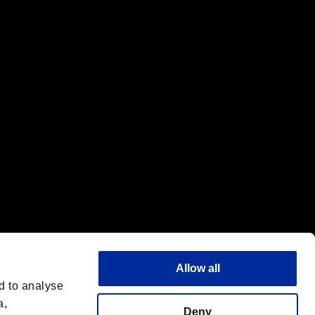
f the same company.
Allow all
d to analyse
a,
Deny