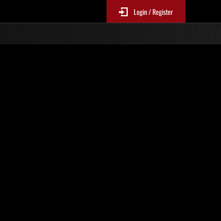
Login / Register
 228
Ranking de eventos
tivo
 actualizan cada 6 horas.)