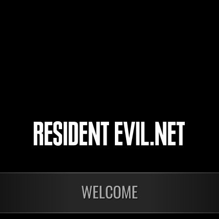
psychedelist
dmgaga
Silverbeam
4
5
WELCOME
onados