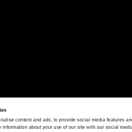
s or groups using this service.
ility of individual users.
gistered trademarks or trademarks of Sony Interactive Entertainment Inc.
 of Sony Interactive Entertainment Inc. "
" and "
"
are trademarks o
emarks of Nintendo.
oration in the U.S. and/or other countries.
We are posting the latest RE
game information!
Resident Evil official game
account
@RE_Games
ies
am
nalise content and ads, to provide social media features an
e information about your use of our site with our social medi