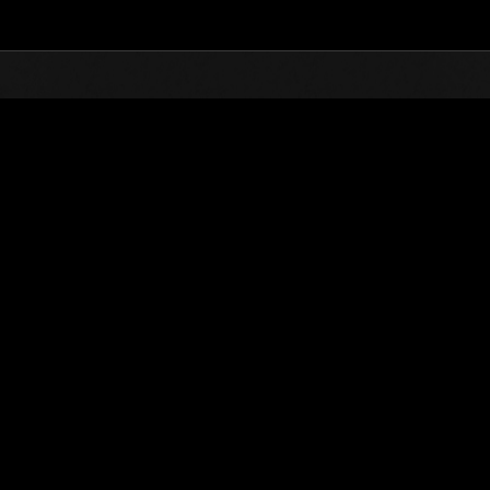
Top
Online Events
Desafío de nivel núm.
de eventos
Desafío de nivel núm. 228
04.07.2017 15:00 (JST) - 10.07.2017 15:00 (JST)
Página del evento
Solo
Coopera
(Los rankings se