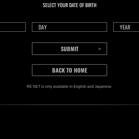
SELECT YOUR DATE OF BIRTH
RE NET is only available in English and Japanese.
CONTENTS