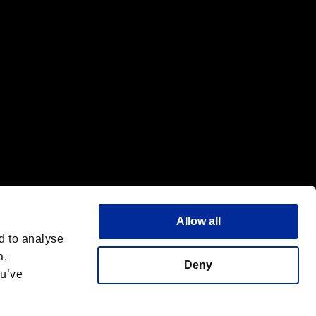
Allow all
d to analyse
a,
Deny
ou’ve
Español
 License