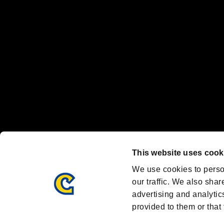
Nintendo Switch™ and The Nintendo Switch logo are registered trad
Steam logo are trademarks and/or registered trademarks of Valve Corp
Font Design by Fontworks Inc.
OFFICIAL CHANNELS
We are posting the latest RE brand information
and various topics!
Resident Evil official brand account
@REBHPortal
This website uses cook
Facebook
YouTube
Instagr
We use cookies to perso
our traffic. We also shar
advertising and analytic
provided to them or that 
Resident Evil Portal
AMBASSADOR PROGRAM
Terms of Use：
/