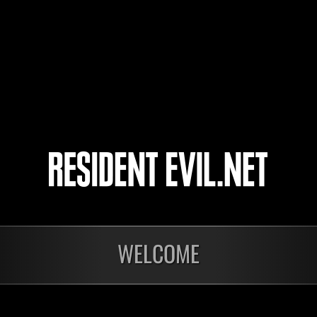
72
73
74
75
onados
WELCOME
En curso
En c
Desafío de nivel núm.
Desa
1175
117
Time Remaining::74:56
Time 