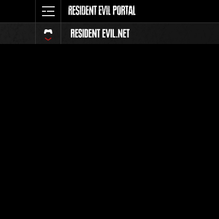
Ranking 
Todos
Posición