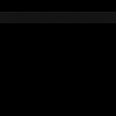
Top
Online Events
Invasión de los gigantes núm
de eventos
Invasión de los gigantes núm. 22
05.01.2017 15:00 (JST) - 31.01.2017 15:00 (JST)
Página del evento
(Los rankings se
Usuario