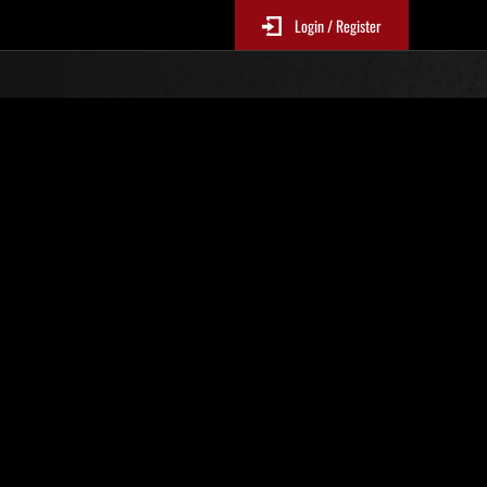
Login / Register
. 22
Ranking de eventos
 actualizan cada 6 horas.)
Puntos