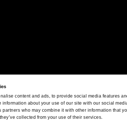
emarks of Nintendo.
oration in the U.S. and/or other countries.
We are posting the latest RE
game information!
Resident Evil official game
account
@RE_Games
ies
am
nalise content and ads, to provide social media features an
e information about your use of our site with our social medi
s partners who may combine it with other information that y
they’ve collected from your use of their services.
RESIDENT EVIL.NET
Privacy Policy
Cookie Policy
Font
/