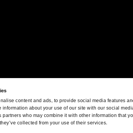
emarks of Nintendo.
oration in the U.S. and/or other countries.
We are posting the latest RE
game information!
Resident Evil official game
account
@RE_Games
ies
am
nalise content and ads, to provide social media features an
e information about your use of our site with our social medi
s partners who may combine it with other information that y
they’ve collected from your use of their services.
RESIDENT EVIL.NET
Privacy Policy
Cookie Policy
Font
/