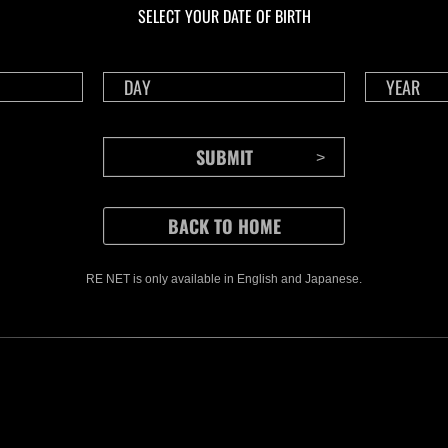
SELECT YOUR DATE OF BIRTH
RE NET is only available in English and Japanese.
CONTENTS