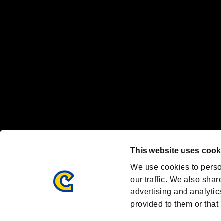
Nintendo Switch™ and The Nintendo Switch logo are registered trad
Steam logo are trademarks and/or registered trademarks of Valve Corp
Font Design by Fontworks Inc.
OFFICIAL CHANNELS
We are posting the latest RE brand information
and various topics!
Resident Evil official brand account
@REBHPortal
This website uses cook
Facebook
YouTube
Instagr
We use cookies to perso
our traffic. We also shar
advertising and analytic
provided to them or that 
Resident Evil Portal
AMBASSADOR PROGRAM
Terms of Use：
/