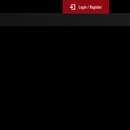
Login / Register
. 22
Ranking de eventos
 actualizan cada 6 horas.)
Puntos