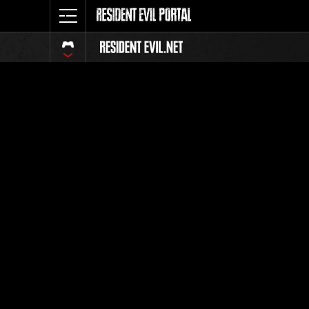
Ranking 
Todos
Posición