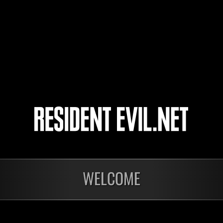
Keayo
4
5
onados
WELCOME
En curso
En c
Desafío de nivel núm.
Fin
1176
197
Time Remaining::34:53
Time 