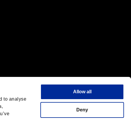
Allow all
d to analyse
a,
Deny
ou’ve
Español
 License