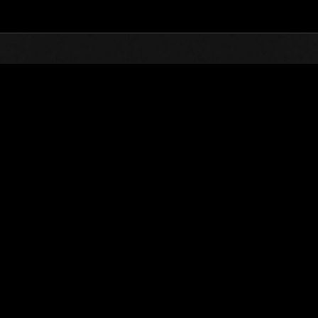
Top
Online Events
Invasión de los gigantes núm
de eventos
Invasión de los gigantes núm. 22
05.01.2017 15:00 (JST) - 31.01.2017 15:00 (JST)
Página del evento
(Los rankings se
Usuario