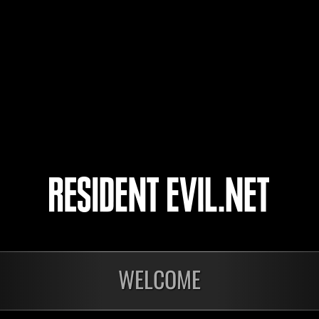
Reapermustang38
M
9
10
11
12
WELCOME
onados