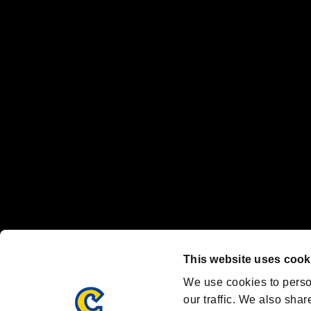
No responsibility is accepted or implied for issues between individual
The publishing, viewing, sending and receiving of data is the responsib
“PlayStation Family Mark”, “PlayStation”, “PS5 logo” and “PS5” are re
"
"、"PlayStation"、"
" and "
" are registered trademarks
Nintendo Switch™ and The Nintendo Switch logo are registered trad
Steam logo are trademarks and/or registered trademarks of Valve Corp
Font Design by Fontworks Inc.
OFFICIAL CHANNELS
We are posting the latest RE brand information
and various topics!
Resident Evil official brand account
@REBHPortal
This website uses cook
Facebook
YouTube
Instagr
We use cookies to perso
our traffic. We also shar