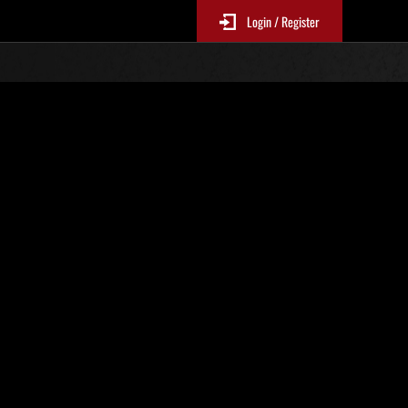
Login / Register
. 26
Ranking de eventos
tivo
 actualizan cada 6 horas.)