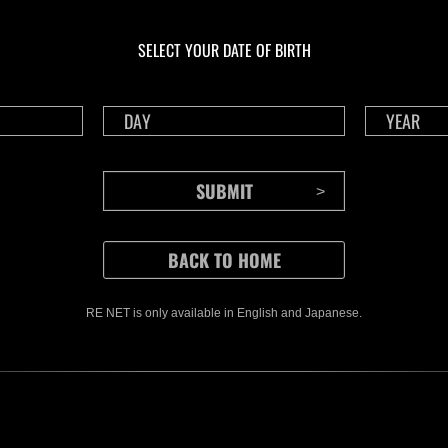
Preparando resultados
En c
Desafío de nivel núm.
Inva
1174
gig
SELECT YOUR DATE OF BIRTH
Time 
RE NET is only available in English and Japanese.
CONTENTS