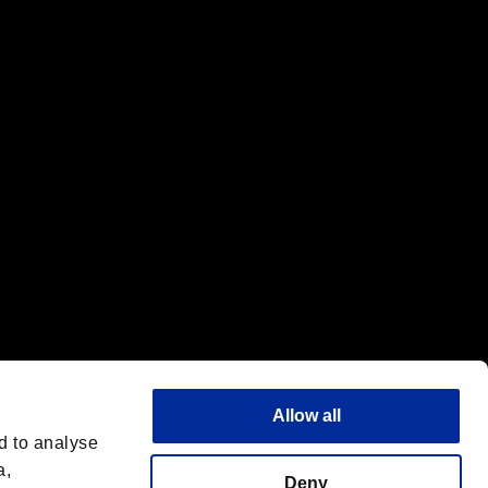
f the same company.
Allow all
d to analyse
a,
Deny