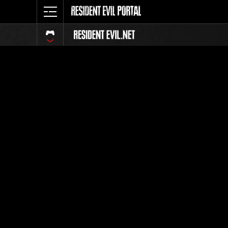
Ranking 
Todos