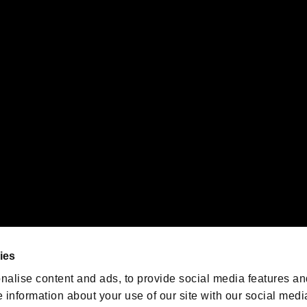
s or groups using this service.
ility of individual users.
gistered trademarks or trademarks of Sony Interactive Entertainment Inc.
 of Sony Interactive Entertainment Inc. "
" and "
"
are trademarks o
emarks of Nintendo.
oration in the U.S. and/or other countries.
We are posting the latest RE
game information!
Resident Evil official game
account
@RE_Games
ies
am
nalise content and ads, to provide social media features an
e information about your use of our site with our social medi