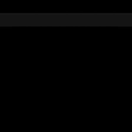
Top
Online Events
Finde salvaje núm
de eventos
Finde salvaje núm. 26
28.10.2016 15:00 (JST) - 31.10.2016 15:00 (JST)
Página del evento
Solo
Coopera
(Los rankings se