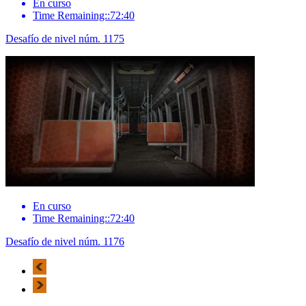
En curso
Time Remaining::72:40
Desafío de nivel núm. 1175
En curso
Time Remaining::72:40
Desafío de nivel núm. 1176