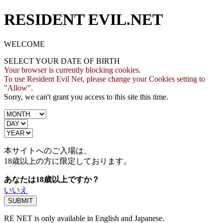
RESIDENT EVIL.NET
WELCOME
SELECT YOUR DATE OF BIRTH
Your browser is currently blocking cookies.
To use Resident Evil Net, please change your Cookies setting to
"Allow".
Sorry, we can't grant you access to this site this time.
本サイトへのご入場は、
18歳
以上の方に限定しております。
あなたは18歳以上ですか？
いいえ
RE NET is only available in English and Japanese.