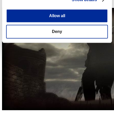
Steam
Allow all
Deny