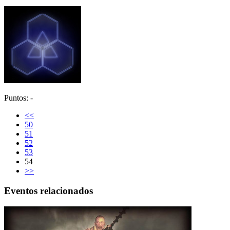
Puntos: -
<<
50
51
52
53
54
>>
Eventos relacionados