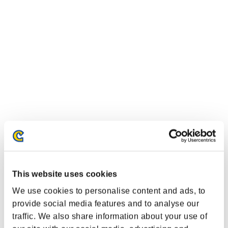
This website uses cookies
We use cookies to personalise content and ads, to
provide social media features and to analyse our
traffic. We also share information about your use of