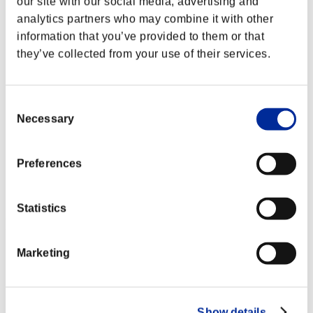
our site with our social media, advertising and
analytics partners who may combine it with other
information that you’ve provided to them or that
they’ve collected from your use of their services.
Consent
Necessary
Selection
Preferences
Statistics
Ranking de eventos
Marketing
Steam
PlayStation®4
PlayStation®3
Xbox One®
Xbox 360®
Show details