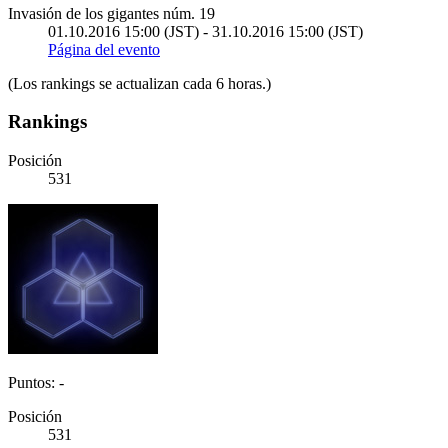
Invasión de los gigantes núm. 19
01.10.2016 15:00 (JST) - 31.10.2016 15:00 (JST)
Página del evento
(Los rankings se actualizan cada 6 horas.)
Rankings
Posición
531
Puntos: -
Posición
531