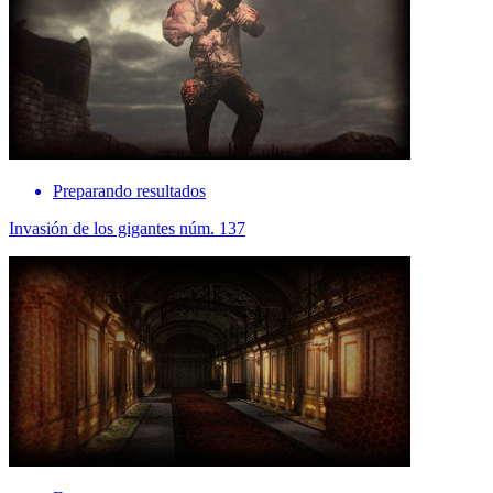
Preparando resultados
Invasión de los gigantes núm. 137