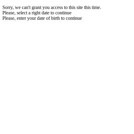
Sorry, we can't grant you access to this site this time.
Please, select a right date to continue
Please, enter your date of birth to continue