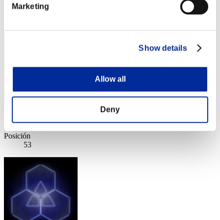
Marketing
Posición
52
Show details
Allow all
Deny
Puntos: -
Posición
53