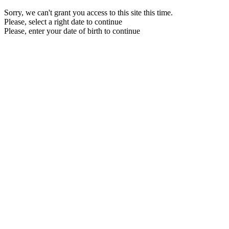
Sorry, we can't grant you access to this site this time.
Please, select a right date to continue
Please, enter your date of birth to continue