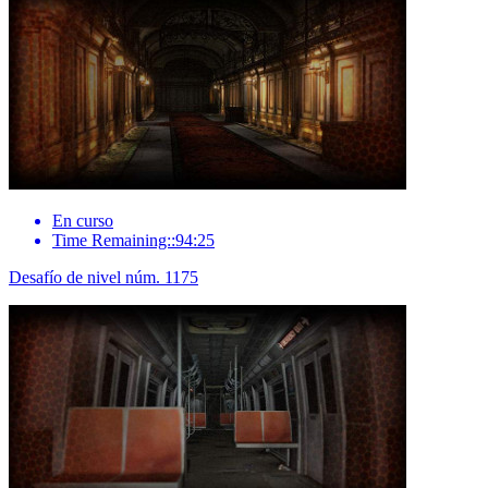
En curso
Time Remaining::94:25
Desafío de nivel núm. 1175