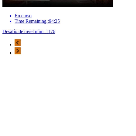
En curso
Time Remaining::94:25
Desafío de nivel núm. 1176