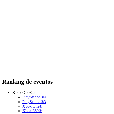
Ranking de eventos
Xbox One®
PlayStation®4
PlayStation®3
Xbox One®
Xbox 360®