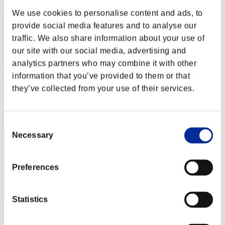
Finde salvaje núm. 22
We use cookies to personalise content and ads, to
05.08.2016 15:00 (JST) - 08.08.2016 15:00 (JST)
Página del evento
provide social media features and to analyse our
traffic. We also share information about your use of
Solo
our site with our social media, advertising and
Cooperativo
analytics partners who may combine it with other
(Los rankings se actualizan cada 6 horas.)
information that you’ve provided to them or that
Rankings
they’ve collected from your use of their services.
Posición
50
Consent
Necessary
Selection
Preferences
Statistics
Puntos: -