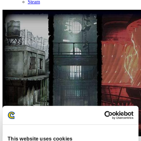
Steam
This website uses cookies