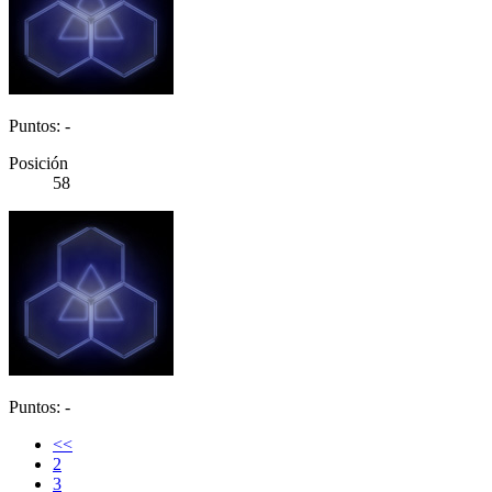
Puntos: -
Posición
58
Puntos: -
<<
2
3