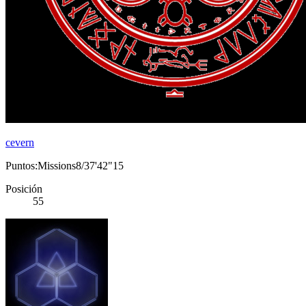
cevern
Puntos:Missions8/37'42"15
Posición
55