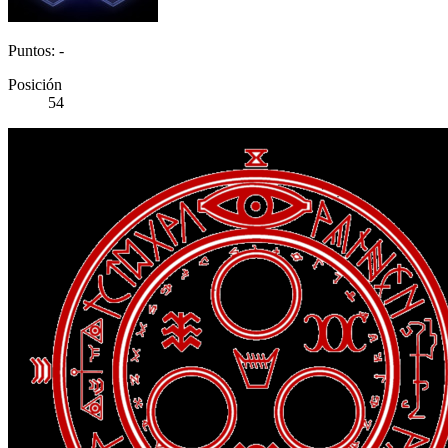
Puntos: -
Posición
54