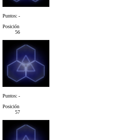
Puntos: -
Posición
56
Puntos: -
Posición
57