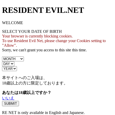
RESIDENT EVIL.NET
WELCOME
SELECT YOUR DATE OF BIRTH
Your browser is currently blocking cookies.
To use Resident Evil Net, please change your Cookies setting to
"Allow".
Sorry, we can't grant you access to this site this time.
本サイトへのご入場は、
18歳
以上の方に限定しております。
あなたは18歳以上ですか？
いいえ
RE NET is only available in English and Japanese.