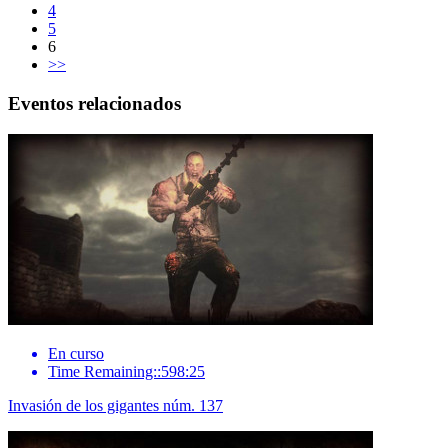
4
5
6
>>
Eventos relacionados
En curso
Time Remaining::598:25
Invasión de los gigantes núm. 137