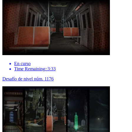
En curso
Time Remaining::3:33
Desafío de nivel núm. 1176