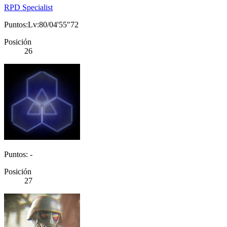
RPD Specialist
Puntos:Lv:80/04'55"72
Posición
26
Puntos: -
Posición
27