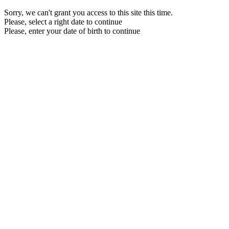
Sorry, we can't grant you access to this site this time.
Please, select a right date to continue
Please, enter your date of birth to continue