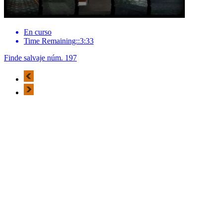
En curso
Time Remaining::3:33
Finde salvaje núm. 197