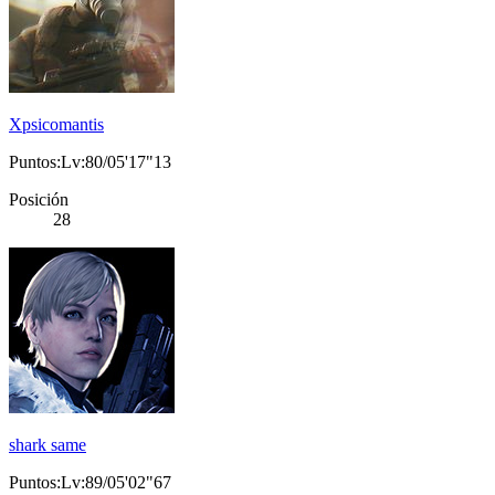
Xpsicomantis
Puntos:Lv:80/05'17"13
Posición
28
shark same
Puntos:Lv:89/05'02"67