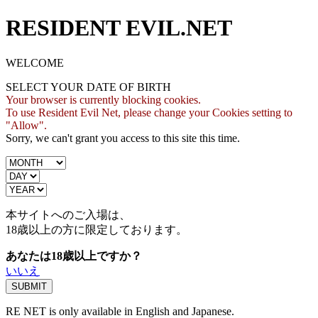
RESIDENT EVIL.NET
WELCOME
SELECT YOUR DATE OF BIRTH
Your browser is currently blocking cookies.
To use Resident Evil Net, please change your Cookies setting to
"Allow".
Sorry, we can't grant you access to this site this time.
本サイトへのご入場は、
18歳
以上の方に限定しております。
あなたは18歳以上ですか？
いいえ
RE NET is only available in English and Japanese.