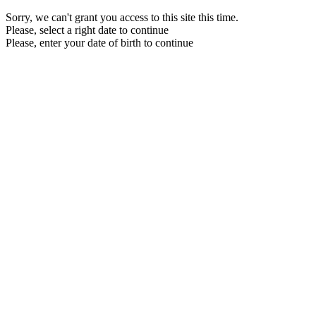
Sorry, we can't grant you access to this site this time.
Please, select a right date to continue
Please, enter your date of birth to continue