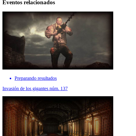
Eventos relacionados
Preparando resultados
Invasión de los gigantes núm. 137