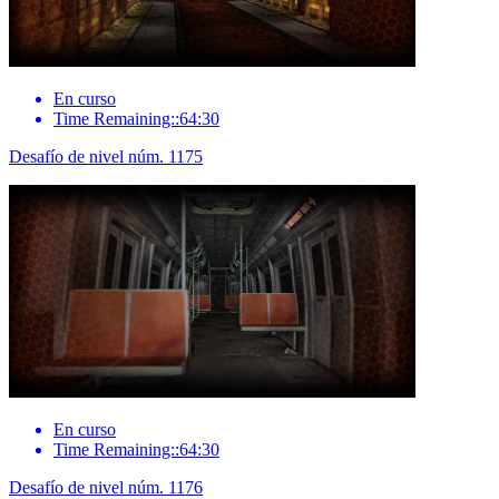
En curso
Time Remaining::64:30
Desafío de nivel núm. 1175
En curso
Time Remaining::64:30
Desafío de nivel núm. 1176