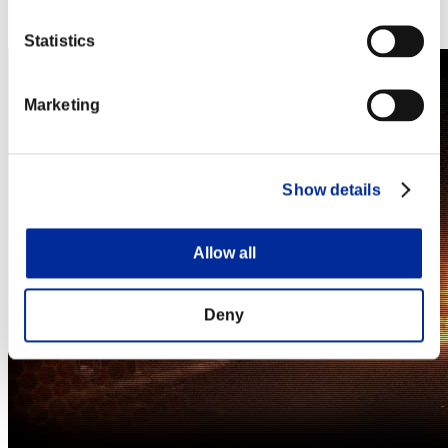
Steam
Nintendo Switch™
Statistics
Marketing
Show details
Allow all
Deny