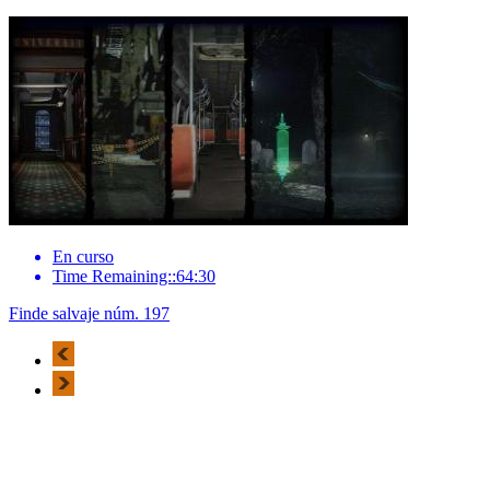
En curso
Time Remaining::64:30
Finde salvaje núm. 197