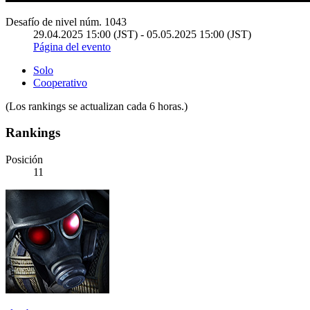
Desafío de nivel núm. 1043
29.04.2025 15:00 (JST) - 05.05.2025 15:00 (JST)
Página del evento
Solo
Cooperativo
(Los rankings se actualizan cada 6 horas.)
Rankings
Posición
11