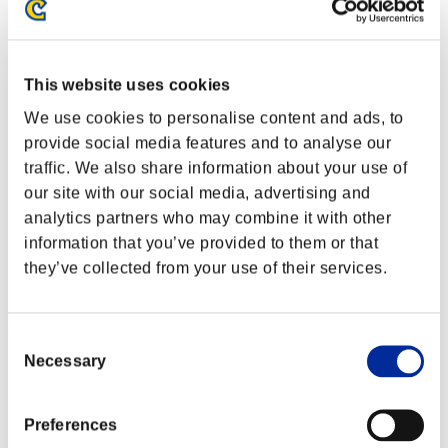
This website uses cookies
We use cookies to personalise content and ads, to
provide social media features and to analyse our
traffic. We also share information about your use of
our site with our social media, advertising and
analytics partners who may combine it with other
information that you’ve provided to them or that
they’ve collected from your use of their services.
Ranking de eventos
Consent
Necessary
Nintendo Switch™
Selection
PlayStation®4
PlayStation®3
Xbox One®
Preferences
Xbox 360®