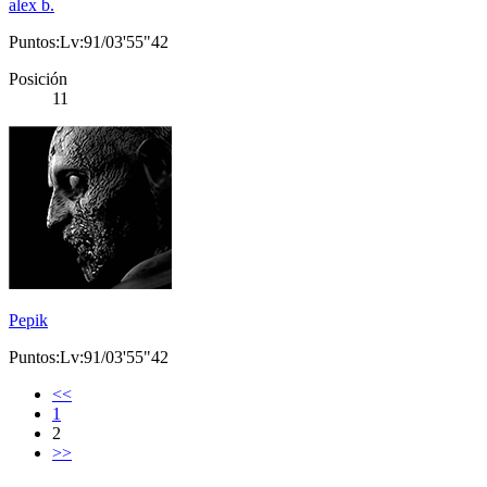
alex b.
Puntos:Lv:91/03'55"42
Posición
11
Pepik
Puntos:Lv:91/03'55"42
<<
1
2
>>