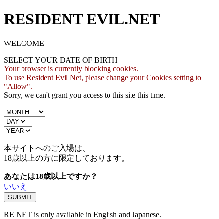
RESIDENT EVIL.NET
WELCOME
SELECT YOUR DATE OF BIRTH
Your browser is currently blocking cookies.
To use Resident Evil Net, please change your Cookies setting to
"Allow".
Sorry, we can't grant you access to this site this time.
本サイトへのご入場は、
18歳
以上の方に限定しております。
あなたは18歳以上ですか？
いいえ
RE NET is only available in English and Japanese.